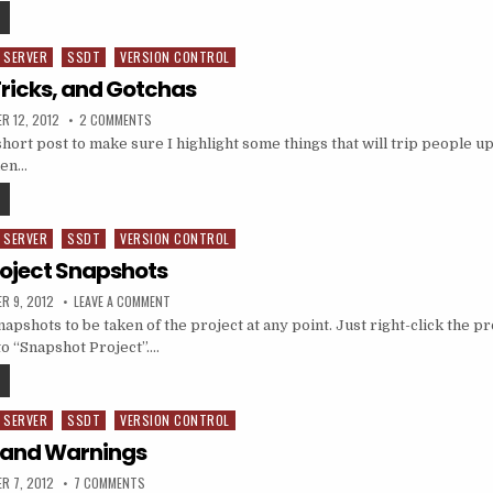
SSDT, PUBLISHING, AND REFERENCED DATABASES
 SERVER
SSDT
VERSION CONTROL
Tricks, and Gotchas
ED DATE:
ON SSDT: TIPS, TRICKS, AND GOTCHAS
R 12, 2012
2 COMMENTS
short post to make sure I highlight some things that will trip people u
hen…
SSDT: TIPS, TRICKS, AND GOTCHAS
 SERVER
SSDT
VERSION CONTROL
roject Snapshots
ED DATE:
ON SSDT: SQL PROJECT SNAPSHOTS
R 9, 2012
LEAVE A COMMENT
apshots to be taken of the project at any point. Just right-click the p
to “Snapshot Project”….
SSDT: SQL PROJECT SNAPSHOTS
 SERVER
SSDT
VERSION CONTROL
s and Warnings
ED DATE:
ON SSDT: ERRORS AND WARNINGS
R 7, 2012
7 COMMENTS