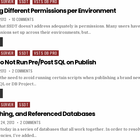
 SERVER
SSDT
VSTS DB PRO
g Different Permissions per Environment
ED DATE:
ON SSDT: SETTING DIFFERENT PERMISSIONS PER ENVIRONMENT
2013
10 COMMENTS
that SSDT doesn’t address adequately is permissions. Many users have 
ssions set up across their environments, but…
SSDT: SETTING DIFFERENT PERMISSIONS PER ENVIRONMENT
 SERVER
SSDT
VSTS DB PRO
to Not Run Pre/Post SQL on Publish
ED DATE:
ON SSDT: TRICK TO NOT RUN PRE/POST SQL ON PUBLISH
2013
2 COMMENTS
the need to avoid running certain scripts when publishing a brand new
SQL or DB Project…
SSDT: TRICK TO NOT RUN PRE/POST SQL ON PUBLISH
 SERVER
SSDT
shing, and Referenced Databases
ED DATE:
ON SSDT, PUBLISHING, AND REFERENCED DATABASES
 24, 2013
2 COMMENTS
today in a series of databases that all work together. In order to resolv
ncies, I’ve added…