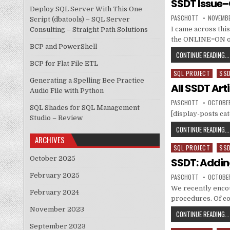
SSDT Issue–
Deploy SQL Server With This One
AUTHOR:
PUBLISH
PASCHOTT
NOVEMBE
Script (dbatools) – SQL Server
I came across this
Consulting – Straight Path Solutions
the ONLINE=ON opt
BCP and PowerShell
CONTINUE READING...
BCP for Flat File ETL
SQL PROJECT
SS
Posted in
Generating a Spelling Bee Practice
All SSDT Art
Audio File with Python
AUTHOR:
PUBLISH
PASCHOTT
OCTOBER
SQL Shades for SQL Management
[display-posts c
Studio – Review
CONTINUE READING...
ARCHIVES
SQL PROJECT
SS
Posted in
October 2025
SSDT: Addin
February 2025
AUTHOR:
PUBLISH
PASCHOTT
OCTOBER
We recently encou
February 2024
procedures. Of c
November 2023
CONTINUE READING...
September 2023