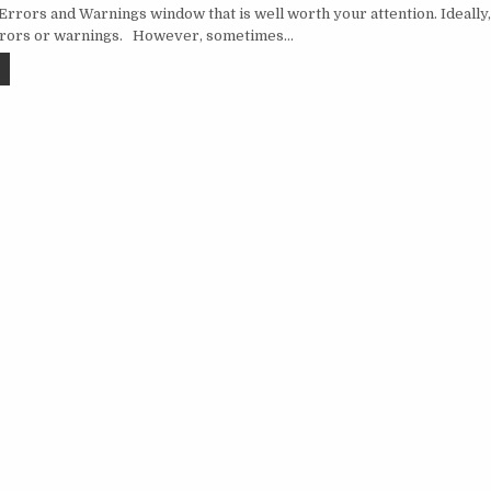
Errors and Warnings window that is well worth your attention. Ideally
rrors or warnings. However, sometimes…
SSDT: ERRORS AND WARNINGS
vigation