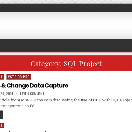
Category:
SQL Project
DT
VSTS DB PRO
s & Change Data Capture
ED DATE:
ON SQL PROJECTS & CHANGE DATA CAPTURE
26, 2014
LEAVE A COMMENT
 article from MSSQLTips.com discussing the use of CDC with SQL Projec
ent systems so I’d…
SQL PROJECTS & CHANGE DATA CAPTURE
DT