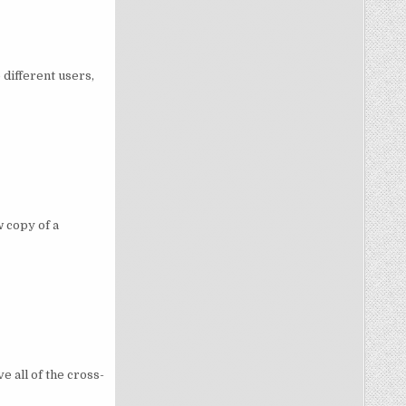
different users,
 copy of a
e all of the cross-