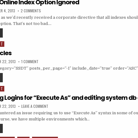
Online Index Option Ignored
ED DATE:
ON SSDT ISSUE–ONLINE INDEX OPTION IGNORED
R 4, 2013
2 COMMENTS
 as we’d recently received a corporate directive that all indexes shou
ion. That’s not too bad….
SSDT ISSUE–ONLINE INDEX OPTION IGNORED
DT
icles
ED DATE:
ON ALL SSDT ARTICLES
 22, 2013
1 COMMENT
ategory=”SSDT” posts_per_page=”-1″ include_date=”true” order=”ASC”
ALL SSDT ARTICLES
DT
g Logins for “Execute As” and editing system d
ED DATE:
ON SSDT: ADDING LOGINS FOR “EXECUTE AS” AND EDITING
 22, 2013
LEAVE A COMMENT
ntered an issue requiring us to use “Execute As” syntax in some of o
ourse, we have multiple environments which…
SSDT: ADDING LOGINS FOR “EXECUTE AS” AND EDITING SYSTEM DB DACPACS