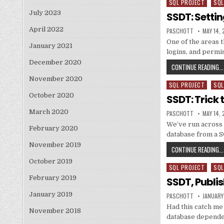
SQL PROJECT
SQL
Posted in
July 2023
SSDT: Settin
April 2022
AUTHOR:
PUBLISH
PASCHOTT
MAY 14, 
One of the areas 
January 2021
logins, and permi
December 2020
CONTINUE READING...
November 2020
SQL PROJECT
SQL
Posted in
October 2020
SSDT: Trick 
March 2020
AUTHOR:
PUBLISH
PASCHOTT
MAY 14, 
We’ve run across 
February 2020
database from a 
November 2019
CONTINUE READING...
October 2019
SQL PROJECT
SQL
Posted in
February 2019
SSDT, Publi
January 2019
AUTHOR:
PUBLISH
PASCHOTT
JANUARY
Had this catch me 
November 2018
database depende