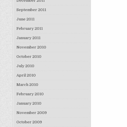
December 2011
September 2011
June 2011
February 2011
January 2011
November 2010
October 2010
July 2010
April 2010
March 2010
February 2010
January 2010
November 2009
October 2009