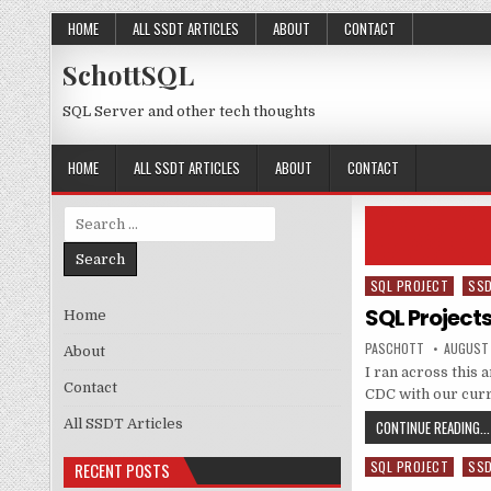
Skip to content
HOME
ALL SSDT ARTICLES
ABOUT
CONTACT
SchottSQL
SQL Server and other tech thoughts
HOME
ALL SSDT ARTICLES
ABOUT
CONTACT
Search for:
SQL PROJECT
SS
Posted in
SQL Project
Home
AUTHOR:
PUBLISH
PASCHOTT
AUGUST 
About
I ran across this
Contact
CDC with our curr
All SSDT Articles
CONTINUE READING...
SQL PROJECT
SS
RECENT POSTS
Posted in