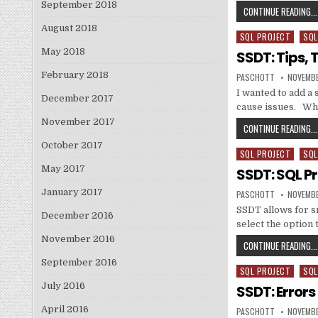
September 2018
CONTINUE READING...
August 2018
SQL PROJECT
SQL
Posted in
May 2018
SSDT: Tips, 
February 2018
AUTHOR:
PUBLISH
PASCHOTT
NOVEMBE
I wanted to add a 
December 2017
cause issues. W
November 2017
CONTINUE READING...
October 2017
SQL PROJECT
SQL
Posted in
May 2017
SSDT: SQL P
January 2017
AUTHOR:
PUBLISH
PASCHOTT
NOVEMBE
SSDT allows for sn
December 2016
select the option 
November 2016
CONTINUE READING...
September 2016
SQL PROJECT
SQL
Posted in
July 2016
SSDT: Error
April 2016
AUTHOR:
PUBLISH
PASCHOTT
NOVEMBE