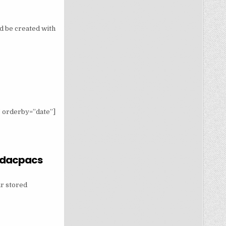
ld be created with
 orderby=”date”]
b dacpacs
 SYSTEM DB DACPACS
ur stored