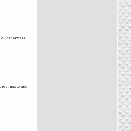
p or otherwise
roject name and