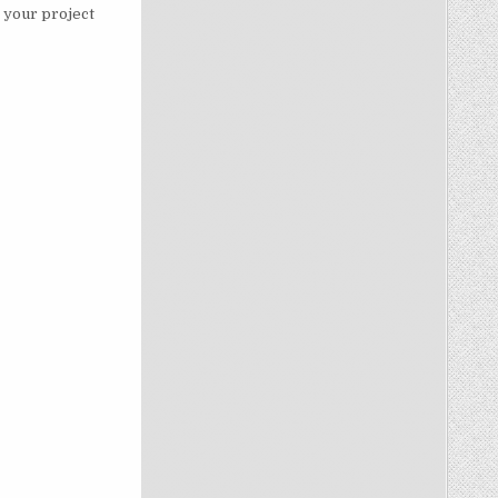
, your project