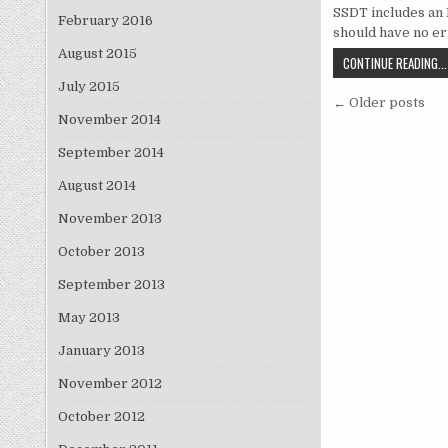
SSDT includes an 
February 2016
should have no e
August 2015
CONTINUE READING...
July 2015
Posts na
← Older posts
November 2014
September 2014
August 2014
November 2013
October 2013
September 2013
May 2013
January 2013
November 2012
October 2012