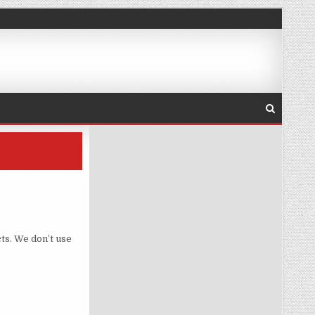
ts. We don’t use