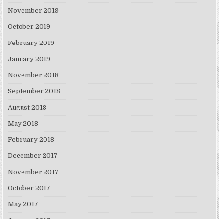
November 2019
October 2019
February 2019
January 2019
November 2018
September 2018
August 2018
May 2018
February 2018
December 2017
November 2017
October 2017
May 2017