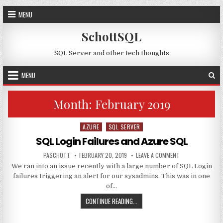
Skip to content
MENU
SchottSQL
SQL Server and other tech thoughts
MENU
Month:
February 2019
AZURE
SQL SERVER
Posted in
SQL Login Failures and Azure SQL
AUTHOR:
PUBLISHED DATE:
ON SQL LOGIN FA
PASCHOTT
FEBRUARY 20, 2019
LEAVE A COMMENT
We ran into an issue recently with a large number of SQL Login
failures triggering an alert for our sysadmins. This was in one
of…
SQL LOGIN FAILURES AND AZURE S
CONTINUE READING...