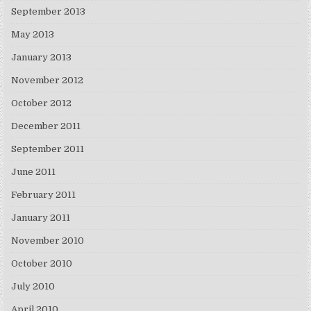
September 2013
May 2013
January 2013
November 2012
October 2012
December 2011
September 2011
June 2011
February 2011
January 2011
November 2010
October 2010
July 2010
April 2010