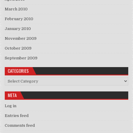
March 2010
February 2010
January 2010
November 2009
October 2009
September 2009
CATEGORIES
Categories
META
Log in
Entries feed
Comments feed