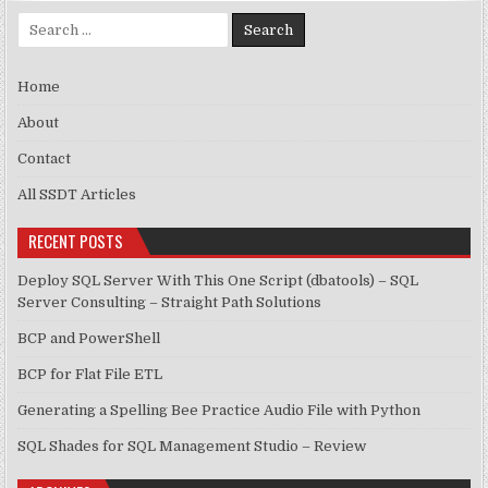
Search for:
Home
About
Contact
All SSDT Articles
RECENT POSTS
Deploy SQL Server With This One Script (dbatools) – SQL
Server Consulting – Straight Path Solutions
BCP and PowerShell
BCP for Flat File ETL
Generating a Spelling Bee Practice Audio File with Python
SQL Shades for SQL Management Studio – Review