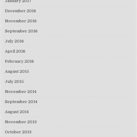
January 2017
December 2016
November 2016
September 2016
July 2016
April 2016
February 2016
August 2015
July 2015
November 2014
September 2014
August 2014
November 2013
October 2013