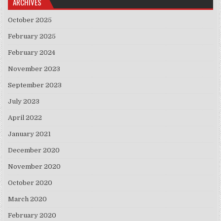
ARCHIVES
October 2025
February 2025
February 2024
November 2023
September 2023
July 2023
April 2022
January 2021
December 2020
November 2020
October 2020
March 2020
February 2020