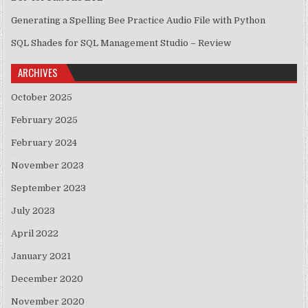
Generating a Spelling Bee Practice Audio File with Python
SQL Shades for SQL Management Studio – Review
ARCHIVES
October 2025
February 2025
February 2024
November 2023
September 2023
July 2023
April 2022
January 2021
December 2020
November 2020