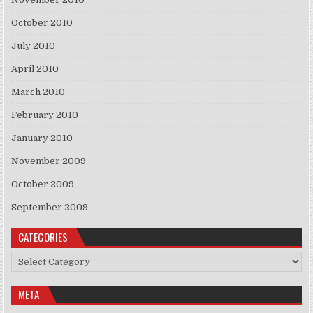
October 2010
July 2010
April 2010
March 2010
February 2010
January 2010
November 2009
October 2009
September 2009
CATEGORIES
Categories
META