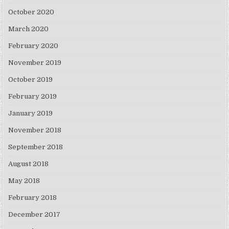
October 2020
March 2020
February 2020
November 2019
October 2019
February 2019
January 2019
November 2018
September 2018
August 2018
May 2018
February 2018
December 2017