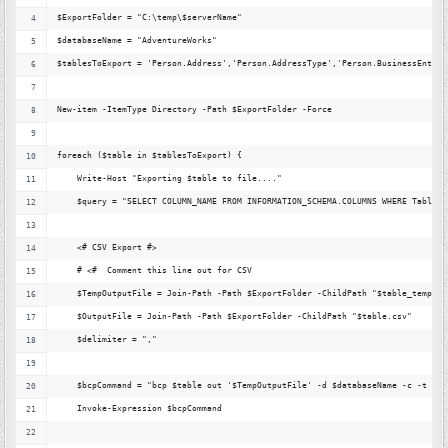
$ExportFolder = "C:\temp\$serverName"
$databaseName = "AdventureWorks"
$tablesToExport = 'Person.Address','Person.AddressType','Person.BusinessEntity
New-item -ItemType Directory -Path $ExportFolder -Force
foreach ($table in $tablesToExport) {
    Write-Host "Exporting $table to file...."
    $query = "SELECT COLUMN_NAME FROM INFORMATION_SCHEMA.COLUMNS WHERE Table_S
    <# CSV Export #> 
    # <#  Comment this line out for CSV
    $TempOutputFile = Join-Path -Path $ExportFolder -ChildPath "$table_temp.cs
    $OutputFile = Join-Path -Path $ExportFolder -ChildPath "$table.csv"
    $delimiter = ","
    $bcpCommand = "bcp $table out '$TempOutputFile' -d $databaseName -c -t ','
    Invoke-Expression $bcpCommand