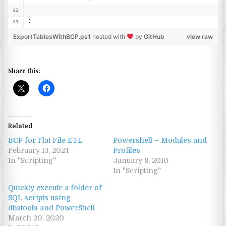
}
ExportTablesWithBCP.ps1
hosted with
by
GitHub
view raw
Share this:
Related
BCP for Flat File ETL
Powershell – Modules and
February 13, 2024
Profiles
In "Scripting"
January 8, 2010
In "Scripting"
Quickly execute a folder of
SQL scripts using
dbatools and PowerShell
March 20, 2020