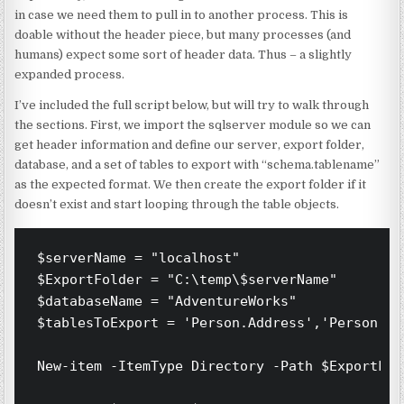
in case we need them to pull in to another process. This is
doable without the header piece, but many processes (and
humans) expect some sort of header data. Thus – a slightly
expanded process.
I’ve included the full script below, but will try to walk through
the sections. First, we import the sqlserver module so we can
get header information and define our server, export folder,
database, and a set of tables to export with “schema.tablename”
as the expected format. We then create the export folder if it
doesn’t exist and start looping through the table objects.
$serverName = "localhost"

$ExportFolder = "C:\temp\$serverName"

$databaseName = "AdventureWorks"

$tablesToExport = 'Person.Address','Person.Ad
New-item -ItemType Directory -Path $ExportFol