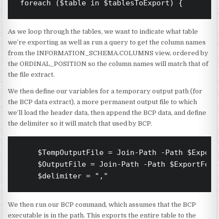
foreach ($table in $tablesToExport) {
As we loop through the tables, we want to indicate what table
we’re exporting as well as run a query to get the column names
from the INFORMATION_SCHEMA.COLUMNS view, ordered by
the ORDINAL_POSITION so the column names will match that of
the file extract.
We then define our variables for a temporary output path (for
the BCP data extract), a more permanent output file to which
we’ll load the header data, then append the BCP data, and define
the delimiter so it will match that used by BCP.
    $TempOutputFile = Join-Path -Path $Export
    $OutputFile = Join-Path -Path $ExportFold
    $delimiter = ","
We then run our BCP command, which assumes that the BCP
executable is in the path. This exports the entire table to the