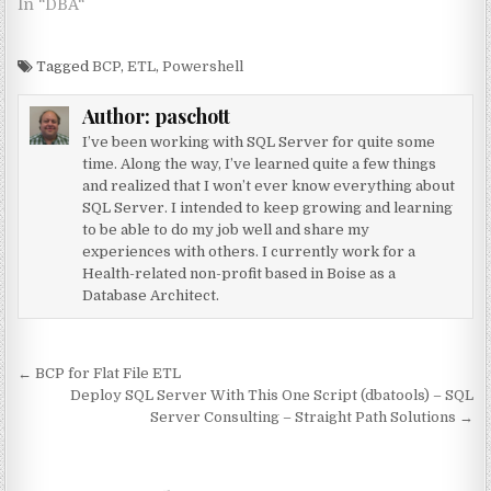
In "DBA"
Tagged
BCP
,
ETL
,
Powershell
Author:
paschott
I’ve been working with SQL Server for quite some
time. Along the way, I’ve learned quite a few things
and realized that I won’t ever know everything about
SQL Server. I intended to keep growing and learning
to be able to do my job well and share my
experiences with others. I currently work for a
Health-related non-profit based in Boise as a
Database Architect.
Post navigation
← BCP for Flat File ETL
Deploy SQL Server With This One Script (dbatools) – SQL
Server Consulting – Straight Path Solutions →