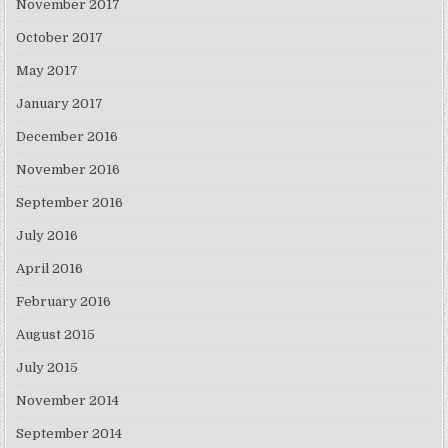
November 2017
October 2017
May 2017
January 2017
December 2016
November 2016
September 2016
July 2016
April 2016
February 2016
August 2015
July 2015
November 2014
September 2014