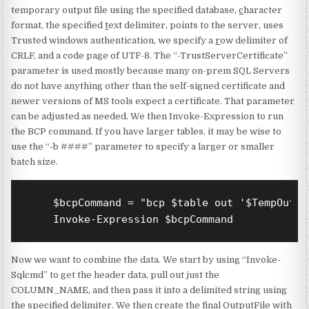
temporary output file using the specified database,
c
haracter
format, the specified
t
ext delimiter, points to the server, uses
Trusted windows authentication, we specify a
r
ow delimiter of
CRLF, and a code page of UTF-8. The “-TrustServerCertificate”
parameter is used mostly because many on-prem SQL Servers
do not have anything other than the self-signed certificate and
newer versions of MS tools expect a certificate. That parameter
can be adjusted as needed. We then Invoke-Expression to run
the BCP command. If you have larger tables, it may be wise to
use the “-b ####” parameter to specify a larger or smaller
batch size.
    $bcpCommand = "bcp $table out '$TempOutpu
    Invoke-Expression $bcpCommand
Now we want to combine the data. We start by using “Invoke-
Sqlcmd” to get the header data, pull out just the
COLUMN_NAME, and then pass it into a delimited string using
the specified delimiter. We then create the final OutputFile with