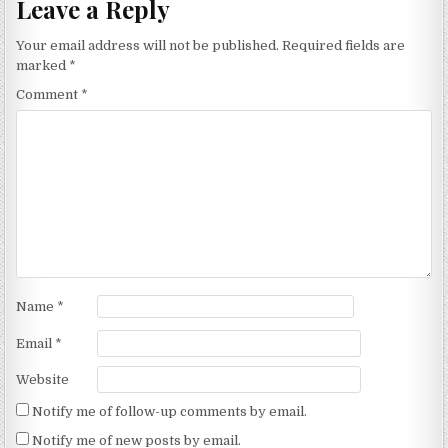
Leave a Reply
Your email address will not be published.
Required fields are
marked
*
Comment
*
Name
*
Email
*
Website
Notify me of follow-up comments by email.
Notify me of new posts by email.