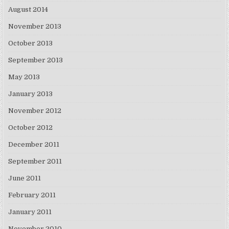
August 2014
November 2013
October 2013
September 2013
May 2013
January 2013
November 2012
October 2012
December 2011
September 2011
June 2011
February 2011
January 2011
November 2010