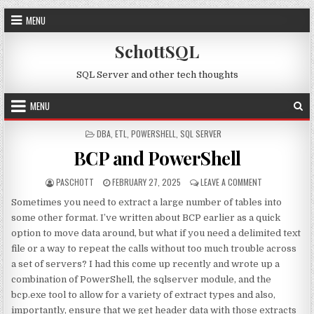
Skip to content
MENU
SchottSQL
SQL Server and other tech thoughts
MENU
POSTED IN
DBA
,
ETL
,
POWERSHELL
,
SQL SERVER
BCP and PowerShell
AUTHOR:
PUBLISHED DATE:
ON BCP AND P
PASCHOTT
FEBRUARY 27, 2025
LEAVE A COMMENT
Sometimes you need to extract a large number of tables into
some other format. I’ve written about BCP earlier as a quick
option to move data around, but what if you need a delimited text
file or a way to repeat the calls without too much trouble across
a set of servers? I had this come up recently and wrote up a
combination of PowerShell, the sqlserver module, and the
bcp.exe tool to allow for a variety of extract types and also,
importantly, ensure that we get header data with those extracts