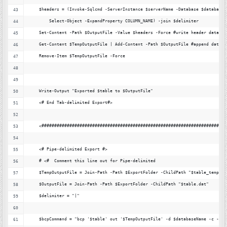
    $headers = (Invoke-Sqlcmd -ServerInstance $serverName -Database $databaseN
        Select-Object -ExpandProperty COLUMN_NAME) -join $delimiter
    Set-Content -Path $OutputFile -Value $headers -Force #write header data
    Get-Content $TempOutputFile | Add-Content -Path $OutputFile #append data
    Remove-Item $TempOutputFile -Force
    Write-Output "Exported $table to $OutputFile"
    <# End Tab-delimited Export#>
    <#########################################################################
    <# Pipe-delimited Export #>
    # <#  Comment this line out for Pipe-delimited
    $TempOutputFile = Join-Path -Path $ExportFolder -ChildPath "$table_temp.da
    $OutputFile = Join-Path -Path $ExportFolder -ChildPath "$table.dat"
    $delimiter = "|"
    $bcpCommand = "bcp '$table' out '$TempOutputFile' -d $databaseName -c -t '