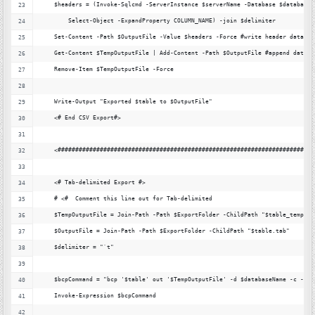
    $headers = (Invoke-Sqlcmd -ServerInstance $serverName -Database $databaseN
        Select-Object -ExpandProperty COLUMN_NAME) -join $delimiter
    Set-Content -Path $OutputFile -Value $headers -Force #write header data
    Get-Content $TempOutputFile | Add-Content -Path $OutputFile #append data
    Remove-Item $TempOutputFile -Force
    Write-Output "Exported $table to $OutputFile"
    <# End CSV Export#>
    <#########################################################################
    <# Tab-delimited Export #>
    # <#  Comment this line out for Tab-delimited
    $TempOutputFile = Join-Path -Path $ExportFolder -ChildPath "$table_temp.ta
    $OutputFile = Join-Path -Path $ExportFolder -ChildPath "$table.tab"
    $delimiter = "`t"
    $bcpCommand = "bcp '$table' out '$TempOutputFile' -d $databaseName -c -S $
    Invoke-Expression $bcpCommand