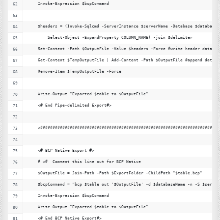
    Invoke-Expression $bcpCommand
    $headers = (Invoke-Sqlcmd -ServerInstance $serverName -Database $databaseN
        Select-Object -ExpandProperty COLUMN_NAME) -join $delimiter
    Set-Content -Path $OutputFile -Value $headers -Force #write header data
    Get-Content $TempOutputFile | Add-Content -Path $OutputFile #append data
    Remove-Item $TempOutputFile -Force
    Write-Output "Exported $table to $OutputFile"
    <# End Pipe-delimited Export#>
    <#########################################################################
    <# BCP Native Export #>
    # <#  Comment this line out for BCP Native
    $OutputFile = Join-Path -Path $ExportFolder -ChildPath "$table.bcp"
    $bcpCommand = "bcp $table out '$OutputFile' -d $databaseName -n -S $server
    Invoke-Expression $bcpCommand
    Write-Output "Exported $table to $OutputFile"
    <# End BCP Native Export#>