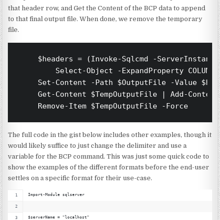
that header row, and Get the Content of the BCP data to append
to that final output file. When done, we remove the temporary
file.
    $headers = (Invoke-Sqlcmd -ServerInstance
        Select-Object -ExpandProperty COLUMN_
    Set-Content -Path $OutputFile -Value $hea
    Get-Content $TempOutputFile | Add-Content
    Remove-Item $TempOutputFile -Force
The full code in the gist below includes other examples, though it
would likely suffice to just change the delimiter and use a
variable for the BCP command. This was just some quick code to
show the examples of the different formats before the end-user
settles on a specific format for their use-case.
Import-Module sqlserver
$serverName = "localhost"