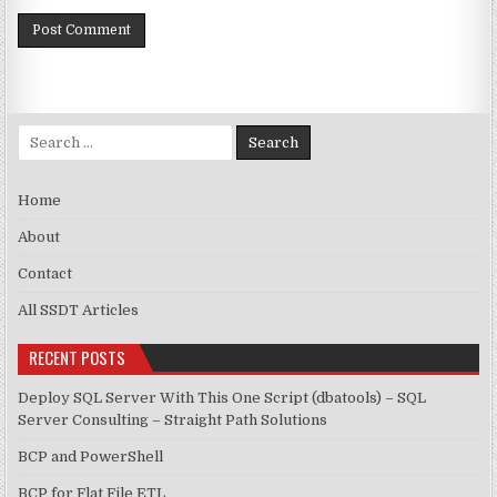
Search for:
Home
About
Contact
All SSDT Articles
RECENT POSTS
Deploy SQL Server With This One Script (dbatools) – SQL
Server Consulting – Straight Path Solutions
BCP and PowerShell
BCP for Flat File ETL