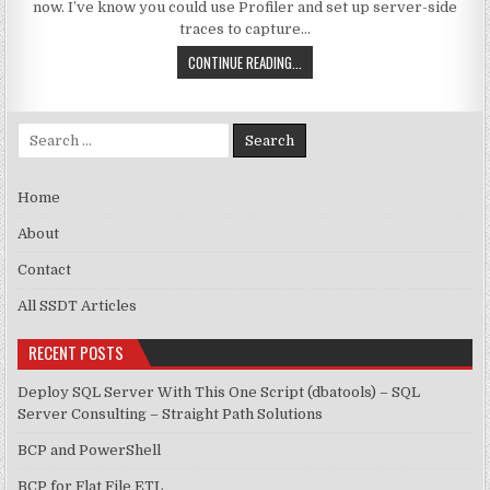
now. I’ve know you could use Profiler and set up server-side
traces to capture…
LONG-RUNNING QUERIES AND EXTE
CONTINUE READING...
Search for:
Home
About
Contact
All SSDT Articles
RECENT POSTS
Deploy SQL Server With This One Script (dbatools) – SQL
Server Consulting – Straight Path Solutions
BCP and PowerShell
BCP for Flat File ETL