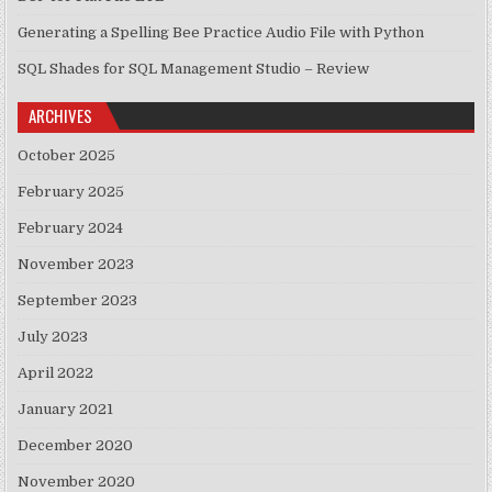
Generating a Spelling Bee Practice Audio File with Python
SQL Shades for SQL Management Studio – Review
ARCHIVES
October 2025
February 2025
February 2024
November 2023
September 2023
July 2023
April 2022
January 2021
December 2020
November 2020