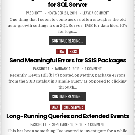
for SQL Server
AUTHOR:
PUBLISHED DATE:
ON CHECKING AN
PASCHOTT
NOVEMBER 23, 2019
LEAVE A COMMENT
One thing that I seem to come across often enough is the old
auto-growth settings from SQL Server. 1MB for data files, 10%
for logs….
CHECKING AND CONFIGURING FILE
CONTINUE READING...
DBA
SSIS
Posted in
Send Meaningful Errors for SSIS Packages
AUTHOR:
PUBLISHED DATE:
ON SEND MEANINGFUL 
PASCHOTT
JANUARY 4, 2019
1 COMMENT
Recently, Kevin Hill (b | t ) posted on getting package errors
from the SSIS catalog in a single query as opposed to clicking
through…
SEND MEANINGFUL ERRORS FOR SS
CONTINUE READING...
DBA
SQL SERVER
Posted in
Long-Running Queries and Extended Events
AUTHOR:
PUBLISHED DATE:
ON LONG-RUNNING Q
PASCHOTT
SEPTEMBER 13, 2016
1 COMMENT
This has been something I’ve wanted to investigate for a while