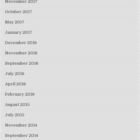
November 2017
October 2017
May 2017
January 2017
December 2016
November 2016
September 2016
July 2016
April 2016
February 2016
August 2015
July 2015
November 2014
September 2014