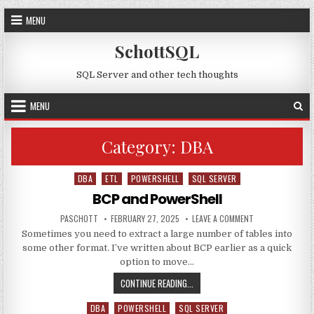
Skip to content
MENU
SchottSQL
SQL Server and other tech thoughts
MENU
Category:
DBA
DBA
ETL
POWERSHELL
SQL SERVER
Posted in
BCP and PowerShell
AUTHOR:
PUBLISHED DATE:
ON BCP AND POW
PASCHOTT
FEBRUARY 27, 2025
LEAVE A COMMENT
Sometimes you need to extract a large number of tables into
some other format. I’ve written about BCP earlier as a quick
option to move…
BCP AND POWERSHELL
CONTINUE READING...
DBA
POWERSHELL
SQL SERVER
Posted in