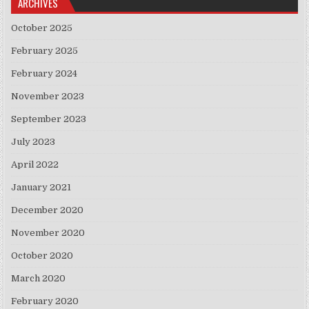
ARCHIVES
October 2025
February 2025
February 2024
November 2023
September 2023
July 2023
April 2022
January 2021
December 2020
November 2020
October 2020
March 2020
February 2020