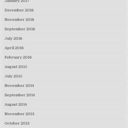
January 2017
December 2016
November 2016
September 2016
July 2016
April 2016
February 2016
August 2015
July 2015
November 2014
September 2014
August 2014
November 2013
October 2013