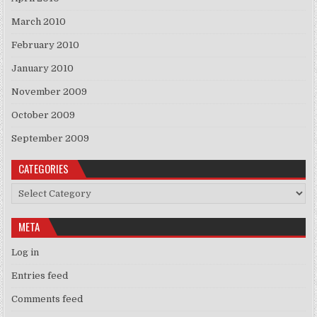
March 2010
February 2010
January 2010
November 2009
October 2009
September 2009
CATEGORIES
Categories
META
Log in
Entries feed
Comments feed