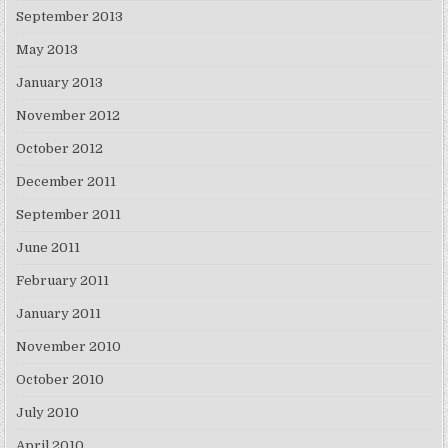
September 2013
May 2013
January 2013
November 2012
October 2012
December 2011
September 2011
June 2011
February 2011
January 2011
November 2010
October 2010
July 2010
April 2010