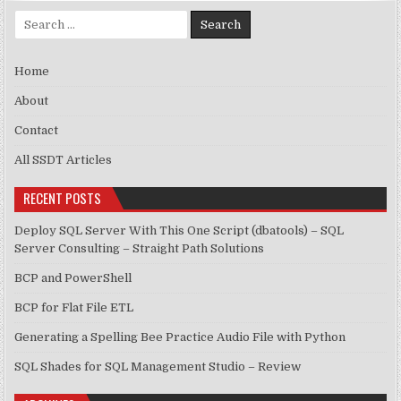
Search for:
Home
About
Contact
All SSDT Articles
RECENT POSTS
Deploy SQL Server With This One Script (dbatools) – SQL
Server Consulting – Straight Path Solutions
BCP and PowerShell
BCP for Flat File ETL
Generating a Spelling Bee Practice Audio File with Python
SQL Shades for SQL Management Studio – Review