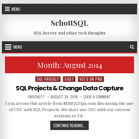
Skip to content
MENU
SchottSQL
SQL Server and other tech thoughts
MENU
Month:
August 2014
SQL PROJECT
SSDT
VSTS DB PRO
Posted in
SQL Projects & Change Data Capture
AUTHOR:
PUBLISHED DATE:
ON SQL PROJECTS
PASCHOTT
AUGUST 26, 2014
LEAVE A COMMENT
I ran across this article from MSSQLTips.com discussing the use
of CDC with SQL Projects. We don’t use CDC with our current
systems so I’d…
SQL PROJECTS & CHANGE DATA CA
CONTINUE READING...