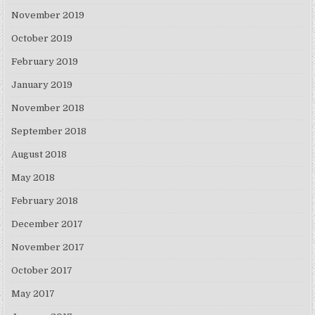
November 2019
October 2019
February 2019
January 2019
November 2018
September 2018
August 2018
May 2018
February 2018
December 2017
November 2017
October 2017
May 2017