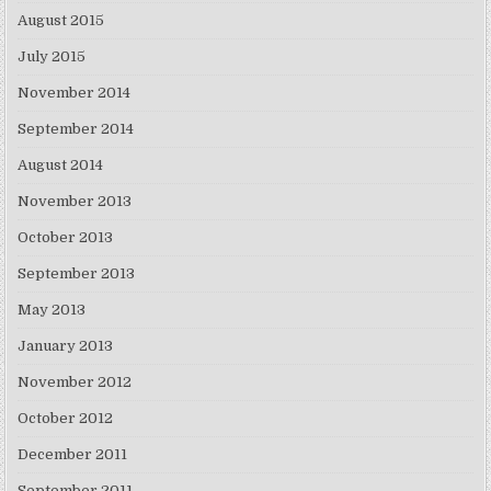
August 2015
July 2015
November 2014
September 2014
August 2014
November 2013
October 2013
September 2013
May 2013
January 2013
November 2012
October 2012
December 2011
September 2011