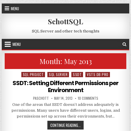
Skip to content
MENU
SchottSQL
SQL Server and other tech thoughts
MENU
Month:
May 2013
SQL PROJECT
SQL SERVER
SSDT
VSTS DB PRO
Posted in
SSDT: Setting Different Permissions per
Environment
AUTHOR:
PUBLISHED DATE:
ON SSDT: SETTING DI
PASCHOTT
MAY 14, 2013
10 COMMENTS
One of the areas that SSDT doesn’t address adequately is
permissions. Many users have different users, logins, and
permissions set up across their environments, but…
SSDT: SETTING DIFFERENT PERMI
CONTINUE READING...