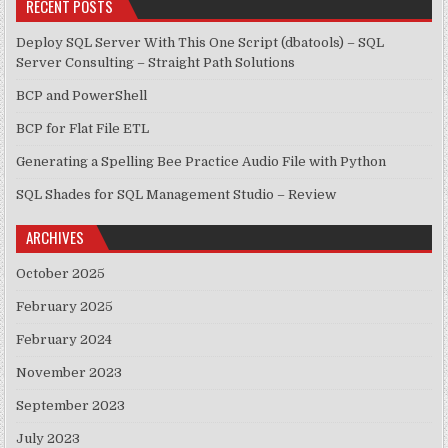
RECENT POSTS
Deploy SQL Server With This One Script (dbatools) – SQL
Server Consulting – Straight Path Solutions
BCP and PowerShell
BCP for Flat File ETL
Generating a Spelling Bee Practice Audio File with Python
SQL Shades for SQL Management Studio – Review
ARCHIVES
October 2025
February 2025
February 2024
November 2023
September 2023
July 2023