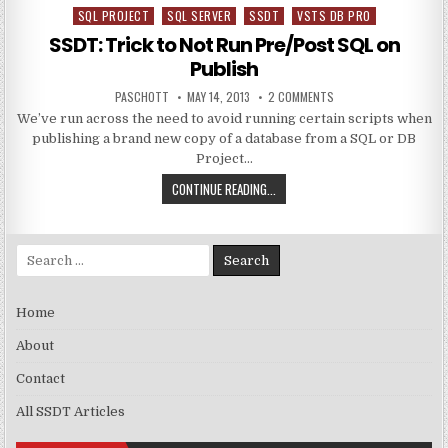
SQL PROJECT
SQL SERVER
SSDT
VSTS DB PRO
Posted in
SSDT: Trick to Not Run Pre/Post SQL on
Publish
AUTHOR:
PUBLISHED DATE:
ON SSDT: TRICK TO N
PASCHOTT
MAY 14, 2013
2 COMMENTS
We’ve run across the need to avoid running certain scripts when
publishing a brand new copy of a database from a SQL or DB
Project…
SSDT: TRICK TO NOT RUN PRE/PO
CONTINUE READING...
Search for:
Home
About
Contact
All SSDT Articles