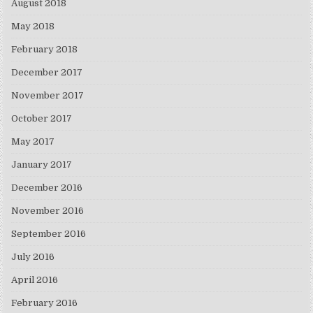
August 2018
May 2018
February 2018
December 2017
November 2017
October 2017
May 2017
January 2017
December 2016
November 2016
September 2016
July 2016
April 2016
February 2016