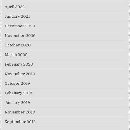
April 2022
January 2021
December 2020
November 2020
October 2020
March 2020
February 2020
November 2019
October 2019
February 2019
January 2019
November 2018
September 2018