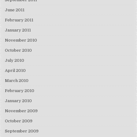
June 2011
February 2011
January 2011
November 2010
October 2010
July 2010
April 2010
March 2010
February 2010
January 2010
November 2009
October 2009
September 2009