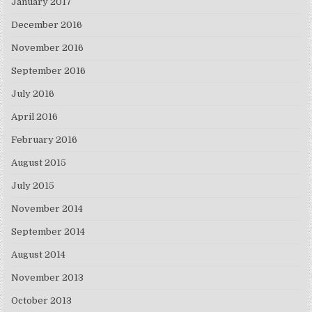
January 2017
December 2016
November 2016
September 2016
July 2016
April 2016
February 2016
August 2015
July 2015
November 2014
September 2014
August 2014
November 2013
October 2013