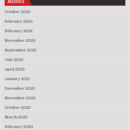
ARCHIVES
October 2025
February 2025
February 2024
November 2023
September 2023
July 2023
April 2022
January 2021
December 2020
November 2020
October 2020
March 2020
February 2020