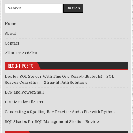
Search for:
Home
About
Contact
All SSDT Articles
RECENT POSTS
Deploy SQL Server With This One Script (dbatools) – SQL
Server Consulting – Straight Path Solutions
BCP and PowerShell
BCP for Flat File ETL
Generating a Spelling Bee Practice Audio File with Python
SQL Shades for SQL Management Studio – Review