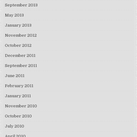
September 2013
May 2013
January 2013
November 2012
October 2012
December 2011
September 2011
June 2011
February 2011
January 2011
November 2010
October 2010
July 2010
April 2010