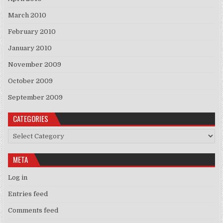
March 2010
February 2010
January 2010
November 2009
October 2009
September 2009
CATEGORIES
Categories
META
Log in
Entries feed
Comments feed