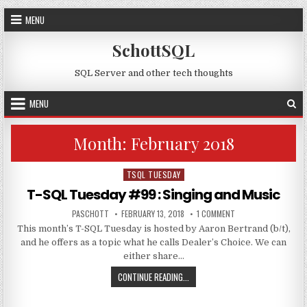
Skip to content
MENU
SchottSQL
SQL Server and other tech thoughts
MENU
Month:
February 2018
TSQL TUESDAY
Posted in
T-SQL Tuesday #99 : Singing and Music
AUTHOR:
PUBLISHED DATE:
ON T-SQL TUESDAY #9
PASCHOTT
FEBRUARY 13, 2018
1 COMMENT
This month’s T-SQL Tuesday is hosted by Aaron Bertrand (b/t),
and he offers as a topic what he calls Dealer’s Choice. We can
either share…
T-SQL TUESDAY #99 : SINGING AN
CONTINUE READING...