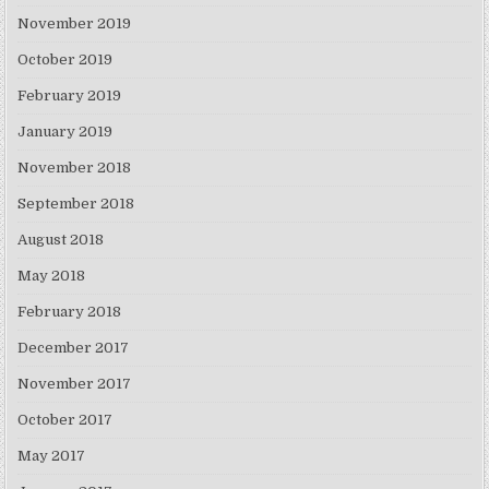
November 2019
October 2019
February 2019
January 2019
November 2018
September 2018
August 2018
May 2018
February 2018
December 2017
November 2017
October 2017
May 2017