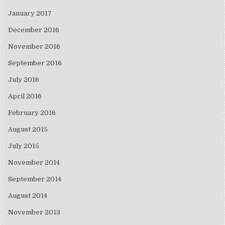
January 2017
December 2016
November 2016
September 2016
July 2016
April 2016
February 2016
August 2015
July 2015
November 2014
September 2014
August 2014
November 2013