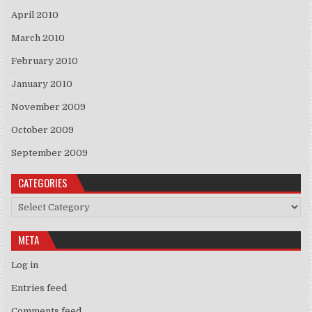
April 2010
March 2010
February 2010
January 2010
November 2009
October 2009
September 2009
CATEGORIES
Categories
META
Log in
Entries feed
Comments feed