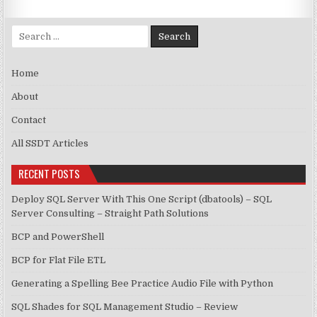
Search for:
Home
About
Contact
All SSDT Articles
RECENT POSTS
Deploy SQL Server With This One Script (dbatools) – SQL
Server Consulting – Straight Path Solutions
BCP and PowerShell
BCP for Flat File ETL
Generating a Spelling Bee Practice Audio File with Python
SQL Shades for SQL Management Studio – Review