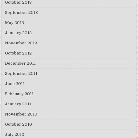
October 2013
September 2013
May 2013
January 2013
November 2012
October 2012
December 2011
September 2011
June 2011
February 2011
January 2011
November 2010
October 2010
July 2010