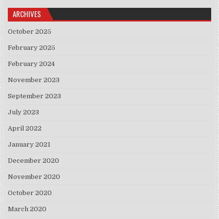
ARCHIVES
October 2025
February 2025
February 2024
November 2023
September 2023
July 2023
April 2022
January 2021
December 2020
November 2020
October 2020
March 2020