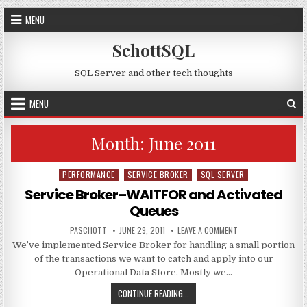
Skip to content
MENU
SchottSQL
SQL Server and other tech thoughts
MENU
Month:
June 2011
PERFORMANCE
SERVICE BROKER
SQL SERVER
Posted in
Service Broker–WAITFOR and Activated
Queues
AUTHOR:
PUBLISHED DATE:
ON SERVICE BROKER
PASCHOTT
JUNE 29, 2011
LEAVE A COMMENT
We’ve implemented Service Broker for handling a small portion
of the transactions we want to catch and apply into our
Operational Data Store. Mostly we…
SERVICE BROKER–WAITFOR AND AC
CONTINUE READING...