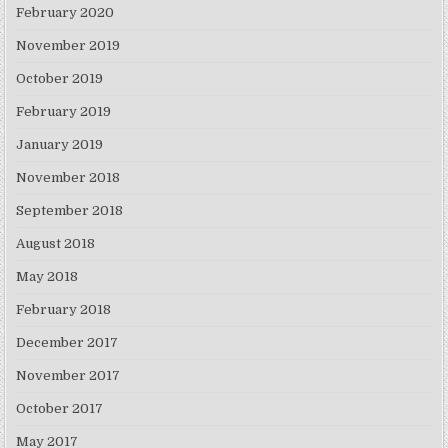
February 2020
November 2019
October 2019
February 2019
January 2019
November 2018
September 2018
August 2018
May 2018
February 2018
December 2017
November 2017
October 2017
May 2017