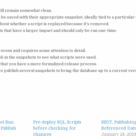
ill remain somewhat clean.
ll be saved with their appropriate snapshot, ideally tied to a particular
bout whether a script is replayed because it’s removed.
ts that have a larger impact and should only be run one-time.
rocess and requires some attention to detail.
ok in the snapshots to see what scripts were used.
 that you have a more formalized release process.
o publish several snapshots to bring the database up to a current ver
Not Run
Pre-deploy SQL Scripts
SSDT, Publishin
 Publish
before checking for
Referenced Dat
changes
January 24, 201