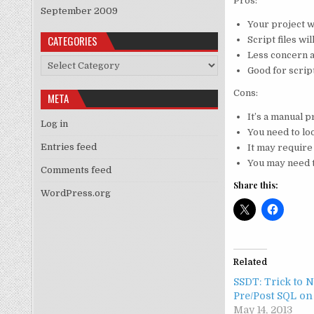
Pros:
September 2009
Your project w
CATEGORIES
Script files wi
Less concern a
Categories
Good for scrip
Cons:
META
It’s a manual p
Log in
You need to lo
Entries feed
It may require
You may need t
Comments feed
Share this:
WordPress.org
Related
SSDT: Trick to 
Pre/Post SQL on
May 14, 2013