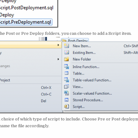
 the Post or Pre Deploy folders, you can choose to add a Script item.
a choice of which type of script to include. Choose Pre or Post deploym
ame the file accordingly.