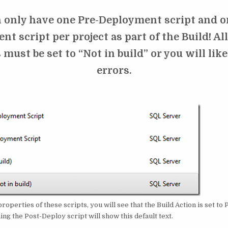
 only have one Pre-Deployment script and o
t script per project as part of the Build! Al
 must be set to “Not in build” or you will lik
errors.
 properties of these scripts, you will see that the Build Action is set t
g the Post-Deploy script will show this default text.