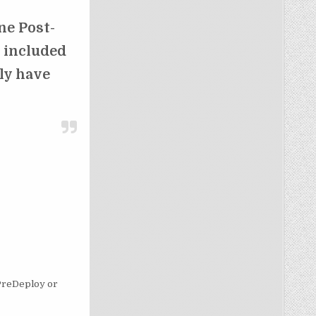
ne Post-
l included
ely have
o PreDeploy or