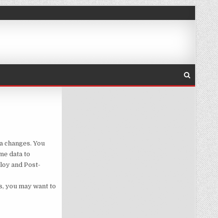
D POST DEPLOY SCRIPTS
ma changes. You
me data to
loy and Post-
s, you may want to