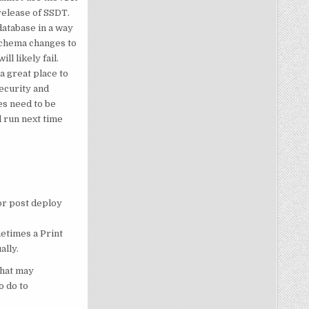
release of SSDT.
database in a way
schema changes to
l likely fail.
a great place to
ecurity and
es need to be
l run next time
 or post deploy
etimes a Print
ally.
that may
o do to