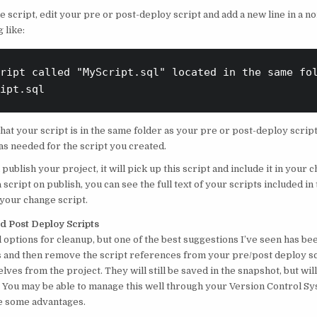
he script, edit your pre or post-deploy script and add a new line in a
 like:
ript called "MyScript.sql" located in the same fol
ipt.sql
at your script is in the same folder as your pre or post-deploy script
as needed for the script you created.
publish your project, it will pick up this script and include it in your c
 script on publish, you can see the full text of your scripts included in
 your change script.
d Post Deploy Scripts
 options for cleanup, but one of the best suggestions I’ve seen has be
 and then remove the script references from your pre/post deploy sc
elves from the project. They will still be saved in the snapshot, but will
You may be able to manage this well through your Version Control Sy
e some advantages.