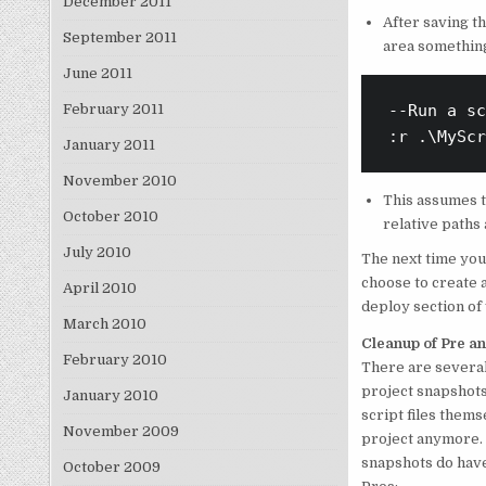
December 2011
After saving t
September 2011
area something
June 2011
February 2011
--Run a sc
:r .\MyScr
January 2011
November 2010
This assumes th
October 2010
relative paths 
July 2010
The next time you 
choose to create a
April 2010
deploy section of
March 2010
Cleanup of Pre an
February 2010
There are several
project snapshots
January 2010
script files thems
November 2009
project anymore. 
snapshots do hav
October 2009