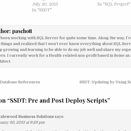
July 20, 2015
In "SQL Project"
In "SSDT"
thor:
paschott
e been working with SQL Server for quite some time. Along the way, I’v
 things and realized that I won’t ever know everything about SQL Serve
p growing and learning to be able to do my job well and share my exp
rs. I currently work for a Health-related non-profit based in Boise as
itect.
igation
 Database References
SSDT: Updating by Using 
on “
SSDT: Pre and Post Deploy Scripts
”
zlewood Business Solutions
says:
uary 30, 2013 at 9:29 pm