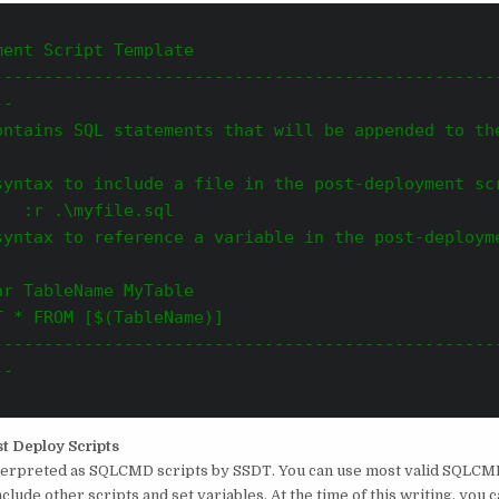
ent Script Template       

--------------------------------------------------
--
ontains SQL statements that will be appended to the
syntax to include a file in the post-deployment sc
   :r .\myfile.sql
syntax to reference a variable in the post-deploym
ar TableName MyTable
 * FROM [$(TableName)]     

--------------------------------------------------
-

t Deploy Scripts
nterpreted as SQLCMD scripts by SSDT. You can use most valid SQLCM
include other scripts and set variables. At the time of this writing, you 