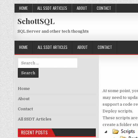
Skip to content
HOME
ALL SSDT ARTICLES
ABOUT
CONTACT
SchottSQL
SQL Server and other tech thoughts
HOME
ALL SSDT ARTICLES
ABOUT
CONTACT
Search for:
Home
At some point, yo
may need to update
About
support a code re
Contact
Deploy scripts.
These scripts are
All SSDT Articles
create a folder st
RECENT POSTS