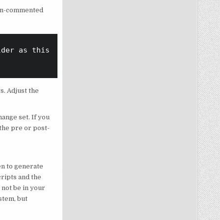
 non-commented
der as this pre/post-deploy script

s. Adjust the
hange set. If you
 the pre or post-
en to generate
ripts and the
 not be in your
stem, but