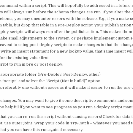
command within a script. This will hopefully be addressed in a future 
s will always run before the schema changes are run. If you alter the 
schema, you may encounter errors with the release. E.g., if you make 
table, but drop that table in a Pre-Deploy script, your publish action wil
loy scripts will always run after the publish action. This makes them 
make small adjustments to the system, or perhaps implement custom s
caveat to using post-deploy scripts to make changes is that the chang
 write an insert statement for a new lookup value, that same insert wil
or the existing value first.
ript to run in pre or post deploy:
e appropriate folder (Pre-Deploy, Post-Deploy, other)
 “script” and select the “Script (Not in build)” option
 preferably one without spaces as it will make it easier to run the pre
changes. You may want to give it some descriptive comments and som
be helpful if you want to see progress as you run a deploy script manu
hat you can re-run this script without causing errors! Check for data 
st, use outer joins, wrap your code in Try/Catch – whatever you need t
hat you can have this run again if necessary.