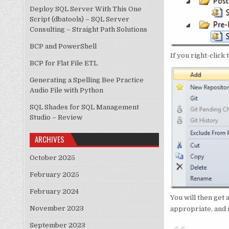
Deploy SQL Server With This One
Script (dbatools) – SQL Server
Consulting – Straight Path Solutions
BCP and PowerShell
If you right-click
BCP for Flat File ETL
Generating a Spelling Bee Practice
Audio File with Python
SQL Shades for SQL Management
Studio – Review
ARCHIVES
October 2025
February 2025
February 2024
You will then get 
November 2023
appropriate, and n
September 2023