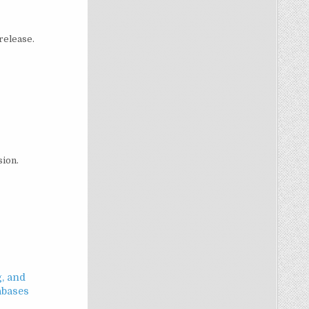
 release.
sion.
g, and
abases
3