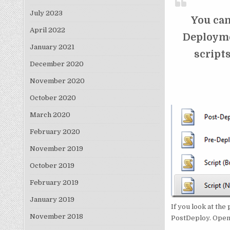
July 2023
You can
April 2022
Deploymen
January 2021
scripts
December 2020
November 2020
October 2020
March 2020
February 2020
November 2019
October 2019
February 2019
January 2019
If you look at the
November 2018
PostDeploy. Openin