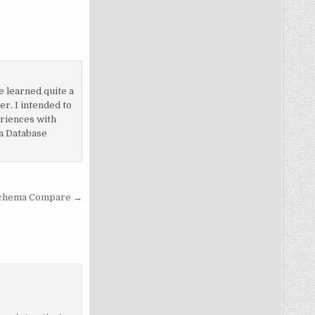
e learned quite a
r. I intended to
eriences with
 a Database
Schema Compare →