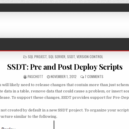
POSTED IN
SQL PROJECT
,
SQL SERVER
,
SSDT
,
VERSION CONTROL
SSDT: Pre and Post Deploy Scripts
AUTHOR:
PUBLISHED DATE:
ON SSDT: PRE AN
PASCHOTT
NOVEMBER 1, 2012
7 COMMENTS
u will likely need to release changes that contain more than just sche
 data in a table, remove data that could cause a problem, or insert so
lease. To support these changes, SSDT provides support for Pre-Dep
 not created by default in a new SSDT project. To organize your script
ructure similar to the following.