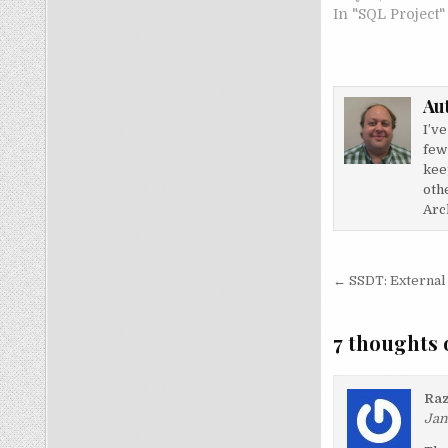
In "SQL Project"
Au
I’v
few
kee
othe
Arch
Post nav
← SSDT: External
7 thoughts 
Raz
Jan