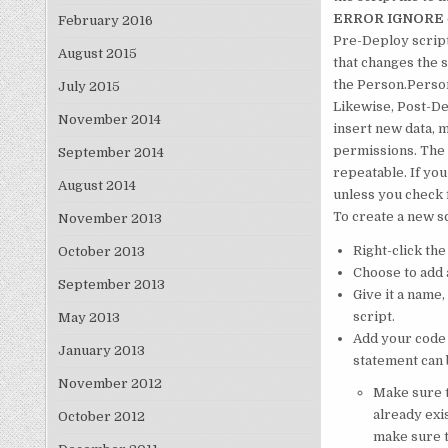
ERROR IGNORE
February 2016
Pre-Deploy script
August 2015
that changes the 
the Person.Person 
July 2015
Likewise, Post-Dep
November 2014
insert new data, 
permissions. The 
September 2014
repeatable. If you
August 2014
unless you check f
To create a new sc
November 2013
Right-click th
October 2013
Choose to add a
September 2013
Give it a name,
script.
May 2013
Add your code 
January 2013
statement can 
November 2012
Make sure t
already exi
October 2012
make sure t