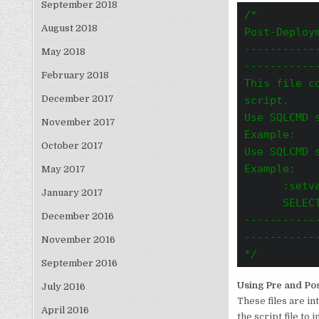
September 2018
/*

August 2018
Post-Deploym
-----------
May 2018
-----------
February 2018
This file c
December 2017
script.
Use SQLCMD 
November 2017
Example:   
October 2017
Use SQLCMD 
Example:
May 2017
      :setv
January 2017
      SELECT
December 2016
-----------
------------
November 2016
*/
September 2016
Using Pre and Pos
July 2016
These files are i
April 2016
the script file to 