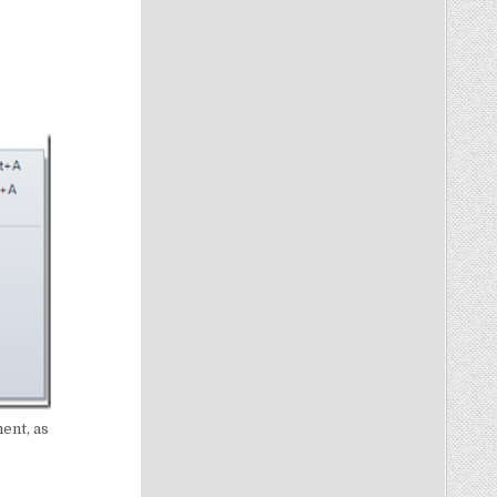
ent, as