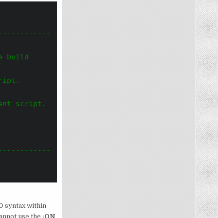
------------
 build 
ript.
ent script.
------------
D syntax within
cannot use the
:ON