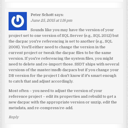
Peter Schott
says:
June 25, 2015 at 1:18 pm
Sounds like you may have the version of your
project set to one version of SQL Server (e.g., SQL 2012) but
the dacpac you're referencing is set to another (e.g., SQL
2008). You'll either need to change the version in the
current project or tweak the dacpac files to be the same
version. If you're referencing the system files, you might
need to delete and re-import those. SSDT ships with several
versions of the master/msdb dacpacs but if you change your
DB version for the project I don't know if it's smart enough
to catch that and adjust accordingly.
Most often – you need to adjust the version of your
reference project – edit its properties and rebuild to get a
new dacpac with the appropriate version or unzip, edit the
metadata, and re-compress/re-add.
Reply