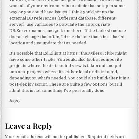
want all of your environments to mimic that setup in some
way or you could have issues. I think you'd set up the
external DB references (Different database, different
server), use variables to populate the appropriate
DB/Server names, and go from there. If the table structure
doesn't change that often, I'd use the one that's in a shared
location and just update that as needed.
It's possible that Ed Elliott at
https://the.agilesql.club/
might
have some other tricks. You could also look at composite
projects where the distributed view is taken out and put
into sub-projects where it's either local or distributed,
depending on what's needed. You could also build/alter it in a
post-deploy script. There are quite a few options, but I'll
admit this is not something I've personally done.
Reply
Leave a Reply
Your email address will not be published.
Required fields are