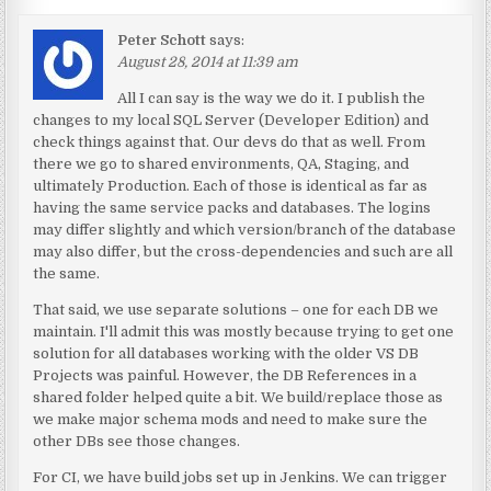
Peter Schott
says:
August 28, 2014 at 11:39 am
All I can say is the way we do it. I publish the
changes to my local SQL Server (Developer Edition) and
check things against that. Our devs do that as well. From
there we go to shared environments, QA, Staging, and
ultimately Production. Each of those is identical as far as
having the same service packs and databases. The logins
may differ slightly and which version/branch of the database
may also differ, but the cross-dependencies and such are all
the same.
That said, we use separate solutions – one for each DB we
maintain. I'll admit this was mostly because trying to get one
solution for all databases working with the older VS DB
Projects was painful. However, the DB References in a
shared folder helped quite a bit. We build/replace those as
we make major schema mods and need to make sure the
other DBs see those changes.
For CI, we have build jobs set up in Jenkins. We can trigger