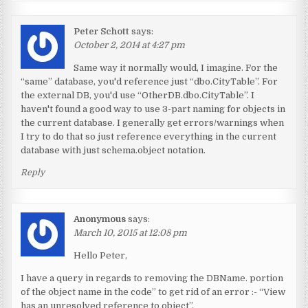
Peter Schott
says:
October 2, 2014 at 4:27 pm
Same way it normally would, I imagine. For the
“same” database, you'd reference just “dbo.CityTable”. For
the external DB, you'd use “OtherDB.dbo.CityTable”. I
haven't found a good way to use 3-part naming for objects in
the current database. I generally get errors/warnings when
I try to do that so just reference everything in the current
database with just schema.object notation.
Reply
Anonymous
says:
March 10, 2015 at 12:08 pm
Hello Peter,
I have a query in regards to removing the DBName. portion
of the object name in the code” to get rid of an error :- “View
has an unresolved reference to object”.