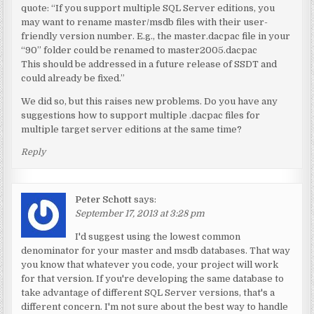
quote: “If you support multiple SQL Server editions, you
may want to rename master/msdb files with their user-
friendly version number. E.g., the master.dacpac file in your
“90” folder could be renamed to master2005.dacpac
This should be addressed in a future release of SSDT and
could already be fixed.”
We did so, but this raises new problems. Do you have any
suggestions how to support multiple .dacpac files for
multiple target server editions at the same time?
Reply
Peter Schott
says:
September 17, 2013 at 3:28 pm
I'd suggest using the lowest common
denominator for your master and msdb databases. That way
you know that whatever you code, your project will work
for that version. If you're developing the same database to
take advantage of different SQL Server versions, that's a
different concern. I'm not sure about the best way to handle