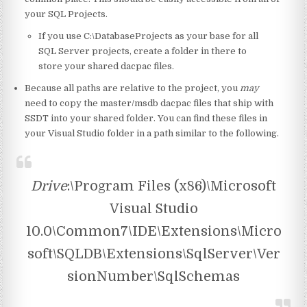
your SQL Projects.
If you use C:\DatabaseProjects as your base for all
SQL Server projects, create a folder in there to
store your shared dacpac files.
Because all paths are relative to the project, you
may
need to copy the master/msdb dacpac files that ship with
SSDT into your shared folder. You can find these files in
your Visual Studio folder in a path similar to the following.
Drive
:\Program Files (x86)\Microsoft
Visual Studio
10.0\Common7\IDE\Extensions\Micro
soft\SQLDB\Extensions\SqlServer\Ver
sionNumber\SqlSchemas