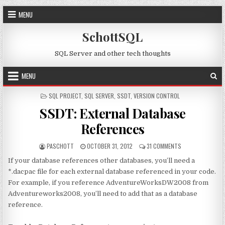
Skip to content
MENU
SchottSQL
SQL Server and other tech thoughts
MENU
POSTED IN
SQL PROJECT
,
SQL SERVER
,
SSDT
,
VERSION CONTROL
SSDT: External Database
References
AUTHOR:
PUBLISHED DATE:
ON SSDT: EXTERN
PASCHOTT
OCTOBER 31, 2012
31 COMMENTS
If your database references other databases, you’ll need a
*.dacpac file for each external database referenced in your code.
For example, if you reference AdventureWorksDW2008 from
Adventureworks2008, you’ll need to add that as a database
reference.