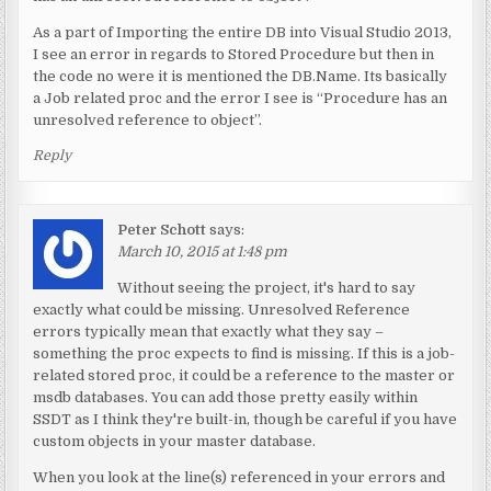
As a part of Importing the entire DB into Visual Studio 2013,
I see an error in regards to Stored Procedure but then in
the code no were it is mentioned the DB.Name. Its basically
a Job related proc and the error I see is “Procedure has an
unresolved reference to object”.
Reply
Peter Schott
says:
March 10, 2015 at 1:48 pm
Without seeing the project, it's hard to say
exactly what could be missing. Unresolved Reference
errors typically mean that exactly what they say –
something the proc expects to find is missing. If this is a job-
related stored proc, it could be a reference to the master or
msdb databases. You can add those pretty easily within
SSDT as I think they're built-in, though be careful if you have
custom objects in your master database.
When you look at the line(s) referenced in your errors and