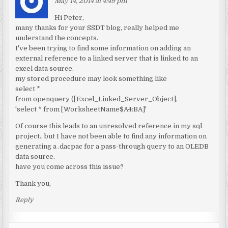
May 14, 2014 at 4:49 pm
Hi Peter,
many thanks for your SSDT blog, really helped me
understand the concepts.
I've been trying to find some information on adding an
external reference to a linked server that is linked to an
excel data source.
my stored procedure may look something like
select *
from openquery ([Excel_Linked_Server_Object],
'select * from [WorksheetName$A4:BA]'
Of course this leads to an unresolved reference in my sql
project.. but I have not been able to find any information on
generating a .dacpac for a pass-through query to an OLEDB
data source.
have you come across this issue?
Thank you,
Reply