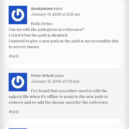
Anonymous
says:
January 14, 2016 at 11:12 am
Hello Peter,
Can we edit the path given as reference?
I tried it but the path is disabled.
I wanted to give a new path as the path is not accessible due
to server issues.
Reply
Peter Schott
says:
January 15, 2016 at 7:16 pm
I've found that you either need to edit the
sqlproj file when it's offline to point to the new path or
remove and re-add the dacpac used for the reference.
Reply