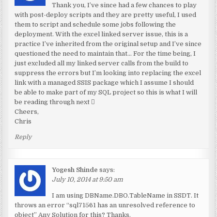
Thank you, I’ve since had a few chances to play
with post-deploy scripts and they are pretty useful, I used
them to script and schedule some jobs following the
deployment. With the excel linked server issue, this is a
practice I’ve inherited from the original setup and I’ve since
questioned the need to maintain that… For the time being, I
just excluded all my linked server calls from the build to
suppress the errors but I’m looking into replacing the excel
link with a managed SSIS package which I assume I should
be able to make part of my SQL project so this is what I will
be reading through next 
Cheers,
Chris
Reply
Yogesh Shinde
says:
July 10, 2014 at 9:50 am
I am using DBName.DBO.TableName in SSDT. It
throws an error “sql71561 has an unresolved reference to
object” Any Solution for this? Thanks.