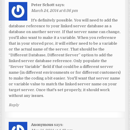
Peter Schott
says:
March 24, 2014 at 6:36 pm
It's definitely possible. You will need to add the
database reference to your linked server database as a
database on another server. If that server name can change,
you'll also want to make it a variable. When you reference
that in your stored proc, it will either need to be a variable
or the actual name of the server. That should be the
“Different Database, Different Server” option to add the
linked server database reference. Only populate the
“Server Variable” field if that could be a different server
name (in different environments or for different customers)
to make the coding a bit easier. You'll want that server name
or variable value to match the linked server name on your
target server. Once that's set properly, it should work
without any issues.
Reply
Anonymous
says: