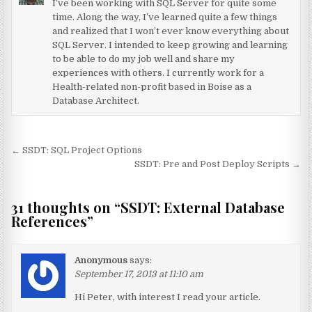
I’ve been working with SQL Server for quite some
time. Along the way, I’ve learned quite a few things
and realized that I won’t ever know everything about
SQL Server. I intended to keep growing and learning
to be able to do my job well and share my
experiences with others. I currently work for a
Health-related non-profit based in Boise as a
Database Architect.
Post navigation
← SSDT: SQL Project Options
SSDT: Pre and Post Deploy Scripts →
31 thoughts on “
SSDT: External Database
References
”
Anonymous
says:
September 17, 2013 at 11:10 am
Hi Peter, with interest I read your article.