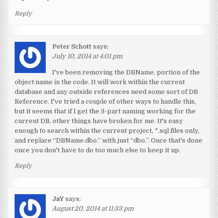
Reply
Peter Schott
says:
July 10, 2014 at 4:01 pm
I've been removing the DBName. portion of the
object name in the code. It will work within the current
database and any outside references need some sort of DB
Reference. I've tried a couple of other ways to handle this,
but it seems that if I get the 3-part naming working for the
current DB, other things have broken for me. It's easy
enough to search within the current project, *.sql files only,
and replace “DBName.dbo.” with just “dbo.”. Once that's done
once you don't have to do too much else to keep it up.
Reply
JaY
says:
August 20, 2014 at 11:33 pm