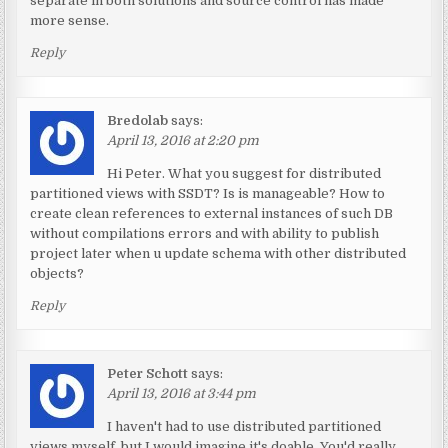
separate in both solutions and source control has made
more sense.
Reply
Bredolab
says:
April 13, 2016 at 2:20 pm
Hi Peter. What you suggest for distributed
partitioned views with SSDT? Is is manageable? How to
create clean references to external instances of such DB
without compilations errors and with ability to publish
project later when u update schema with other distributed
objects?
Reply
Peter Schott
says:
April 13, 2016 at 3:44 pm
I haven't had to use distributed partitioned
views myself, but I would imagine it's doable. You'd really