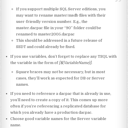
If you support multiple SQL Server editions, you
may want to rename master/msdb files with their
user-friendly version number. E.g., the
master.dacpac file in your “90” folder could be
renamed to master2005.dacpac
This should be addressed in a future release of
SSDT and could already be fixed.
If you use variables, don’t forget to replace any TSQL with
the variable in the form of
[$(VariableName)]
.
Square braces may not be necessary, but in most
cases, they’ll work as expected for DB or Server
names.
If you need to reference a dacpac that is already in use,
you’ll need to create a copy of it. This comes up more
often if you’re referencing a replicated database for
which you already have a production dacpac.
Choose good variable names for the Server variable
name.