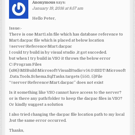
Anonymous
says:
January 19, 2016 at 8:57 am
Hello Peter,
Issue:-
There is one Mart1.sln file which has database reference to
Mart.dacpac file which is placed at below location
\\server\Reference\Mart.dacpac
I could try build in by visual studio ,it got succeded.
but when I try build in VSO it throws the below error
C:\Program Files
(x86)\MSBuild\Microsoft\VisualStudio\v14.0\SSDT\Microsoft
.Data.Tools.Schema.SqlTasks.targets (550, 5)File
“\\server\Reference\Mart.dacpac” does not exist
Is it something like VSO cannot have access to the server?
or is there any path/folder to keep the dacpac files in VSO?
Or kindly suggest a solution
I also tried changing the dacpac file location path to my local
,but the same error occurred.
Thanks,