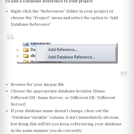
To add a Database Reference to your project
Right-click the “References” folder in your project or
choose the “Project” menu and select the option to “Add
Database Reference”
Browse for your dacpac file
Choose the appropriate database location. (Same,
Different DB / Same Server, or Different DB / Different
Server)
If your database name doesn’t change, clear out the
“Database Variable” column. It isn’t immediately obvious,
but doing this will let you keep referencing your database
in the same manner you do currently.