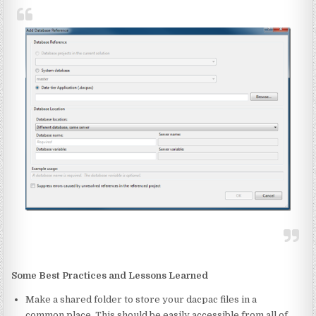
Some Best Practices and Lessons Learned
Make a shared folder to store your dacpac files in a
common place. This should be easily accessible from all of