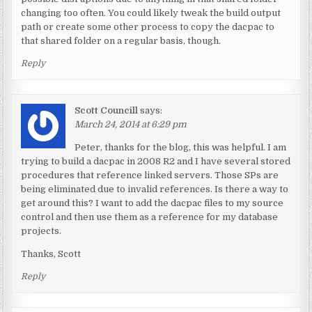
changing too often. You could likely tweak the build output
path or create some other process to copy the dacpac to
that shared folder on a regular basis, though.
Reply
Scott Councill
says:
March 24, 2014 at 6:29 pm
Peter, thanks for the blog, this was helpful. I am
trying to build a dacpac in 2008 R2 and I have several stored
procedures that reference linked servers. Those SPs are
being eliminated due to invalid references. Is there a way to
get around this? I want to add the dacpac files to my source
control and then use them as a reference for my database
projects.
Thanks, Scott
Reply