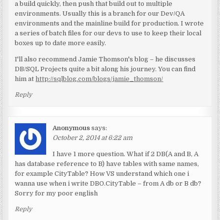
a build quickly, then push that build out to multiple
environments. Usually this is a branch for our Dev/QA
environments and the mainline build for production. I wrote
a series of batch files for our devs to use to keep their local
boxes up to date more easily.
I'll also recommend Jamie Thomson's blog – he discusses
DB/SQL Projects quite a bit along his journey. You can find
him at
http://sqlblog.com/blogs/jamie_thomson/
Reply
Anonymous
says:
October 2, 2014 at 6:22 am
I have 1 more question. What if 2 DB(A and B, A
has database reference to B) have tables with same names,
for example CityTable? How VS understand which one i
wanna use when i write DBO.CityTable – from A db or B db?
Sorry for my poor english
Reply