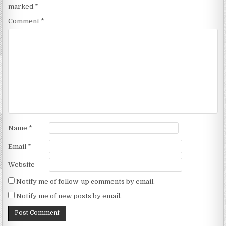
marked
*
Comment
*
Name
*
Email
*
Website
Notify me of follow-up comments by email.
Notify me of new posts by email.