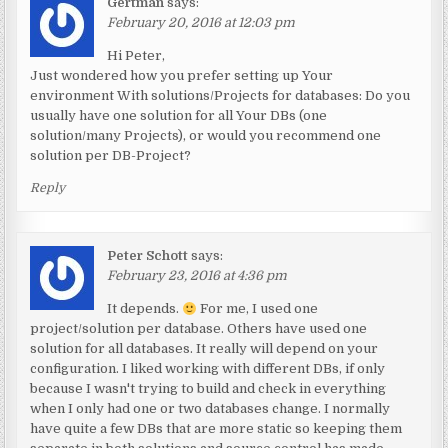
Gertman
says:
February 20, 2016 at 12:03 pm
Hi Peter,
Just wondered how you prefer setting up Your
environment With solutions/Projects for databases: Do you
usually have one solution for all Your DBs (one
solution/many Projects), or would you recommend one
solution per DB-Project?
Reply
Peter Schott
says:
February 23, 2016 at 4:36 pm
It depends.
For me, I used one
project/solution per database. Others have used one
solution for all databases. It really will depend on your
configuration. I liked working with different DBs, if only
because I wasn't trying to build and check in everything
when I only had one or two databases change. I normally
have quite a few DBs that are more static so keeping them