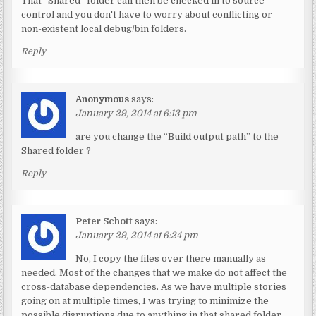
That “Shared” folder can then be checked in to source
control and you don't have to worry about conflicting or
non-existent local debug/bin folders.
Reply
Anonymous
says:
January 29, 2014 at 6:13 pm
are you change the “Build output path” to the
Shared folder ?
Reply
Peter Schott
says:
January 29, 2014 at 6:24 pm
No, I copy the files over there manually as
needed. Most of the changes that we make do not affect the
cross-database dependencies. As we have multiple stories
going on at multiple times, I was trying to minimize the
possible disruptions due to anything in that shared folder