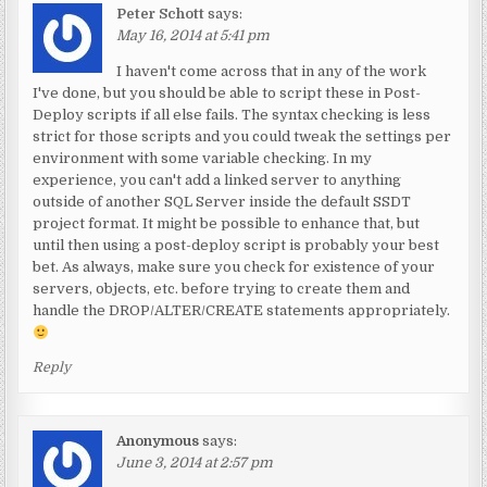
Peter Schott
says:
May 16, 2014 at 5:41 pm
I haven't come across that in any of the work
I've done, but you should be able to script these in Post-
Deploy scripts if all else fails. The syntax checking is less
strict for those scripts and you could tweak the settings per
environment with some variable checking. In my
experience, you can't add a linked server to anything
outside of another SQL Server inside the default SSDT
project format. It might be possible to enhance that, but
until then using a post-deploy script is probably your best
bet. As always, make sure you check for existence of your
servers, objects, etc. before trying to create them and
handle the DROP/ALTER/CREATE statements appropriately.
Reply
Anonymous
says:
June 3, 2014 at 2:57 pm