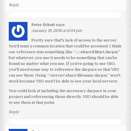
Reply
Peter Schott
says:
January 19, 2016 at 6:04 pm
Pretty sure that's lack of access to the server.
You'd want a common location that could be accessed. I think
our reference was something like “..\..\shared\Mart.dacpac”
but whatever you use it needs to be something that can be
found no matter what you use. If you're going to use VSO,
you'll need some way to reference the dacpacs so that VSO
can see them. Using “\\server\share\filename.dacpac” won't
work because VSO won't be able to see your local servers.
You could look at including the necessary dacpacs in your
project and referencing those directly. VSO should be able
to see them at that point.
Reply