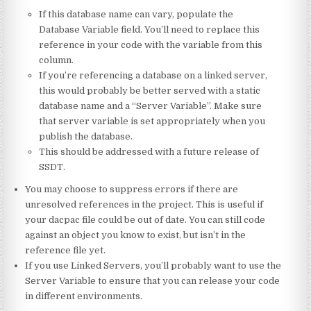
If this database name can vary, populate the
Database Variable field. You’ll need to replace this
reference in your code with the variable from this
column.
If you’re referencing a database on a linked server,
this would probably be better served with a static
database name and a “Server Variable”. Make sure
that server variable is set appropriately when you
publish the database.
This should be addressed with a future release of
SSDT.
You may choose to suppress errors if there are
unresolved references in the project. This is useful if
your dacpac file could be out of date. You can still code
against an object you know to exist, but isn’t in the
reference file yet.
If you use Linked Servers, you’ll probably want to use the
Server Variable to ensure that you can release your code
in different environments.