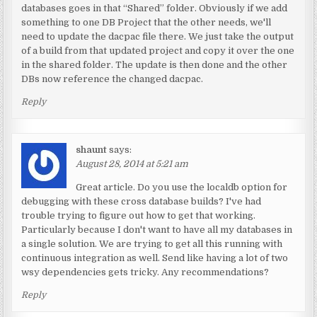
databases goes in that “Shared” folder. Obviously if we add
something to one DB Project that the other needs, we'll
need to update the dacpac file there. We just take the output
of a build from that updated project and copy it over the one
in the shared folder. The update is then done and the other
DBs now reference the changed dacpac.
Reply
shaunt
says:
August 28, 2014 at 5:21 am
Great article. Do you use the localdb option for
debugging with these cross database builds? I've had
trouble trying to figure out how to get that working.
Particularly because I don't want to have all my databases in
a single solution. We are trying to get all this running with
continuous integration as well. Send like having a lot of two
wsy dependencies gets tricky. Any recommendations?
Reply