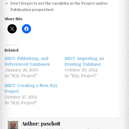
Don’t forget to set the variables in the Project and/or
Publication properties!
Share this:
Related
SSDT, Publishing, and
SSDT: Importing an
Referenced Databases
Existing Database
January 24, 2013
October 29, 2012
In "SQL Project"
In "SQL Project"
SSDT: Creating a New SQL
Project
October 27, 2012
In "SQL Project"
Author:
paschott