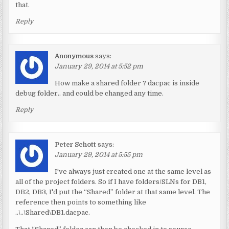
that.
Reply
Anonymous
says:
January 29, 2014 at 5:52 pm
How make a shared folder ? dacpac is inside
debug folder.. and could be changed any time.
Reply
Peter Schott
says:
January 29, 2014 at 5:55 pm
I've always just created one at the same level as
all of the project folders. So if I have folders/SLNs for DB1,
DB2, DB3, I'd put the “Shared” folder at that same level. The
reference then points to something like
..\..\Shared\DB1.dacpac.