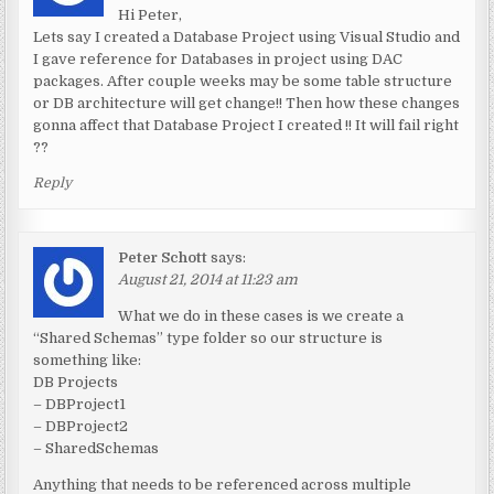
Hi Peter,
Lets say I created a Database Project using Visual Studio and
I gave reference for Databases in project using DAC
packages. After couple weeks may be some table structure
or DB architecture will get change!! Then how these changes
gonna affect that Database Project I created !! It will fail right
??
Reply
Peter Schott
says:
August 21, 2014 at 11:23 am
What we do in these cases is we create a
“Shared Schemas” type folder so our structure is
something like:
DB Projects
– DBProject1
– DBProject2
– SharedSchemas
Anything that needs to be referenced across multiple