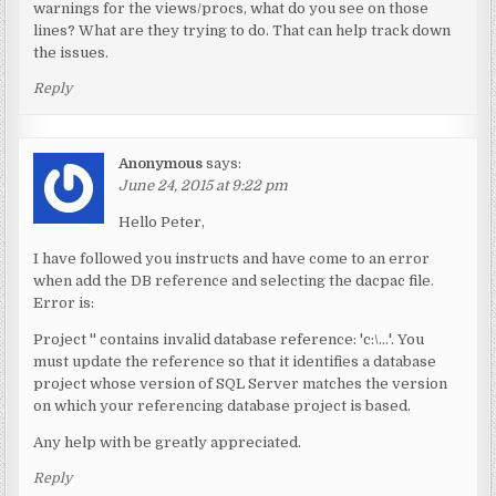
warnings for the views/procs, what do you see on those
lines? What are they trying to do. That can help track down
the issues.
Reply
Anonymous
says:
June 24, 2015 at 9:22 pm
Hello Peter,
I have followed you instructs and have come to an error
when add the DB reference and selecting the dacpac file.
Error is:
Project '' contains invalid database reference: 'c:\…'. You
must update the reference so that it identifies a database
project whose version of SQL Server matches the version
on which your referencing database project is based.
Any help with be greatly appreciated.
Reply