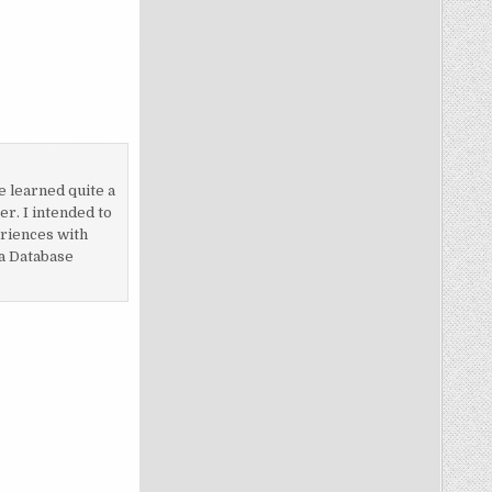
e learned quite a
r. I intended to
eriences with
 a Database