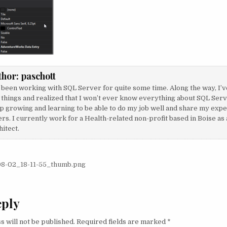
thor:
paschott
e been working with SQL Server for quite some time. Along the way, I’v
 things and realized that I won’t ever know everything about SQL Serve
p growing and learning to be able to do my job well and share my exp
rs. I currently work for a Health-related non-profit based in Boise as
itect.
igation
8-02_18-11-55_thumb.png
eply
s will not be published.
Required fields are marked
*