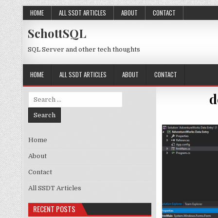
Skip to content
HOME
ALL SSDT ARTICLES
ABOUT
CONTACT
SchottSQL
SQL Server and other tech thoughts
HOME
ALL SSDT ARTICLES
ABOUT
CONTACT
d
Search for:
Home
About
Contact
All SSDT Articles
RECENT POSTS