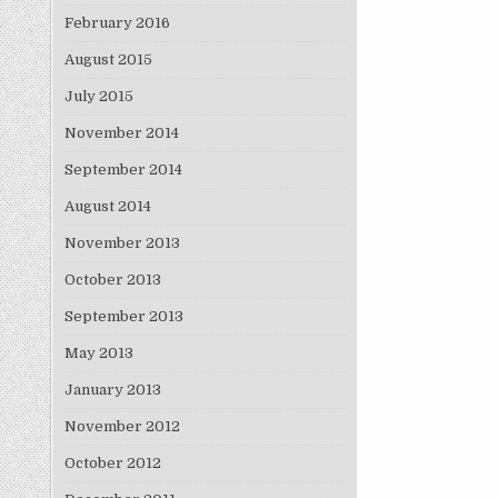
February 2016
August 2015
July 2015
November 2014
September 2014
August 2014
November 2013
October 2013
September 2013
May 2013
January 2013
November 2012
October 2012