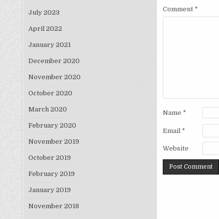
Comment
*
July 2023
April 2022
January 2021
December 2020
November 2020
October 2020
March 2020
Name
*
February 2020
Email
*
November 2019
Website
October 2019
February 2019
January 2019
November 2018