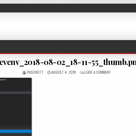
evenv_2018-08-02_18-11-55_thumb.p
AUTHOR:
PUBLISHED DATE:
ON DEVENV_2018
PASCHOTT
AUGUST 4, 2018
LEAVE A COMMENT