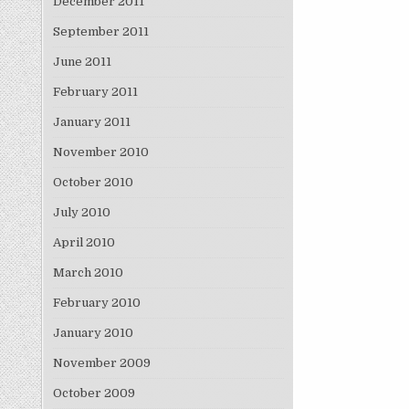
December 2011
September 2011
June 2011
February 2011
January 2011
November 2010
October 2010
July 2010
April 2010
March 2010
February 2010
January 2010
November 2009
October 2009