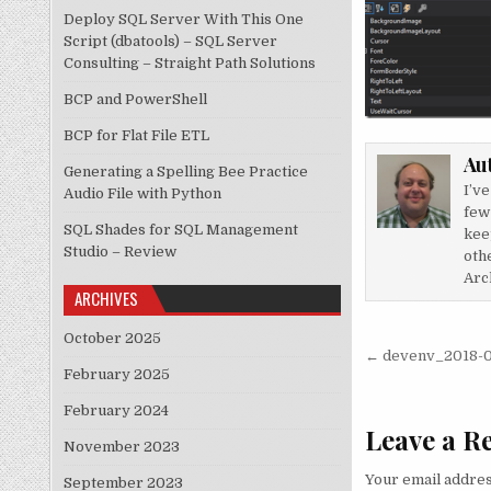
Deploy SQL Server With This One
Script (dbatools) – SQL Server
Consulting – Straight Path Solutions
BCP and PowerShell
BCP for Flat File ETL
Au
Generating a Spelling Bee Practice
I’v
Audio File with Python
few
SQL Shades for SQL Management
kee
Studio – Review
othe
Arch
ARCHIVES
October 2025
Post nav
← devenv_2018-0
February 2025
February 2024
Leave a R
November 2023
Your email addres
September 2023