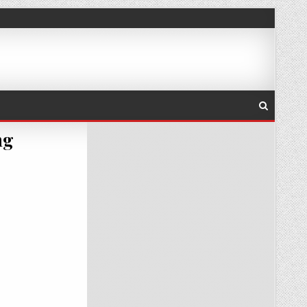
ng
-08-02_18-11-55_THUMB.PNG