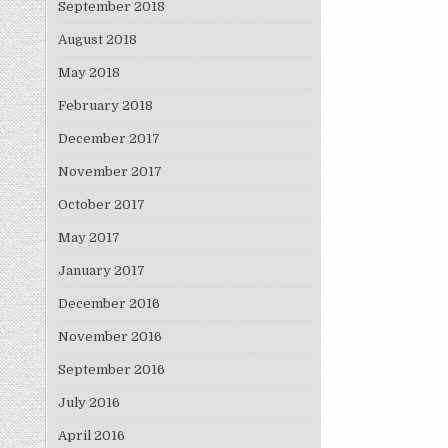
September 2018
August 2018
May 2018
February 2018
December 2017
November 2017
October 2017
May 2017
January 2017
December 2016
November 2016
September 2016
July 2016
April 2016