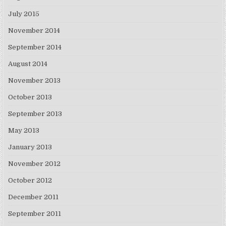
July 2015
November 2014
September 2014
August 2014
November 2013
October 2013
September 2013
May 2013
January 2013
November 2012
October 2012
December 2011
September 2011