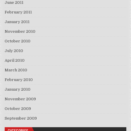
June 2011
February 2011
January 2011
November 2010
October 2010
July 2010
April 2010
March 2010
February 2010
January 2010
November 2009
October 2009
September 2009
CATEGORIES