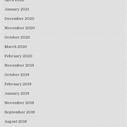
January 2021
December 2020
November 2020
October 2020
March 2020
February 2020
November 2019
October 2019
February 2019
January 2019
November 2018
September 2018
August 2018