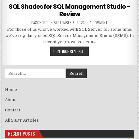
SQL Shades for SQL Management Studio –
Review
AUTHOR:
PUBLISHED DATE:
ON SQL SHADES FOR
PASCHOTT
SEPTEMBER 8, 2023
1 COMMENT
For those of us who’ve worked with SQL Server for some time,
we’ve regularly used SQL Server Management Studio (SSMS). In
recent years, we’ve seen…
SQL SHADES FOR SQL MANAGEMENT
CONTINUE READING...
Search for:
Home
About
Contact
All SSDT Articles
RECENT POSTS