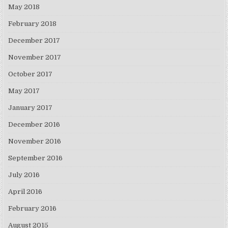
May 2018
February 2018
December 2017
November 2017
October 2017
May 2017
January 2017
December 2016
November 2016
September 2016
July 2016
April 2016
February 2016
August 2015