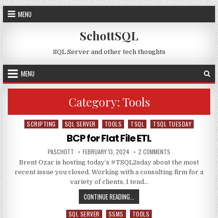
Skip to content
MENU
SchottSQL
SQL Server and other tech thoughts
MENU
Category:
Tools
SCRIPTING
SQL SERVER
TOOLS
TSQL
TSQL TUESDAY
Posted in
BCP for Flat File ETL
AUTHOR:
PUBLISHED DATE:
ON BCP FOR FLAT FI
PASCHOTT
FEBRUARY 13, 2024
2 COMMENTS
Brent Ozar is hosting today’s #TSQL2sday about the most
recent issue you closed. Working with a consulting firm for a
variety of clients, I tend…
BCP FOR FLAT FILE ETL
CONTINUE READING...
SQL SERVER
SSMS
TOOLS
Posted in