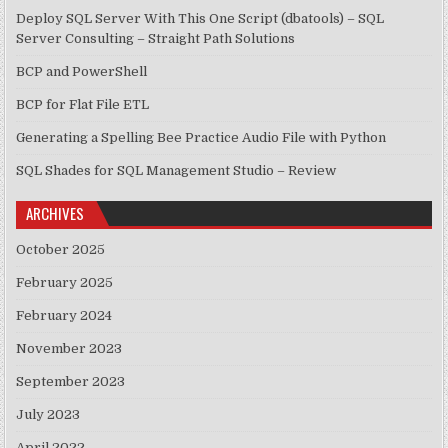
Deploy SQL Server With This One Script (dbatools) – SQL
Server Consulting – Straight Path Solutions
BCP and PowerShell
BCP for Flat File ETL
Generating a Spelling Bee Practice Audio File with Python
SQL Shades for SQL Management Studio – Review
ARCHIVES
October 2025
February 2025
February 2024
November 2023
September 2023
July 2023
April 2022