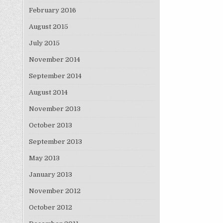
February 2016
August 2015
July 2015
November 2014
September 2014
August 2014
November 2013
October 2013
September 2013
May 2013
January 2013
November 2012
October 2012