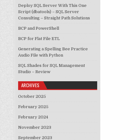
Deploy SQL Server With This One
Script (dbatools) – SQL Server
Consulting – Straight Path Solutions
BCP and PowerShell
BCP for Flat File ETL
Generating a Spelling Bee Practice
Audio File with Python
SQL Shades for SQL Management
Studio – Review
ARCHIVES
October 2025
February 2025
February 2024
November 2023
September 2023