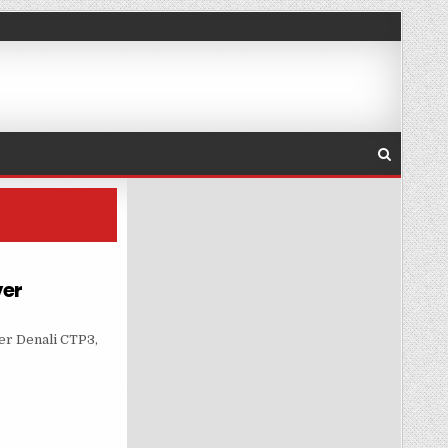
ver
N A SINGLE SERVER
ver Denali CTP3,