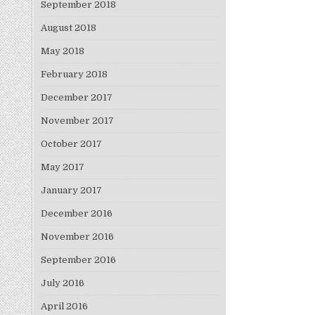
September 2018
August 2018
May 2018
February 2018
December 2017
November 2017
October 2017
May 2017
January 2017
December 2016
November 2016
September 2016
July 2016
April 2016