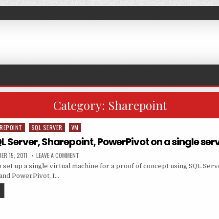
Category:
Sharepoint
REPOINT
SQL SERVER
VM
QL Server, Sharepoint, PowerPivot on a single ser
ED DATE:
ON INSTALLING SQL SERVER, SHAREPOINT, POWERPIVOT O
ER 15, 2011
LEAVE A COMMENT
o set up a single virtual machine for a proof of concept using SQL Ser
and PowerPivot. I…
INSTALLING SQL SERVER, SHAREPOINT, POWERPIVOT ON A SINGLE SERVER