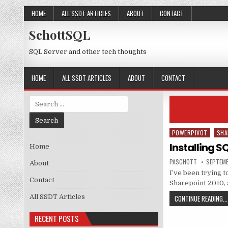
Skip to content
HOME
ALL SSDT ARTICLES
ABOUT
CONTACT
SchottSQL
SQL Server and other tech thoughts
HOME
ALL SSDT ARTICLES
ABOUT
CONTACT
Search for:
POWERPIVOT
SHA
Posted in
Installing S
Home
AUTHOR:
PUBLISH
PASCHOTT
SEPTEMB
About
I’ve been trying t
Contact
Sharepoint 2010, 
All SSDT Articles
CONTINUE READING...
RECENT POSTS