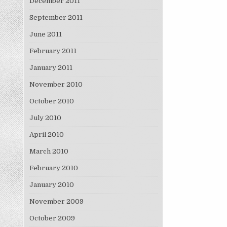
December 2011
September 2011
June 2011
February 2011
January 2011
November 2010
October 2010
July 2010
April 2010
March 2010
February 2010
January 2010
November 2009
October 2009