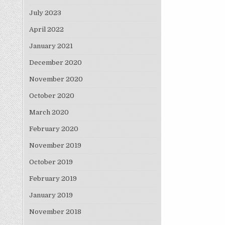
July 2023
April 2022
January 2021
December 2020
November 2020
October 2020
March 2020
February 2020
November 2019
October 2019
February 2019
January 2019
November 2018