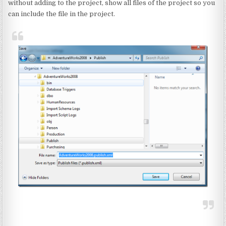
without adding to the project, show all files of the project so you
can include the file in the project.