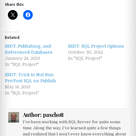
Share this:
Related
SSDT, Publishing, and
SSDT: SQL Project Options
Referenced Databases
October 30, 2012
January 24, 2013
In "SQL Project"
In "SQL Project"
SSDT: Trick to Not Run
Pre/Post SQL on Publish
May 14, 2013
In "SQL Project"
Author:
paschott
I’ve been working with SQL Server for quite some
time. Along the way, I’ve learned quite a few things
and realized that I won’t ever know everything about