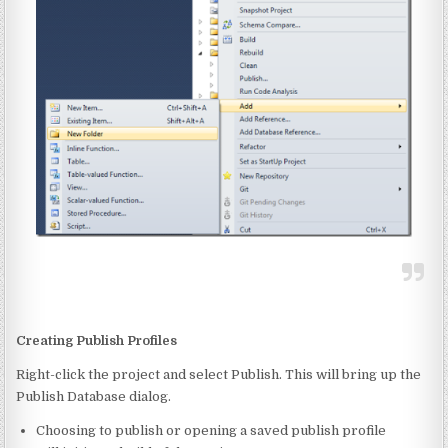
Creating Publish Profiles
Right-click the project and select Publish. This will bring up the
Publish Database dialog.
Choosing to publish or opening a saved publish profile