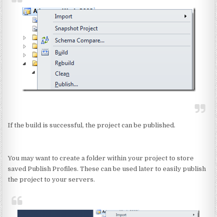
If the build is successful, the project can be published.
You may want to create a folder within your project to store
saved Publish Profiles. These can be used later to easily publish
the project to your servers.