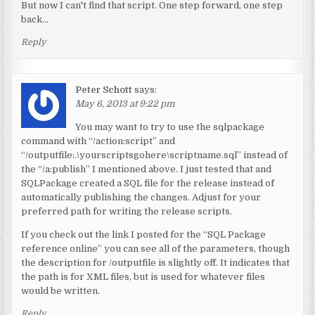
But now I can't find that script. One step forward, one step
back…
Reply
Peter Schott
says:
May 6, 2013 at 9:22 pm
You may want to try to use the sqlpackage
command with “/action:script” and
“/outputfile:.\yourscriptsgohere\scriptname.sql” instead of
the “/a:publish” I mentioned above. I just tested that and
SQLPackage created a SQL file for the release instead of
automatically publishing the changes. Adjust for your
preferred path for writing the release scripts.
If you check out the link I posted for the “SQL Package
reference online” you can see all of the parameters, though
the description for /outputfile is slightly off. It indicates that
the path is for XML files, but is used for whatever files
would be written.
Reply