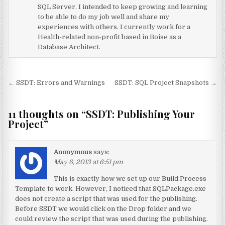
SQL Server. I intended to keep growing and learning
to be able to do my job well and share my
experiences with others. I currently work for a
Health-related non-profit based in Boise as a
Database Architect.
Post navigation
← SSDT: Errors and Warnings
SSDT: SQL Project Snapshots →
11 thoughts on “
SSDT: Publishing Your
Project
”
Anonymous
says:
May 6, 2013 at 6:51 pm
This is exactly how we set up our Build Process
Template to work. However, I noticed that SQLPackage.exe
does not create a script that was used for the publishing.
Before SSDT we would click on the Drop folder and we
could review the script that was used during the publishing.