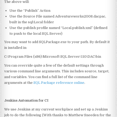
The above will:
Use the “Publish” Action
Use the Source File named Adventureworks2008.dacpac,
built in the sql\Local folder
Use the publish profile named “Local.publish.xml” (defined
to push to the local SQL Server)
You may want to add SQLPackage.exe to your path. By default it
is installed in:
C:\Program Files (x86)\Microsoft SQL Server\110\DAC\bin
You can override quite a few of the default settings through
various command line arguments. This includes source, target,
and variables. You can find a full list of the command line
arguments at the
SQL Package reference online
.
Jenkins Automation for CI
We use Jenkins at my current workplace and set up a Jenkins
job to do the following (With thanks to Matthew Sneeden for the