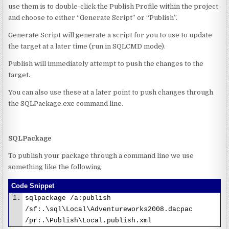
use them is to double-click the Publish Profile within the project
and choose to either “Generate Script” or “Publish”.
Generate Script will generate a script for you to use to update
the target at a later time (run in SQLCMD mode).
Publish will immediately attempt to push the changes to the
target.
You can also use these at a later point to push changes through
the SQLPackage.exe command line.
SQLPackage
To publish your package through a command line we use
something like the following:
Code Snippet
sqlpackage /a:publish
/sf:.\sql\Local\Adventureworks2008.dacpac
/pr:.\Publish\Local.publish.xml