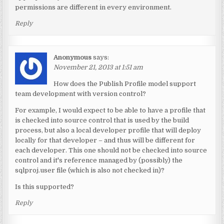
permissions are different in every environment.
Reply
Anonymous
says:
November 21, 2013 at 1:51 am
How does the Publish Profile model support
team development with version control?
For example, I would expect to be able to have a profile that
is checked into source control that is used by the build
process, but also a local developer profile that will deploy
locally for that developer – and thus will be different for
each developer. This one should not be checked into source
control and it's reference managed by (possibly) the
sqlproj.user file (which is also not checked in)?
Is this supported?
Reply