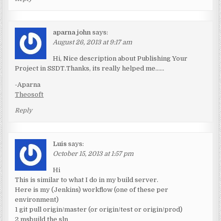
aparna john
says:
August 26, 2013 at 9:17 am
Hi, Nice description about Publishing Your
Project in SSDT.Thanks, its really helped me……
-Aparna
Theosoft
Reply
Luis
says:
October 15, 2013 at 1:57 pm
Hi
This is similar to what I do in my build server.
Here is my (Jenkins) workflow (one of these per
environment)
1 git pull origin/master (or origin/test or origin/prod)
2 msbuild the sln