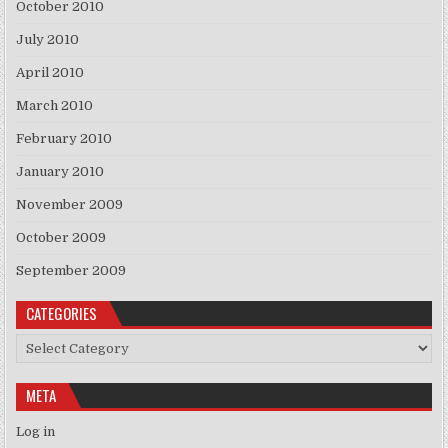
October 2010
July 2010
April 2010
March 2010
February 2010
January 2010
November 2009
October 2009
September 2009
CATEGORIES
Categories
META
Log in