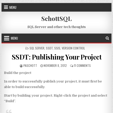
Skip to content
MENU
SchottSQL
SQL Server and other tech thoughts
MENU
POSTED IN
SQL SERVER
,
SSDT
,
SSIS
,
VERSION CONTROL
SSDT: Publishing Your Project
AUTHOR:
PUBLISHED DATE:
ON SSDT: PUBLIS
PASCHOTT
NOVEMBER 8, 2012
11 COMMENTS
Build the project
In order to successfully publish your project, it must first be
able to build successfully.
Start by building your project. Right-click the project and select
“Build”.