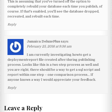
This is assuming that you've turned off the option to
completely rebuild your database each time you publish, of
course. If that's enabled, you'll see the database dropped,
recreated, and rebuilt each time.
Reply
Jamaica DeluxePlus
says:
February 25, 2016 at 9:36 am
I am currently investigating howto get a
deploymentreport file created after/during publishing
process. Looks like this is a two step process as well and
you are right, there should be a way to get a sql script and
report within one step – one comparison process… If
anyone knows a way I would appreciate your feedback.
Reply
Leave a Reply