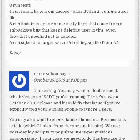
3 run tests
4 run sqlpackage from dacpac generated in 2, outputs a .sql
file
5 run findstr to delete some nasty lines that come from a
sqlpackage bug that keeps deleting user logins, even
thought I specified not to delete…
6 run sqlcmd to target server/db using sql file from 4/5
Reply
Peter Schott
says:
October 15, 2013 at 2:02 pm
Interesting. You may want to double check
which version of SSDT you're running. There's now an
October 2013 release and it could fix that issue if you've
explicitly told your Publish Profile to ignore Users.
You may also want to check Jamie Thomson's Permissions
article (which I linked from the one on this site). We use
post-deploy scripts to populate users/permissions
appropriately. In our case, we need to do this because the