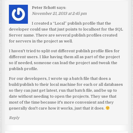
Peter Schott
says:
November 21, 2013 at 2:45 pm
I created a “Local” publish profile that the
developer could use that just points to localhost for the SQL
Server name. There are several publish profiles created
for servers in the project as well.
I haven't tried to split out different publish profile files for
different users. I like having them all as part of the project
so if needed, someone can load the project and tweak the
publish profile.
For our developers, I wrote up a batch file that does a
build/publish to their local machine for each or all databases
so they can just get latest, run that batch file, and be up to
date without needing to open the projects. They use that
most of the time because it's more convenient and they
generally don't care how it works, just that it does.
Reply