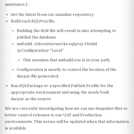
assistance.):
Get the latest from our mainline repository
Build each SQLProj file.
Building the SLN file will result in also attempting to
publish the database
msbuild .\Adventureworks.sqlproj /t:build
/p:Configuration=”Local”
This assumes that msbuild.exe is in your path.
Configuration is mostly to control the location of the
dacpac file generated.
Run SQLPackage w/ a specified Publish Profile for the
appropriate environment and using the newly built
dacpac as the source.
We are currently investigating how we can use Snapshot files to
better control releases to our UAT and Production
environments. This series will be updated when that information
is available.