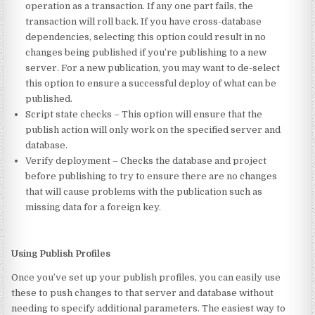
operation as a transaction. If any one part fails, the
transaction will roll back. If you have cross-database
dependencies, selecting this option could result in no
changes being published if you’re publishing to a new
server. For a new publication, you may want to de-select
this option to ensure a successful deploy of what can be
published.
Script state checks – This option will ensure that the
publish action will only work on the specified server and
database.
Verify deployment – Checks the database and project
before publishing to try to ensure there are no changes
that will cause problems with the publication such as
missing data for a foreign key.
Using Publish Profiles
Once you’ve set up your publish profiles, you can easily use
these to push changes to that server and database without
needing to specify additional parameters. The easiest way to