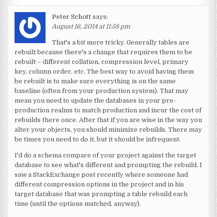
Peter Schott
says:
August 16, 2014 at 11:58 pm
That's a bit more tricky. Generally tables are
rebuilt because there's a change that requires them to be
rebuilt – different collation, compression level, primary
key, column order, etc. The best way to avoid having them
be rebuilt is to make sure everything is on the same
baseline (often from your production system). That may
mean you need to update the databases in your pre-
production realms to match production and incur the cost of
rebuilds there once. After that if you are wise in the way you
alter your objects, you should minimize rebuilds. There may
be times you need to do it, but it should be infrequent.
I'd do a schema compare of your project against the target
database to see what's different and prompting the rebuild. I
saw a StackExchange post recently where someone had
different compression options in the project and in his
target database that was prompting a table rebuild each
time (until the options matched, anyway).