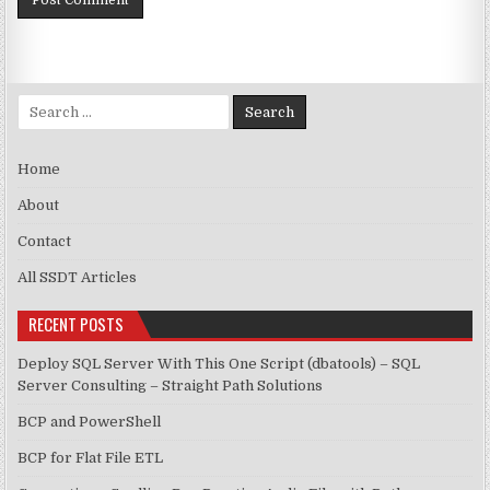
Search for:
Home
About
Contact
All SSDT Articles
RECENT POSTS
Deploy SQL Server With This One Script (dbatools) – SQL
Server Consulting – Straight Path Solutions
BCP and PowerShell
BCP for Flat File ETL