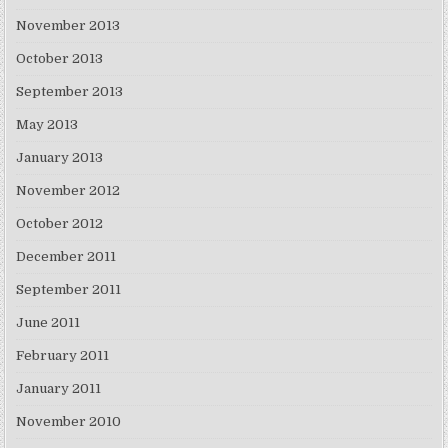
November 2013
October 2013
September 2013
May 2013
January 2013
November 2012
October 2012
December 2011
September 2011
June 2011
February 2011
January 2011
November 2010