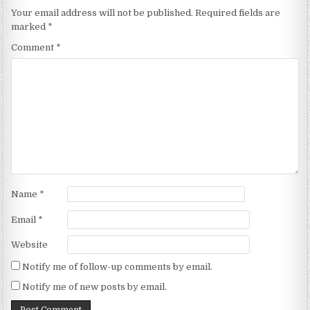
Your email address will not be published.
Required fields are
marked
*
Comment
*
Name
*
Email
*
Website
Notify me of follow-up comments by email.
Notify me of new posts by email.