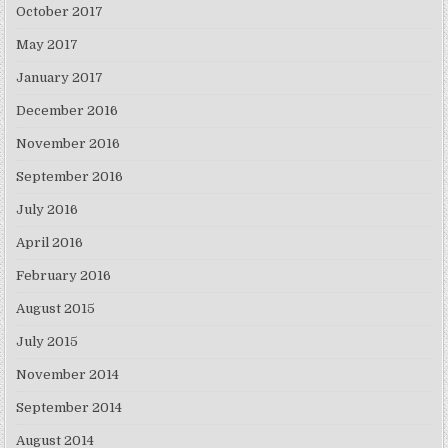
October 2017
May 2017
January 2017
December 2016
November 2016
September 2016
July 2016
April 2016
February 2016
August 2015
July 2015
November 2014
September 2014
August 2014