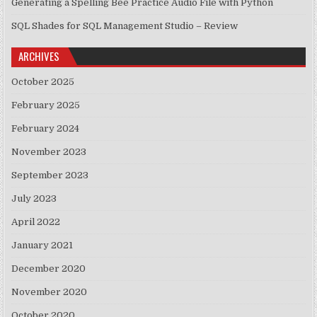
Generating a Spelling Bee Practice Audio File with Python
SQL Shades for SQL Management Studio – Review
ARCHIVES
October 2025
February 2025
February 2024
November 2023
September 2023
July 2023
April 2022
January 2021
December 2020
November 2020
October 2020