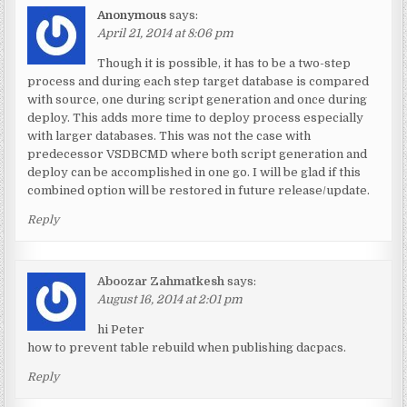
Anonymous
says:
April 21, 2014 at 8:06 pm
Though it is possible, it has to be a two-step
process and during each step target database is compared
with source, one during script generation and once during
deploy. This adds more time to deploy process especially
with larger databases. This was not the case with
predecessor VSDBCMD where both script generation and
deploy can be accomplished in one go. I will be glad if this
combined option will be restored in future release/update.
Reply
Aboozar Zahmatkesh
says:
August 16, 2014 at 2:01 pm
hi Peter
how to prevent table rebuild when publishing dacpacs.
Reply