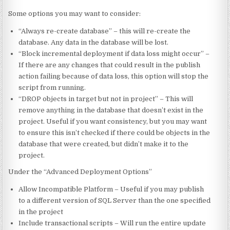
Some options you may want to consider:
“Always re-create database” – this will re-create the
database. Any data in the database will be lost.
“Block incremental deployment if data loss might occur” –
If there are any changes that could result in the publish
action failing because of data loss, this option will stop the
script from running.
“DROP objects in target but not in project” – This will
remove anything in the database that doesn’t exist in the
project. Useful if you want consistency, but you may want
to ensure this isn’t checked if there could be objects in the
database that were created, but didn’t make it to the
project.
Under the “Advanced Deployment Options”
Allow Incompatible Platform – Useful if you may publish
to a different version of SQL Server than the one specified
in the project
Include transactional scripts – Will run the entire update