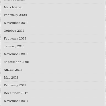
March 2020
February 2020
November 2019
October 2019
February 2019
January 2019
November 2018
September 2018
August 2018
May 2018
February 2018
December 2017
November 2017