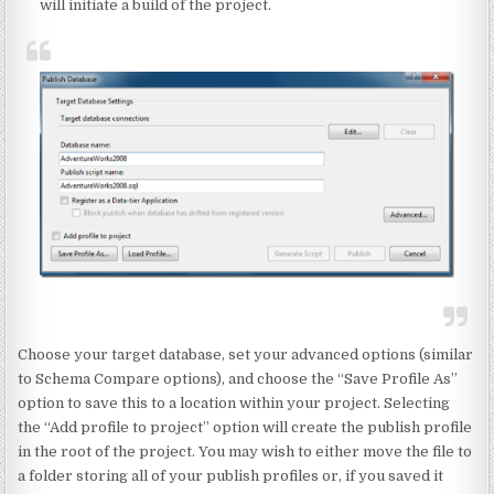
will initiate a build of the project.
Choose your target database, set your advanced options (similar
to Schema Compare options), and choose the “Save Profile As”
option to save this to a location within your project. Selecting
the “Add profile to project” option will create the publish profile
in the root of the project. You may wish to either move the file to
a folder storing all of your publish profiles or, if you saved it