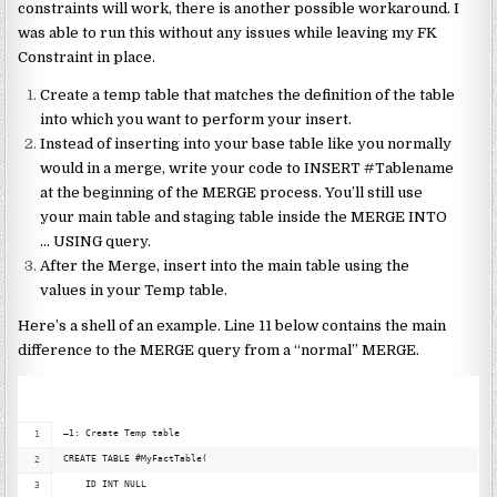
constraints will work, there is another possible workaround.
I
was able to run this without any issues while leaving my FK
Constraint in place.
Create a temp table that matches the definition of the table
into which you want to perform your insert.
Instead of inserting into your base table like you normally
would in a merge, write your code to INSERT #Tablename
at the beginning of the MERGE process. You’ll still use
your main table and staging table inside the MERGE INTO
… USING query.
After the Merge, insert into the main table using the
values in your Temp table.
Here’s a shell of an example. Line 11 below contains the main
difference to the MERGE query from a “normal” MERGE.
–1: Create Temp table
CREATE TABLE #MyFactTable(
    ID INT NULL