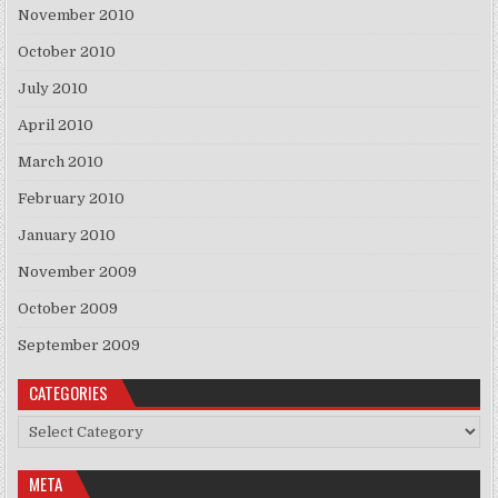
November 2010
October 2010
July 2010
April 2010
March 2010
February 2010
January 2010
November 2009
October 2009
September 2009
CATEGORIES
Categories
META