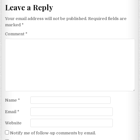
Leave a Reply
Your email address will not be published.
Required fields are
marked
*
Comment
*
Name
*
Email
*
Website
Notify me of follow-up comments by email.