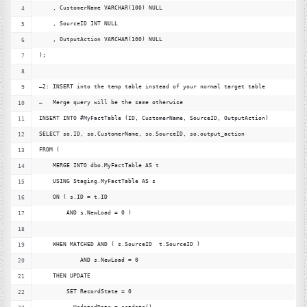
    , CustomerName VARCHAR(100) NULL
    , SourceID INT NULL
    , OutputAction VARCHAR(100) NULL
);
–2: INSERT into the temp table instead of your normal target table
—   Merge query will be the same otherwise
INSERT INTO #MyFactTable (ID, CustomerName, SourceID, OutputAction)
SELECT so.ID, so.CustomerName, so.SourceID, so.output_action
FROM (
    MERGE INTO dbo.MyFactTable AS t
    USING Staging.MyFactTable AS s
    ON ( s.ID = t.ID
        AND s.NewLoad = 0 )
    WHEN MATCHED AND ( s.SourceID  t.SourceID )
            AND s.NewLoad = 0            
    THEN UPDATE 
        SET RecordState = 0