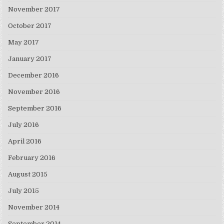
November 2017
October 2017
May 2017
January 2017
December 2016
November 2016
September 2016
July 2016
April 2016
February 2016
August 2015
July 2015
November 2014
September 2014