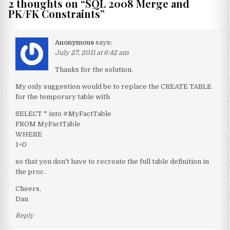
2 thoughts on “
SQL 2008 Merge and
PK/FK Constraints
”
Anonymous
says:
July 27, 2011 at 6:42 am
Thanks for the solution.
My only suggestion would be to replace the CREATE TABLE
for the temporary table with
SELECT * into #MyFactTable
FROM MyFactTable
WHERE
1=0
so that you don't have to recreate the full table definition in
the proc.
Cheers,
Dan
Reply