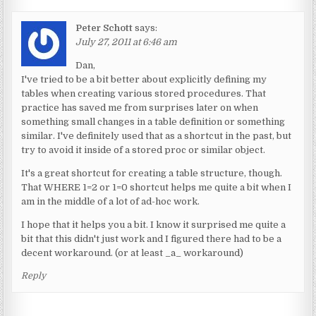
Peter Schott
says:
July 27, 2011 at 6:46 am
Dan,
I've tried to be a bit better about explicitly defining my
tables when creating various stored procedures. That
practice has saved me from surprises later on when
something small changes in a table definition or something
similar. I've definitely used that as a shortcut in the past, but
try to avoid it inside of a stored proc or similar object.
It's a great shortcut for creating a table structure, though.
That WHERE 1=2 or 1=0 shortcut helps me quite a bit when I
am in the middle of a lot of ad-hoc work.
I hope that it helps you a bit. I know it surprised me quite a
bit that this didn't just work and I figured there had to be a
decent workaround. (or at least _a_ workaround)
Reply