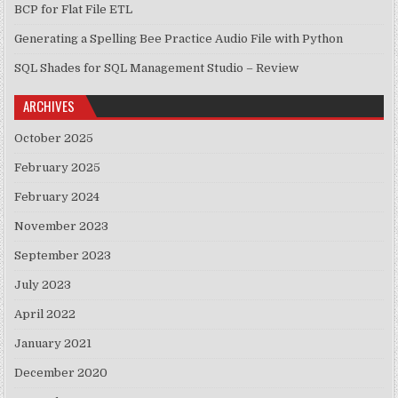
BCP for Flat File ETL
Generating a Spelling Bee Practice Audio File with Python
SQL Shades for SQL Management Studio – Review
ARCHIVES
October 2025
February 2025
February 2024
November 2023
September 2023
July 2023
April 2022
January 2021
December 2020