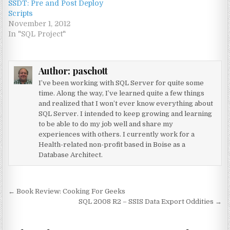
SSDT: Pre and Post Deploy
Scripts
November 1, 2012
In "SQL Project"
Author:
paschott
I’ve been working with SQL Server for quite some
time. Along the way, I’ve learned quite a few things
and realized that I won’t ever know everything about
SQL Server. I intended to keep growing and learning
to be able to do my job well and share my
experiences with others. I currently work for a
Health-related non-profit based in Boise as a
Database Architect.
Post navigation
← Book Review: Cooking For Geeks
SQL 2008 R2 – SSIS Data Export Oddities →