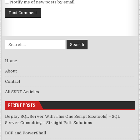
Notify me of new posts by email.
Search for:
Home
About
Contact
All SSDT Articles
RECENT POSTS
Deploy SQL Server With This One Script (dbatools) – SQL
Server Consulting – Straight Path Solutions
BCP and PowerShell