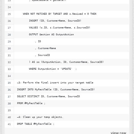
        , UpdatedDate = getdate()
    WHEN NOT MATCHED BY TARGET AND s.NewLoad = 0 THEN
        INSERT (ID, CustomerName, SourceID)
        VALUES (s.ID, s.CustomerName, s.SourceID)
        OUTPUT $action AS OutputAction
            , ID
            , CustomerName
            , SourceID
        ) AS so (OutputAction, ID, CustomerName, SourceID)
        WHERE OutputAction = 'UPDATE'  ;
–3: Perform the final insert into your target table
INSERT INTO MyFactTable (ID, CustomerName, SourceID)
SELECT DISTINCT ID, CustomerName, SourceID
FROM #MyFactTable ;
–4: Clean up your temp objects.
DROP TABLE #MyFactTable ;
view raw