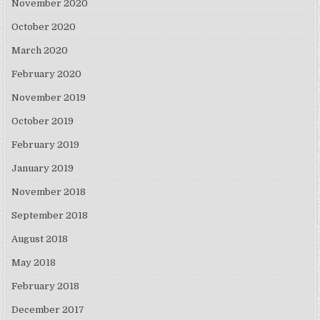
November 2020
October 2020
March 2020
February 2020
November 2019
October 2019
February 2019
January 2019
November 2018
September 2018
August 2018
May 2018
February 2018
December 2017