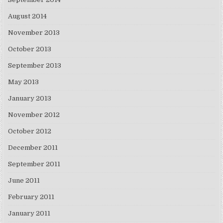
August 2014
November 2013
October 2013
September 2013
May 2013
January 2013
November 2012
October 2012
December 2011
September 2011
June 2011
February 2011
January 2011