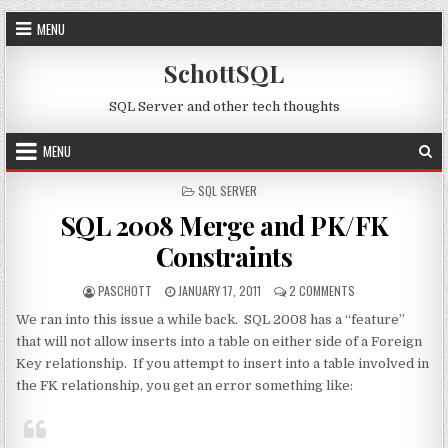
Skip to content
MENU
SchottSQL
SQL Server and other tech thoughts
MENU
POSTED IN
SQL SERVER
SQL 2008 Merge and PK/FK
Constraints
AUTHOR:
PUBLISHED DATE:
ON SQL 2008 MER
PASCHOTT
JANUARY 17, 2011
2 COMMENTS
We ran into this issue a while back. SQL 2008 has a “feature”
that will not allow inserts into a table on either side of a Foreign
Key relationship. If you attempt to insert into a table involved in
the FK relationship, you get an error something like: