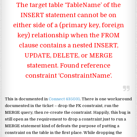
The target table ‘TableName’ of the
INSERT statement cannot be on
either side of a (primary key, foreign
key) relationship when the FROM
clause contains a nested INSERT,
UPDATE, DELETE, or MERGE
statement. Found reference
constraint ‘ConstraintName’.
This is documented in
Connect 435031
. There is one workaround
documented in the ticket – drop the FK constraint, run the
MERGE query, then re-create the constraint. Happily, this bug is
still open as the requirement to drop a constraint just to run a
MERGE statement kind of defeats the purpose of putting a
constraint on the table in the first place. While dropping the