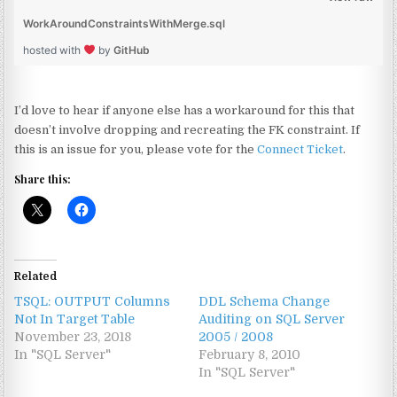
WorkAroundConstraintsWithMerge.sql
hosted with
by
GitHub
I’d love to hear if anyone else has a workaround for this that
doesn’t involve dropping and recreating the FK constraint. If
this is an issue for you, please vote for the
Connect Ticket
.
Share this:
Related
TSQL: OUTPUT Columns
DDL Schema Change
Not In Target Table
Auditing on SQL Server
November 23, 2018
2005 / 2008
In "SQL Server"
February 8, 2010
In "SQL Server"