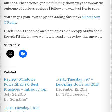
nuances. That science got me thinking about ways to tweak the
outcome of various recipes I follow and was just fun to read.
You can get your own copy of
Cooking for Geeks
direct from
O’Reilly
.
Disclaimer: I received an electronic review copy of this book,
though I’d likely have wanted to read and review this anyway.
Share this:
Related
Review: Windows
T-SQL Tuesday #97 –
PowerShell 2.0 Best
Learning Goals for 2018
Practices – Introduction
December 12, 2017
July 24, 2010
In "TSQL Tuesday"
In "Scripting"
TSQL Tuesday #102: