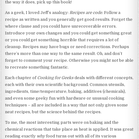
the way it does, pick up this book!
As a geek, I loved Jeff’s analogy:
Recipes are code
. Follow a
recipe as written and you generally get good results. Forget the
where clause and you could have unrecoverable errors.
Introduce your own changes and you could get something great
or you could get something horrible that requires a lot of
cleanup. Recipes may have bugs or need corrections. Perhaps
there’s more than one way to the same result. Oh, and don’t
forget to comment your recipe. Otherwise you might not be able
to recreate something fantastic.
Each chapter of
Cooking for Geeks
deals with different concepts,
each with their own scientific background. Common utensils,
ingredients, time/temperature, baking, additives (chemicals),
and even some geeky fun with hardware or unusual cooking
techniques – all are included in a way that not only gives some
neat recipes, but the science behind the recipes.
To me, the most interesting parts were on baking and the
chemical reactions that take place as heat is applied. It was great
reading exactly
why
food turns out with all of its various