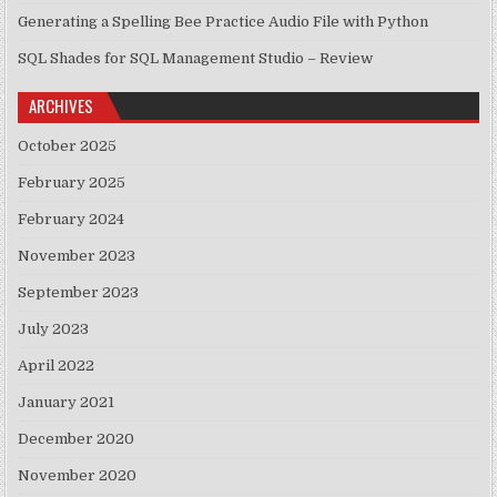
Generating a Spelling Bee Practice Audio File with Python
SQL Shades for SQL Management Studio – Review
ARCHIVES
October 2025
February 2025
February 2024
November 2023
September 2023
July 2023
April 2022
January 2021
December 2020
November 2020