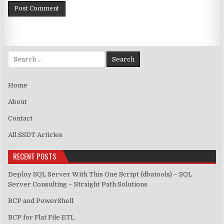
Search for:
Home
About
Contact
All SSDT Articles
RECENT POSTS
Deploy SQL Server With This One Script (dbatools) – SQL
Server Consulting – Straight Path Solutions
BCP and PowerShell
BCP for Flat File ETL