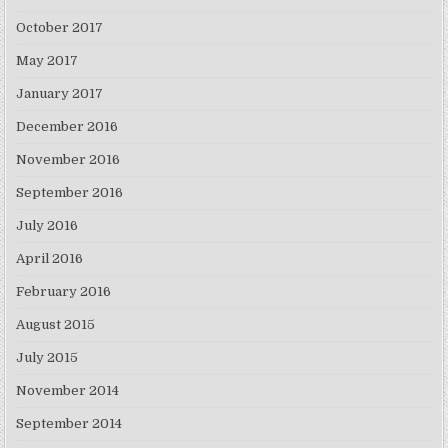
October 2017
May 2017
January 2017
December 2016
November 2016
September 2016
July 2016
April 2016
February 2016
August 2015
July 2015
November 2014
September 2014