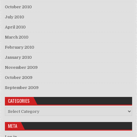
October 2010
July 2010
April 2010
March 2010
February 2010
January 2010
November 2009
October 2009
September 2009
CATEGORIES
Categories
META
Log in