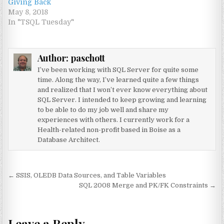
Giving Back
May 8, 2018
In "TSQL Tuesday"
Author:
paschott
I’ve been working with SQL Server for quite some
time. Along the way, I’ve learned quite a few things
and realized that I won’t ever know everything about
SQL Server. I intended to keep growing and learning
to be able to do my job well and share my
experiences with others. I currently work for a
Health-related non-profit based in Boise as a
Database Architect.
Post navigation
← SSIS, OLEDB Data Sources, and Table Variables
SQL 2008 Merge and PK/FK Constraints →
Leave a Reply