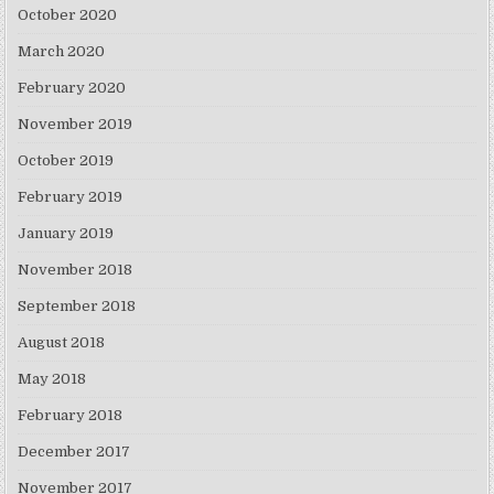
October 2020
March 2020
February 2020
November 2019
October 2019
February 2019
January 2019
November 2018
September 2018
August 2018
May 2018
February 2018
December 2017
November 2017