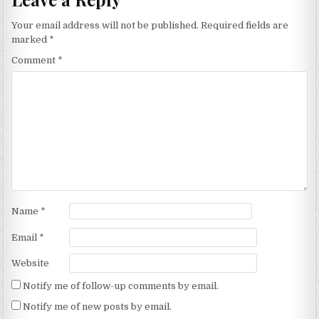
Your email address will not be published.
Required fields are
marked
*
Comment
*
Name
*
Email
*
Website
Notify me of follow-up comments by email.
Notify me of new posts by email.