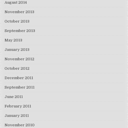
August 2014
November 2013
October 2013
September 2013
May 2013
January 2013
November 2012
October 2012
December 2011
September 2011
June 2011
February 2011
January 2011
November 2010