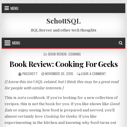
Skip to content
MENU
SchottSQL
SQL Server and other tech thoughts
MENU
POSTED IN
BOOK REVIEW
,
COOKING
Book Review: Cooking For Geeks
AUTHOR:
PUBLISHED DATE:
ON BOOK REVIE
PASCHOTT
NOVEMBER 30, 2010
LEAVE A COMMENT
(I know this isn’t SQL-related, but I think this may be a great read
for people with similar interests.)
This is
not
a cookbook. If you’re looking for a new collection of
recipes, this is not the book for you. If you like shows like
Good
Eats
or enjoy seeing how food is prepared and served, you’ll
almost certainly love
Cooking for Geeks
. If you like
experimenting in the kitchen and knowing why food turns out