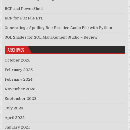
BCP and PowerShell
BCP for Flat File ETL
Generating a Spelling Bee Practice Audio File with Python
SQL Shades for SQL Management Studio – Review
ARCHIVES
October 2025
February 2025
February 2024
November 2023
September 2023
July 2023
April 2022
January 2021