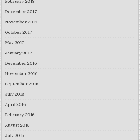
February 2018
December 2017
November 2017
October 2017
May 2017
January 2017
December 2016
November 2016
September 2016
July 2016
April 2016
February 2016
August 2015
July 2015