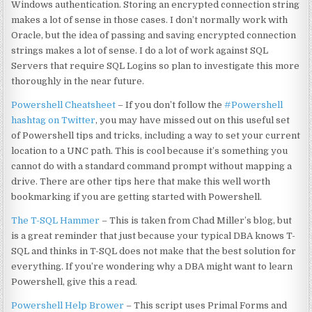
Windows authentication. Storing an encrypted connection string
makes a lot of sense in those cases. I don’t normally work with
Oracle, but the idea of passing and saving encrypted connection
strings makes a lot of sense. I do a lot of work against SQL
Servers that require SQL Logins so plan to investigate this more
thoroughly in the near future.
Powershell Cheatsheet
– If you don’t follow the
#Powershell
hashtag on Twitter
, you may have missed out on this useful set
of Powershell tips and tricks, including a way to set your current
location to a UNC path. This is cool because it’s something you
cannot do with a standard command prompt without mapping a
drive. There are other tips here that make this well worth
bookmarking if you are getting started with Powershell.
The T-SQL Hammer
– This is taken from Chad Miller’s blog, but
is a great reminder that just because your typical DBA knows T-
SQL and thinks in T-SQL does not make that the best solution for
everything. If you’re wondering why a DBA might want to learn
Powershell, give this a read.
Powershell Help Brower
– This script uses Primal Forms and