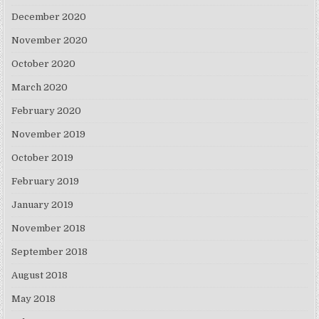
December 2020
November 2020
October 2020
March 2020
February 2020
November 2019
October 2019
February 2019
January 2019
November 2018
September 2018
August 2018
May 2018