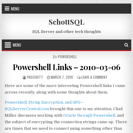
Skip to content
MENU
SchottSQL
SQL Server and other tech thoughts
MENU
POSTED IN
POWERSHELL
Powershell Links – 2010-03-06
AUTHOR:
PUBLISHED DATE:
ON POWERSHELL L
PASCHOTT
MARCH 7, 2010
LEAVE A COMMENT
Here are some of the more interesting Powershell links I came
across recently, along with some thoughts about them.
Powershell, String Encryption, and GPG
–
SQLServerCentral.com
brought this one to my attention. Chad
Miller discusses working with
Oracle through Powershell
, and
the subject of encrypting the connection strings came up. There
are times that we need to connect using something other than