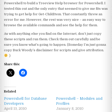
Powershell to build a Treeview Help browser for Powershell. I
tested this out and the only entry that seemed to give me fits was
trying to get help for Get-ChildItem. That constantly threw an
error for me. However, the rest was very nice – an easy way to
browse the available commands and see the help for them.
As with anything else you find on the Internet, don’t just copy
these scripts and run them. Check them out carefully and be
sure you know what’s going to happen. (Someday I’m just gonna
copy Buck Woody’s disclaimer for scripts and give attribution.
)
Share this:
Related
Powershell for Database
Powershell – Modules and
Developers
Profiles
April 13, 2010
January 8, 2010