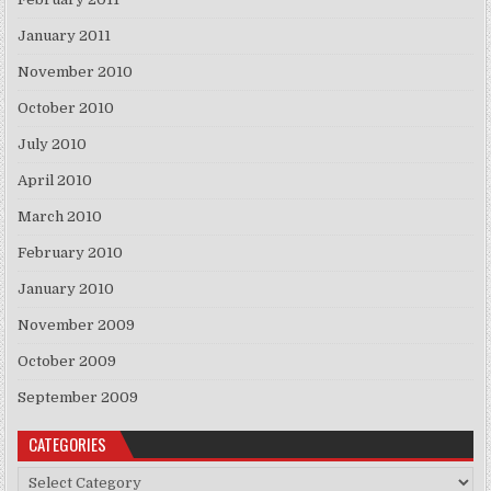
January 2011
November 2010
October 2010
July 2010
April 2010
March 2010
February 2010
January 2010
November 2009
October 2009
September 2009
CATEGORIES
Categories