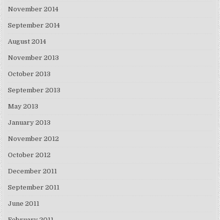
November 2014
September 2014
August 2014
November 2013
October 2013
September 2013
May 2013
January 2013
November 2012
October 2012
December 2011
September 2011
June 2011
February 2011