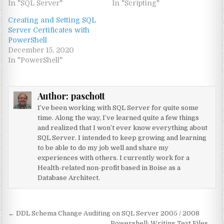
In "SQL Server"
In "Scripting"
Creating and Setting SQL
Server Certificates with
PowerShell
December 15, 2020
In "PowerShell"
Author:
paschott
I’ve been working with SQL Server for quite some
time. Along the way, I’ve learned quite a few things
and realized that I won’t ever know everything about
SQL Server. I intended to keep growing and learning
to be able to do my job well and share my
experiences with others. I currently work for a
Health-related non-profit based in Boise as a
Database Architect.
Post navigation
← DDL Schema Change Auditing on SQL Server 2005 / 2008
Powershell: Writing Text Files →