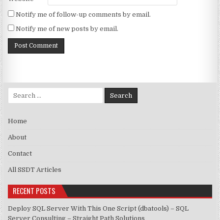
Notify me of follow-up comments by email.
Notify me of new posts by email.
Search for:
Home
About
Contact
All SSDT Articles
RECENT POSTS
Deploy SQL Server With This One Script (dbatools) – SQL
Server Consulting – Straight Path Solutions