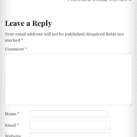
Leave a Reply
Your email address will not be published.
Required fields are
marked
*
Comment
*
Name
*
Email
*
Website