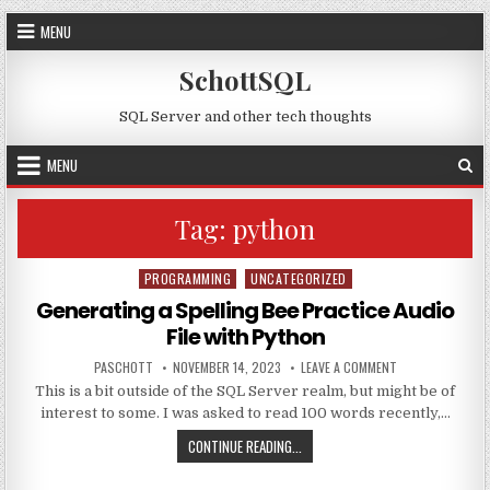
Skip to content
MENU
SchottSQL
SQL Server and other tech thoughts
MENU
Tag:
python
PROGRAMMING
UNCATEGORIZED
Posted in
Generating a Spelling Bee Practice Audio
File with Python
AUTHOR:
PUBLISHED DATE:
ON GENERATING A
PASCHOTT
NOVEMBER 14, 2023
LEAVE A COMMENT
This is a bit outside of the SQL Server realm, but might be of
interest to some. I was asked to read 100 words recently,…
GENERATING A SPELLING BEE PRACT
CONTINUE READING...