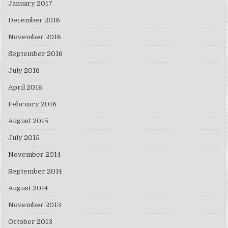
January 2017
December 2016
November 2016
September 2016
July 2016
April 2016
February 2016
August 2015
July 2015
November 2014
September 2014
August 2014
November 2013
October 2013