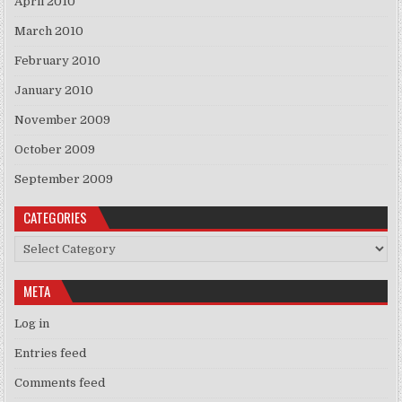
April 2010
March 2010
February 2010
January 2010
November 2009
October 2009
September 2009
CATEGORIES
Categories
META
Log in
Entries feed
Comments feed