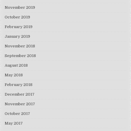
November 2019
October 2019
February 2019
January 2019
November 2018
September 2018
August 2018
May 2018
February 2018
December 2017
November 2017
October 2017
May 2017