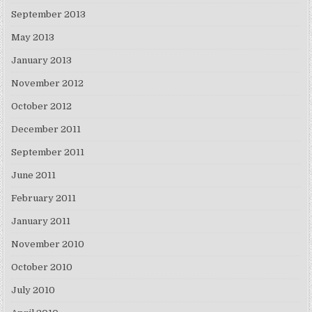
September 2013
May 2013
January 2013
November 2012
October 2012
December 2011
September 2011
June 2011
February 2011
January 2011
November 2010
October 2010
July 2010