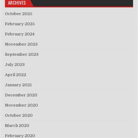
ARCHIVES
October 2025
February 2025
February 2024
November 2023
September 2023
July 2023
April 2022
January 2021
December 2020
November 2020
October 2020
March 2020
February 2020