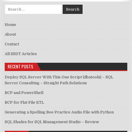
Search for:
Home
About
Contact
All SSDT Articles
RECENT POSTS
Deploy SQL Server With This One Script (dbatools) – SQL
Server Consulting – Straight Path Solutions
BCP and PowerShell
BCP for Flat File ETL
Generating a Spelling Bee Practice Audio File with Python
SQL Shades for SQL Management Studio – Review