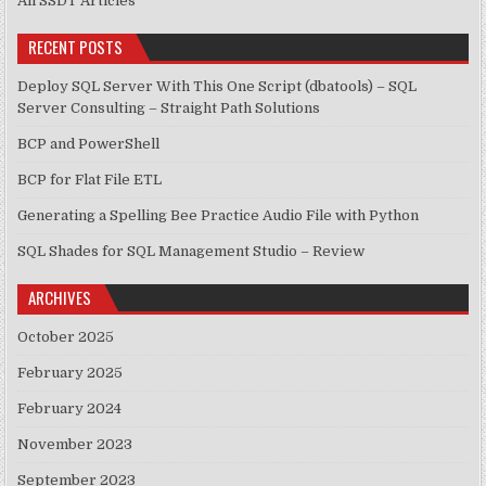
All SSDT Articles
RECENT POSTS
Deploy SQL Server With This One Script (dbatools) – SQL
Server Consulting – Straight Path Solutions
BCP and PowerShell
BCP for Flat File ETL
Generating a Spelling Bee Practice Audio File with Python
SQL Shades for SQL Management Studio – Review
ARCHIVES
October 2025
February 2025
February 2024
November 2023
September 2023