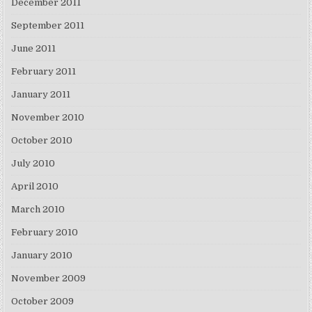
December 2011
September 2011
June 2011
February 2011
January 2011
November 2010
October 2010
July 2010
April 2010
March 2010
February 2010
January 2010
November 2009
October 2009