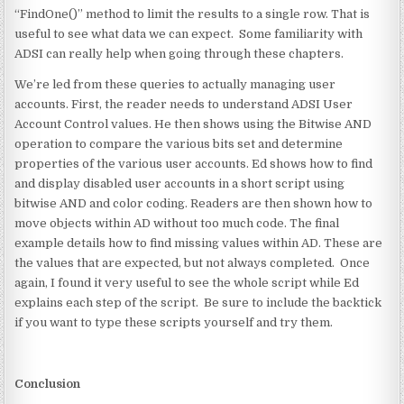
“FindOne()” method to limit the results to a single row. That is
useful to see what data we can expect. Some familiarity with
ADSI can really help when going through these chapters.
We’re led from these queries to actually managing user
accounts. First, the reader needs to understand ADSI User
Account Control values. He then shows using the Bitwise AND
operation to compare the various bits set and determine
properties of the various user accounts. Ed shows how to find
and display disabled user accounts in a short script using
bitwise AND and color coding. Readers are then shown how to
move objects within AD without too much code. The final
example details how to find missing values within AD. These are
the values that are expected, but not always completed. Once
again, I found it very useful to see the whole script while Ed
explains each step of the script. Be sure to include the backtick
if you want to type these scripts yourself and try them.
Conclusion