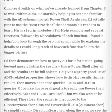
Chapter 4
builds on what we’ve already learned from Chapter 3
to work within ADSI. Ed starts by helping us become familiar
with the AD schema through PowerShell. As always, Ed actually
puts to use the “Best Practices” that he wants his readers to
learn. His first script includes a full Help example and several
functions, followed by a breakdown of each function. I found it
helpful to look through the original script while Ed explains the
details so I could keep track of how each function fit into the
bigger picture.
Ed then demonstrates how to query AD for information, going
beyond merely listing the results – this
is
PowerShell after all
and the results can be full objects. He gives a pretty good list of
ADSI-related properties, shows how to display results that list
results, then moves on to true queries – ADO and OLEDB
queries. Of course, his overall goal is to really use PowerShell
effectively. ADO and OLEDB are useful, but we also want to be
efficient. Therefore, the reader is introduced to the
DirectorySearcher class and PowerShell 2.0’s [ADSISearcher]
to simplify calling DirectorySearcher. Along the way, we see the