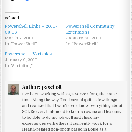
Related
Powershell Links – 2010-
Powershell Community
03-06
Extensions
March 7, 2010
January 30, 2010
In "PowerShell"
In "PowerShell"
Powershell – Variables
January 9, 2010
In "Scripting"
Author:
paschott
I’ve been working with SQL Server for quite some
time. Along the way, I’ve learned quite a few things
and realized that I won’t ever know everything about
SQL Server. I intended to keep growing and learning
to be able to do my job well and share my
experiences with others. I currently work for a
Health-related non-profit based in Boise as a