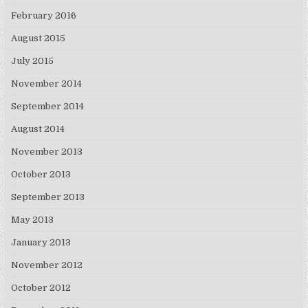
February 2016
August 2015
July 2015
November 2014
September 2014
August 2014
November 2013
October 2013
September 2013
May 2013
January 2013
November 2012
October 2012