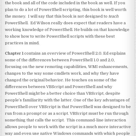
the book and all of the code included in the book as well. If you
plan to do a lot of PowerShell scripting, this book is well worth
the money. I will say that this book is not designed to
teach
PowerShell. Ed Wilson really does expect that readers have a
working knowledge of PowerShell. He builds on that knowledge
to show how to write PowerShell scripts with these best
practices in mind.
Chapter 1
contains an overview of PowerShell 2.0. Ed explains
some of the differences between PowerShell 1.0 and 2.0,
focusing on the new remoting capabilities, WMI enhancements,
changes to the way some cmdlets work, and why they have
changed the original behavior. He touches on some of the
differences between VBScript and PowerShell and why
PowerShell might be a better choice than VBScript, despite
people’s familiarity with the latter. One of the key advantages of
PowerShell over VBScript is that PowerShell was designed to be
run from a prompt or as a script. VBScript must be run through
something that calls the script. This command-line interaction
allows people to work with the script in a much more interactive
way and even use native Windows commands with which people