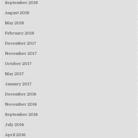
September 2018
August 2018
May 2018
February 2018
December 2017
November 2017
October 2017
May 2017
January 2017
December 2016
November 2016
September 2016
July 2016
April 2016