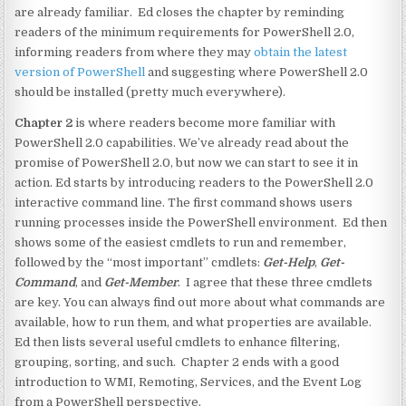
are already familiar. Ed closes the chapter by reminding
readers of the minimum requirements for PowerShell 2.0,
informing readers from where they may
obtain the latest
version of PowerShell
and suggesting where PowerShell 2.0
should be installed (pretty much everywhere).
Chapter 2
is where readers become more familiar with
PowerShell 2.0 capabilities. We’ve already read about the
promise of PowerShell 2.0, but now we can start to see it in
action. Ed starts by introducing readers to the PowerShell 2.0
interactive command line. The first command shows users
running processes inside the PowerShell environment. Ed then
shows some of the easiest cmdlets to run and remember,
followed by the “most important” cmdlets:
Get-Help
,
Get-
Command
, and
Get-Member
. I agree that these three cmdlets
are key. You can always find out more about what commands are
available, how to run them, and what properties are available.
Ed then lists several useful cmdlets to enhance filtering,
grouping, sorting, and such. Chapter 2 ends with a good
introduction to WMI, Remoting, Services, and the Event Log
from a PowerShell perspective.