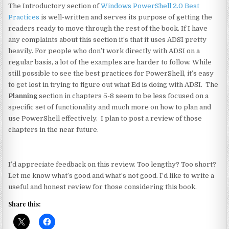
The Introductory section of
Windows PowerShell 2.0 Best
Practices
is well-written and serves its purpose of getting the
readers ready to move through the rest of the book. If I have
any complaints about this section it’s that it uses ADSI pretty
heavily. For people who don’t work directly with ADSI on a
regular basis, a lot of the examples are harder to follow. While
still possible to see the best practices for PowerShell, it’s easy
to get lost in trying to figure out what Ed is doing with ADSI. The
Planning
section in chapters 5-8 seem to be less focused on a
specific set of functionality and much more on how to plan and
use PowerShell effectively. I plan to post a review of those
chapters in the near future.
I’d appreciate feedback on this review. Too lengthy? Too short?
Let me know what’s good and what’s not good. I’d like to write a
useful and honest review for those considering this book.
Share this: