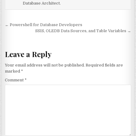
Database Architect.
Post navigation
← Powershell for Database Developers
SSIS, OLEDB Data Sources, and Table Variables →
Leave a Reply
Your email address will not be published.
Required fields are
marked
*
Comment
*