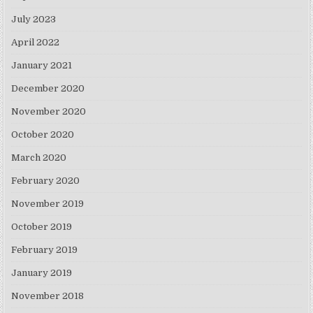
July 2023
April 2022
January 2021
December 2020
November 2020
October 2020
March 2020
February 2020
November 2019
October 2019
February 2019
January 2019
November 2018