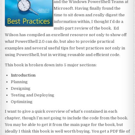
and the Windows PowerShell Teams at
Microsoft. Having finally found the
time to sit down and really digest the
information within, I thought I’d do a
multi-part review of the book. Ed
Wilson has compiled an excellent resource not only to show off
what PowerShell 2.0 can do, but also to provide practical
examples and several useful tips for best practices not only in
using PowerShell, but in writing reusable and efficient code.
This book is broken down into 5 major sections:
Introduction
Planning
Designing
Testing and Deploying
Optimizing
I want to give a quick overview of what’s contained in each
chapter, though I’m not going to include the code from the book.
You may be able to get it from the main page for the book, but
ideally I think this book is well worth buying. You get a PDF file of