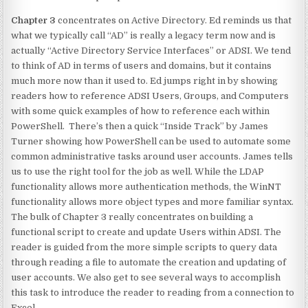
Chapter 3
concentrates on Active Directory. Ed reminds us that
what we typically call “AD” is really a legacy term now and is
actually “Active Directory Service Interfaces” or ADSI. We tend
to think of AD in terms of users and domains, but it contains
much more now than it used to. Ed jumps right in by showing
readers how to reference ADSI Users, Groups, and Computers
with some quick examples of how to reference each within
PowerShell. There’s then a quick “Inside Track” by James
Turner showing how PowerShell can be used to automate some
common administrative tasks around user accounts. James tells
us to use the right tool for the job as well. While the LDAP
functionality allows more authentication methods, the WinNT
functionality allows more object types and more familiar syntax.
The bulk of Chapter 3 really concentrates on building a
functional script to create and update Users within ADSI. The
reader is guided from the more simple scripts to query data
through reading a file to automate the creation and updating of
user accounts. We also get to see several ways to accomplish
this task to introduce the reader to reading from a connection to
Excel.