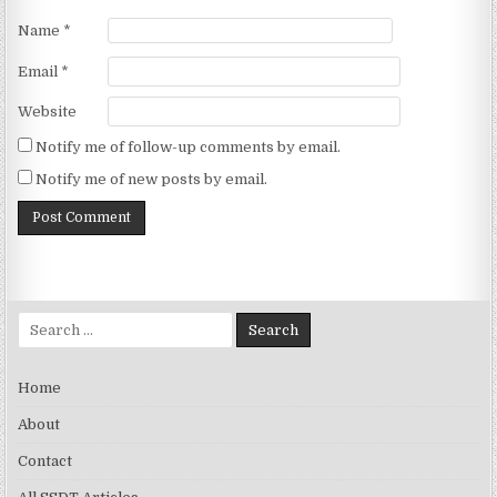
Name
*
Email
*
Website
Notify me of follow-up comments by email.
Notify me of new posts by email.
Search for:
Home
About
Contact