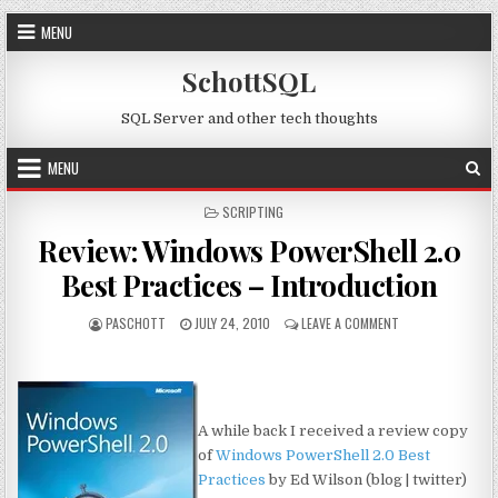
Skip to content
MENU
SchottSQL
SQL Server and other tech thoughts
MENU
POSTED IN
SCRIPTING
Review: Windows PowerShell 2.0
Best Practices – Introduction
AUTHOR:
PUBLISHED DATE:
ON REVIEW: WIND
PASCHOTT
JULY 24, 2010
LEAVE A COMMENT
A while back I received a review copy
of
Windows PowerShell 2.0 Best
Practices
by Ed Wilson (blog | twitter)