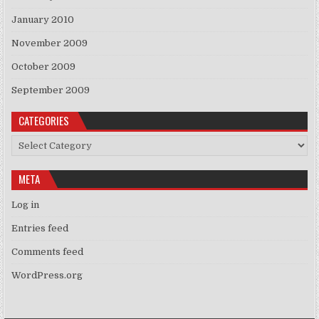
January 2010
November 2009
October 2009
September 2009
CATEGORIES
Categories
META
Log in
Entries feed
Comments feed
WordPress.org