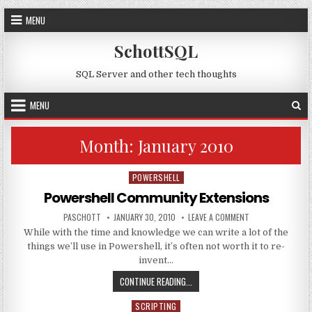
Skip to content
MENU
SchottSQL
SQL Server and other tech thoughts
MENU
Month:
January 2010
POWERSHELL
Posted in
Powershell Community Extensions
AUTHOR:
PUBLISHED DATE:
ON POWERSHELL C
PASCHOTT
JANUARY 30, 2010
LEAVE A COMMENT
While with the time and knowledge we can write a lot of the
things we’ll use in Powershell, it’s often not worth it to re-
invent…
POWERSHELL COMMUNITY EXTENS
CONTINUE READING...
SCRIPTING
Posted in