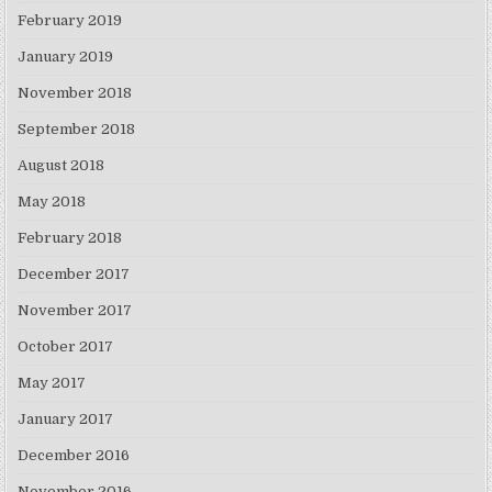
February 2019
January 2019
November 2018
September 2018
August 2018
May 2018
February 2018
December 2017
November 2017
October 2017
May 2017
January 2017
December 2016
November 2016