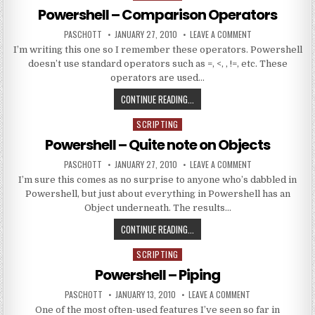
Powershell – Comparison Operators
AUTHOR:
PUBLISHED DATE:
ON POWERSHELL 
PASCHOTT
JANUARY 27, 2010
LEAVE A COMMENT
I’m writing this one so I remember these operators. Powershell
doesn’t use standard operators such as =, <, , !=, etc. These
operators are used…
POWERSHELL – COMPARISON OPE
CONTINUE READING...
SCRIPTING
Posted in
Powershell – Quite note on Objects
AUTHOR:
PUBLISHED DATE:
ON POWERSHELL –
PASCHOTT
JANUARY 27, 2010
LEAVE A COMMENT
I’m sure this comes as no surprise to anyone who’s dabbled in
Powershell, but just about everything in Powershell has an
Object underneath. The results…
POWERSHELL – QUITE NOTE ON OB
CONTINUE READING...
SCRIPTING
Posted in
Powershell – Piping
AUTHOR:
PUBLISHED DATE:
ON POWERSHELL –
PASCHOTT
JANUARY 13, 2010
LEAVE A COMMENT
One of the most often-used features I’ve seen so far in