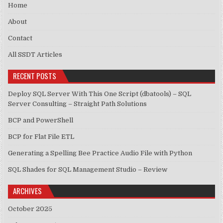
Home
About
Contact
All SSDT Articles
RECENT POSTS
Deploy SQL Server With This One Script (dbatools) – SQL
Server Consulting – Straight Path Solutions
BCP and PowerShell
BCP for Flat File ETL
Generating a Spelling Bee Practice Audio File with Python
SQL Shades for SQL Management Studio – Review
ARCHIVES
October 2025