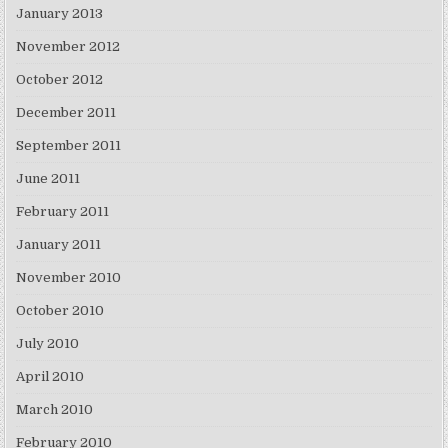
January 2013
November 2012
October 2012
December 2011
September 2011
June 2011
February 2011
January 2011
November 2010
October 2010
July 2010
April 2010
March 2010
February 2010