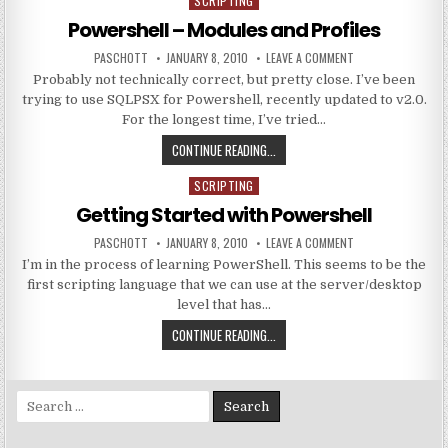
SCRIPTING
Posted in
Powershell – Modules and Profiles
AUTHOR:
PUBLISHED DATE:
ON POWERSHELL – 
PASCHOTT
JANUARY 8, 2010
LEAVE A COMMENT
Probably not technically correct, but pretty close. I’ve been
trying to use SQLPSX for Powershell, recently updated to v2.0.
For the longest time, I’ve tried…
POWERSHELL – MODULES AND PRO
CONTINUE READING...
SCRIPTING
Posted in
Getting Started with Powershell
AUTHOR:
PUBLISHED DATE:
ON GETTING STAR
PASCHOTT
JANUARY 8, 2010
LEAVE A COMMENT
I’m in the process of learning PowerShell. This seems to be the
first scripting language that we can use at the server/desktop
level that has…
GETTING STARTED WITH POWERSH
CONTINUE READING...
Search for: