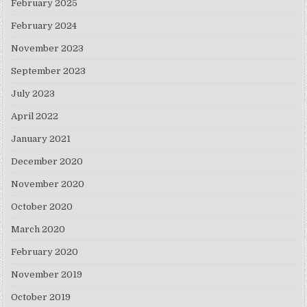
February 2025
February 2024
November 2023
September 2023
July 2023
April 2022
January 2021
December 2020
November 2020
October 2020
March 2020
February 2020
November 2019
October 2019