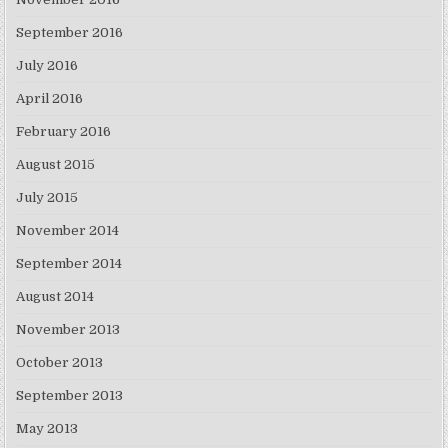
September 2016
July 2016
April 2016
February 2016
August 2015
July 2015
November 2014
September 2014
August 2014
November 2013
October 2013
September 2013
May 2013