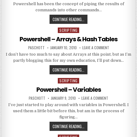
Powershell has been the concept of piping the results of
commands into other commands…
POWERSHELL – PIPING
CONTINUE READING...
SCRIPTING
Posted in
Powershell – Arrays & Hash Tables
AUTHOR:
PUBLISHED DATE:
ON POWERSHELL –
PASCHOTT
JANUARY 10, 2010
LEAVE A COMMENT
I don’t have too much to say about Arrays at this point, but as I’m
partly blogging this for my own education, I’ll put down…
POWERSHELL – ARRAYS & HASH T
CONTINUE READING...
SCRIPTING
Posted in
Powershell – Variables
AUTHOR:
PUBLISHED DATE:
ON POWERSHELL – 
PASCHOTT
JANUARY 9, 2010
LEAVE A COMMENT
I’ve just started to play around with variables in Powershell. I
used them a little bit before this, but am in the process of
figuring…
POWERSHELL – VARIABLES
CONTINUE READING...