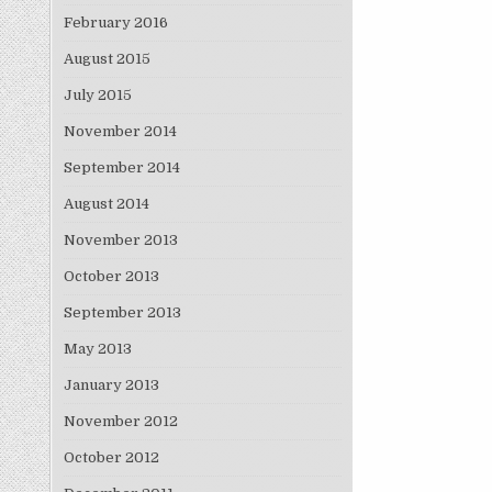
February 2016
August 2015
July 2015
November 2014
September 2014
August 2014
November 2013
October 2013
September 2013
May 2013
January 2013
November 2012
October 2012