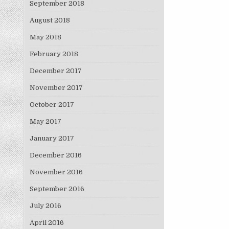
September 2018
August 2018
May 2018
February 2018
December 2017
November 2017
October 2017
May 2017
January 2017
December 2016
November 2016
September 2016
July 2016
April 2016