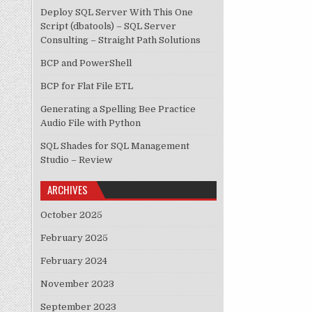
Deploy SQL Server With This One
Script (dbatools) – SQL Server
Consulting – Straight Path Solutions
BCP and PowerShell
BCP for Flat File ETL
Generating a Spelling Bee Practice
Audio File with Python
SQL Shades for SQL Management
Studio – Review
ARCHIVES
October 2025
February 2025
February 2024
November 2023
September 2023