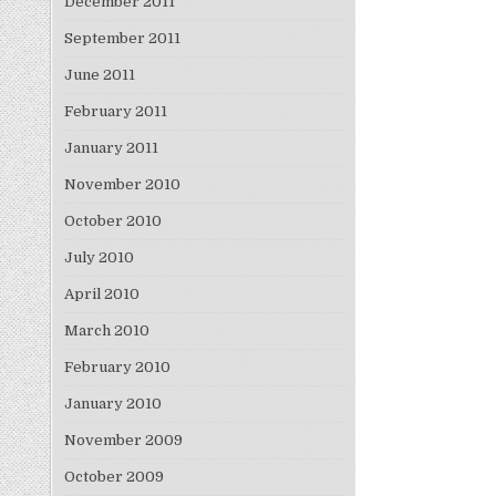
December 2011
September 2011
June 2011
February 2011
January 2011
November 2010
October 2010
July 2010
April 2010
March 2010
February 2010
January 2010
November 2009
October 2009