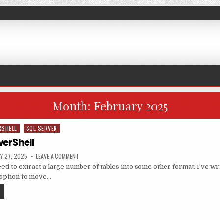
Month:
February 2025
RSHELL
SQL SERVER
erShell
ED DATE:
ON BCP AND POWERSHELL
Y 27, 2025
LEAVE A COMMENT
d to extract a large number of tables into some other format. I’ve wr
k option to move…
BCP AND POWERSHELL