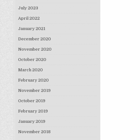
July 2023
April 2022
January 2021
December 2020
November 2020
October 2020
March 2020
February 2020
November 2019
October 2019
February 2019
January 2019
November 2018