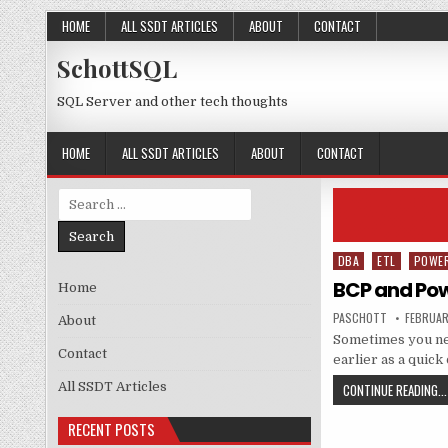
Skip to content
HOME
ALL SSDT ARTICLES
ABOUT
CONTACT
SchottSQL
SQL Server and other tech thoughts
HOME
ALL SSDT ARTICLES
ABOUT
CONTACT
Search for:
DBA
ETL
POWE
Posted in
BCP and Pow
Home
AUTHOR:
PUBLISH
PASCHOTT
FEBRUAR
About
Sometimes you nee
Contact
earlier as a quic
All SSDT Articles
CONTINUE READING...
RECENT POSTS