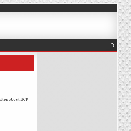
itten about BCP