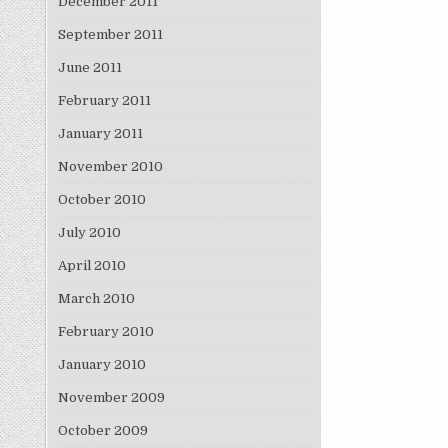
December 2011
September 2011
June 2011
February 2011
January 2011
November 2010
October 2010
July 2010
April 2010
March 2010
February 2010
January 2010
November 2009
October 2009