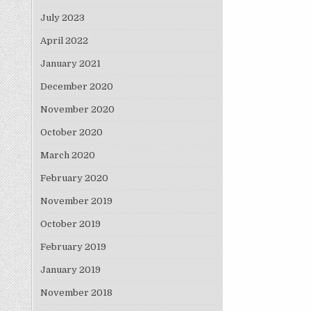
July 2023
April 2022
January 2021
December 2020
November 2020
October 2020
March 2020
February 2020
November 2019
October 2019
February 2019
January 2019
November 2018