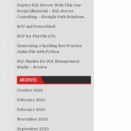
Deploy SQL Server With This One
Script (dbatools) – SQL Server
Consulting – Straight Path Solutions
BCP and PowerShell
BCP for Flat File ETL
Generating a Spelling Bee Practice
Audio File with Python
SQL Shades for SQL Management
Studio – Review
ARCHIVES
October 2025
February 2025
February 2024
November 2023
September 2023