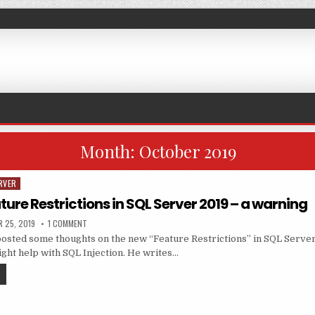
Month:
October 2019
RVER
ture Restrictions in SQL Server 2019 – a warning
ED DATE:
ON SHARING: FEATURE RESTRICTIONS IN SQL SERVER 2019 – A W
 25, 2019
1 COMMENT
sted some thoughts on the new “Feature Restrictions” in SQL Server
ght help with SQL Injection. He writes…
SHARING: FEATURE RESTRICTIONS IN SQL SERVER 2019 – A WARNING