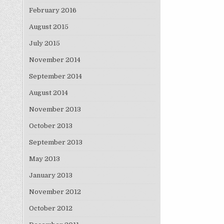
February 2016
August 2015
July 2015
November 2014
September 2014
August 2014
November 2013
October 2013
September 2013
May 2013
January 2013
November 2012
October 2012