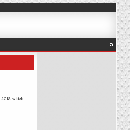
ARNING
 2019, which