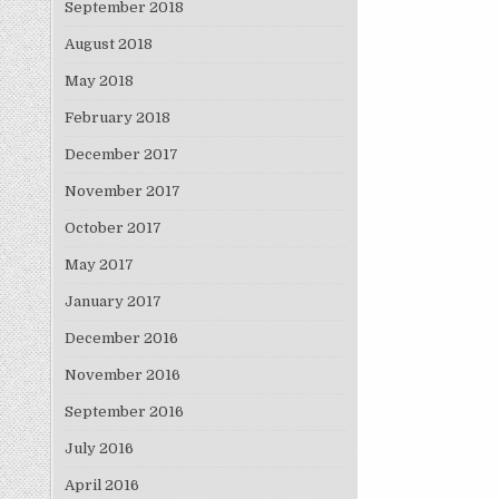
September 2018
August 2018
May 2018
February 2018
December 2017
November 2017
October 2017
May 2017
January 2017
December 2016
November 2016
September 2016
July 2016
April 2016