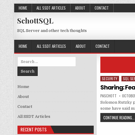
Skip to content
HOME
ALL SSDT ARTICLES
ABOUT
CONTACT
SchottSQL
SQL Server and other tech thoughts
HOME
ALL SSDT ARTICLES
ABOUT
CONTACT
Search for:
SECURITY
SQL SE
Posted in
Sharing: Fea
Home
AUTHOR:
PUBLISH
PASCHOTT
OCTOBER
About
Solomon Rutzky po
Contact
some have said mi
All SSDT Articles
CONTINUE READING...
RECENT POSTS