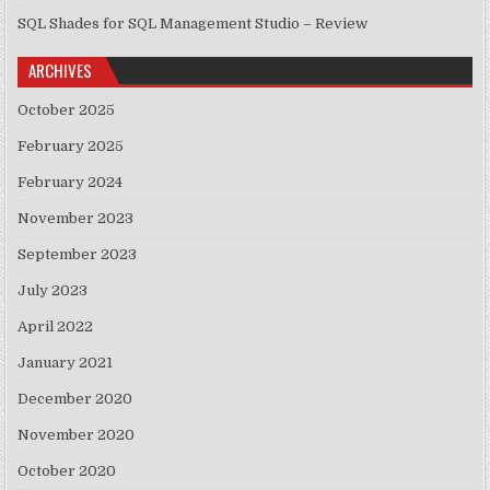
SQL Shades for SQL Management Studio – Review
ARCHIVES
October 2025
February 2025
February 2024
November 2023
September 2023
July 2023
April 2022
January 2021
December 2020
November 2020
October 2020