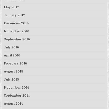
May 2017
January 2017
December 2016
November 2016
September 2016
July 2016
April 2016
February 2016
August 2015
July 2015
November 2014
September 2014
August 2014