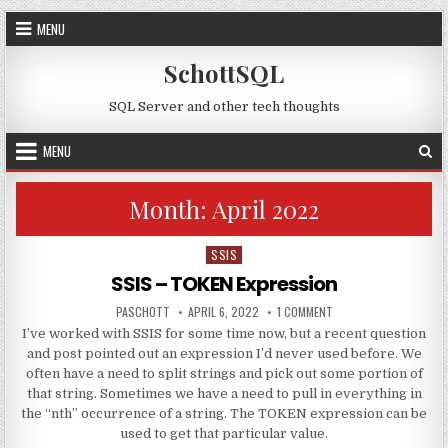
Skip to content
MENU
SchottSQL
SQL Server and other tech thoughts
MENU
Month:
April 2022
SSIS
Posted in
SSIS – TOKEN Expression
AUTHOR:
PUBLISHED DATE:
ON SSIS – TOKEN EXPR
PASCHOTT
APRIL 6, 2022
1 COMMENT
I’ve worked with SSIS for some time now, but a recent question
and post pointed out an expression I’d never used before. We
often have a need to split strings and pick out some portion of
that string. Sometimes we have a need to pull in everything in
the “nth” occurrence of a string. The TOKEN expression can be
used to get that particular value.