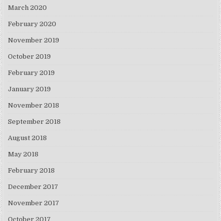
March 2020
February 2020
November 2019
October 2019
February 2019
January 2019
November 2018
September 2018
August 2018
May 2018
February 2018
December 2017
November 2017
October 2017