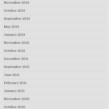
November 2013
October 2013
September 2013
May 2013
January 2013
November 2012
October 2012
December 2011
September 2011
June 2011
February 2011
January 2011
November 2010
October 2010