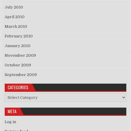
July 2010
April 2010
March 2010
February 2010
January 2010
November 2009
October 2009
September 2009
CATEGORIES
Categories
META
Log in