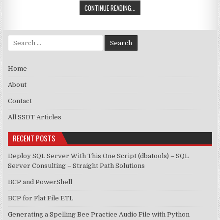
SSIS – TOKEN EXPRESSION
CONTINUE READING...
Search for:
Home
About
Contact
All SSDT Articles
RECENT POSTS
Deploy SQL Server With This One Script (dbatools) – SQL
Server Consulting – Straight Path Solutions
BCP and PowerShell
BCP for Flat File ETL
Generating a Spelling Bee Practice Audio File with Python