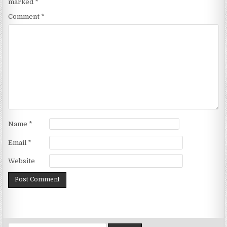
marked
*
Comment
*
Name
*
Email
*
Website