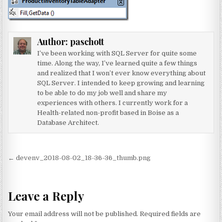
Author:
paschott
I’ve been working with SQL Server for quite some
time. Along the way, I’ve learned quite a few things
and realized that I won’t ever know everything about
SQL Server. I intended to keep growing and learning
to be able to do my job well and share my
experiences with others. I currently work for a
Health-related non-profit based in Boise as a
Database Architect.
Post navigation
← devenv_2018-08-02_18-36-36_thumb.png
Leave a Reply
Your email address will not be published.
Required fields are