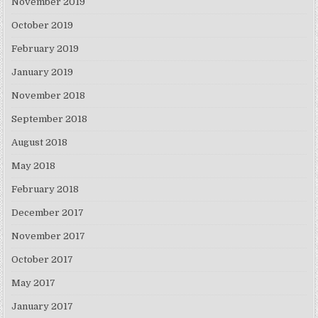
November 2019
October 2019
February 2019
January 2019
November 2018
September 2018
August 2018
May 2018
February 2018
December 2017
November 2017
October 2017
May 2017
January 2017