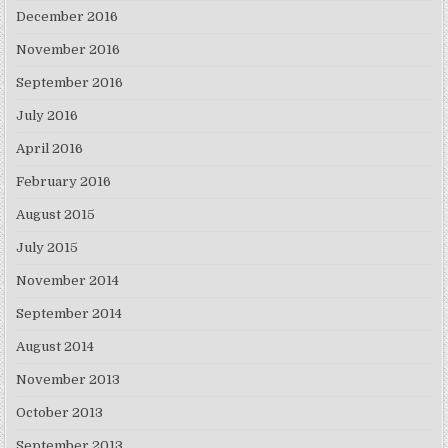
December 2016
November 2016
September 2016
July 2016
April 2016
February 2016
August 2015
July 2015
November 2014
September 2014
August 2014
November 2013
October 2013
September 2013