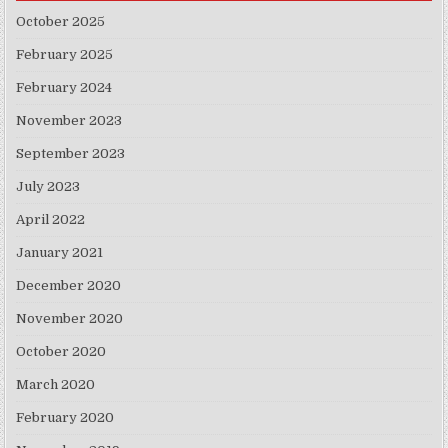
October 2025
February 2025
February 2024
November 2023
September 2023
July 2023
April 2022
January 2021
December 2020
November 2020
October 2020
March 2020
February 2020