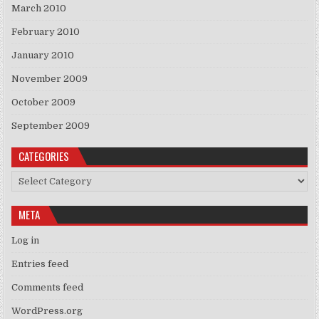
March 2010
February 2010
January 2010
November 2009
October 2009
September 2009
CATEGORIES
Categories
META
Log in
Entries feed
Comments feed
WordPress.org