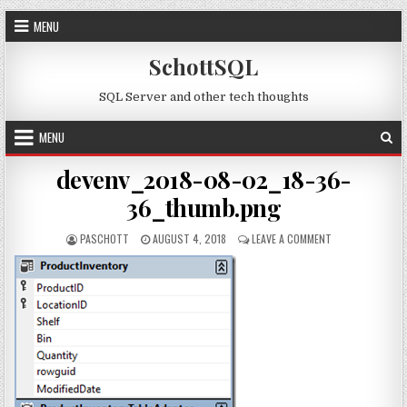
Skip to content
MENU
SchottSQL
SQL Server and other tech thoughts
MENU
devenv_2018-08-02_18-36-
36_thumb.png
AUTHOR:
PUBLISHED DATE:
ON DEVENV_2018
PASCHOTT
AUGUST 4, 2018
LEAVE A COMMENT