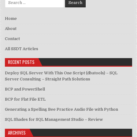
Search for:
Home
About
Contact
All SSDT Articles
RECENT POSTS
Deploy SQL Server With This One Script (dbatools) – SQL
Server Consulting – Straight Path Solutions
BCP and PowerShell
BCP for Flat File ETL
Generating a Spelling Bee Practice Audio File with Python
SQL Shades for SQL Management Studio – Review
ARCHIVES