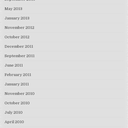
May 2013
January 2013
November 2012
October 2012
December 2011
September 2011
June 2011
February 2011
January 2011
November 2010
October 2010
July 2010
April 2010