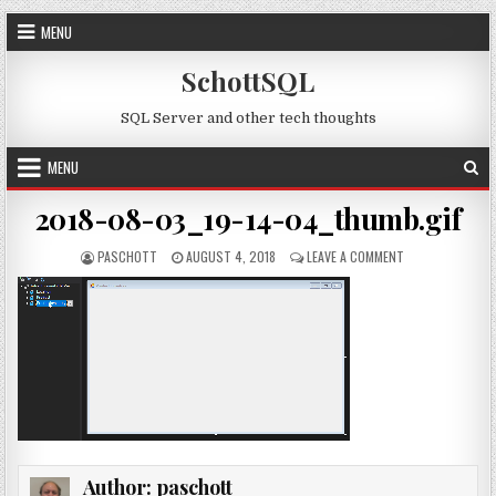
Skip to content
MENU
SchottSQL
SQL Server and other tech thoughts
MENU
2018-08-03_19-14-04_thumb.gif
AUTHOR:
PUBLISHED DATE:
ON 2018-08-03_
PASCHOTT
AUGUST 4, 2018
LEAVE A COMMENT
Author:
paschott