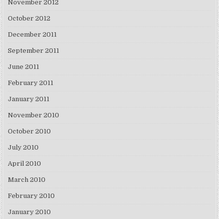
November 2012
October 2012
December 2011
September 2011
June 2011
February 2011
January 2011
November 2010
October 2010
July 2010
April 2010
March 2010
February 2010
January 2010