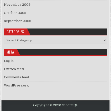
November 2009
October 2009
September 2009
CATEGORIES
Categories
META
Log in
Entries feed
Comments feed
WordPress.org
Copyright © 2026 SchottSQL