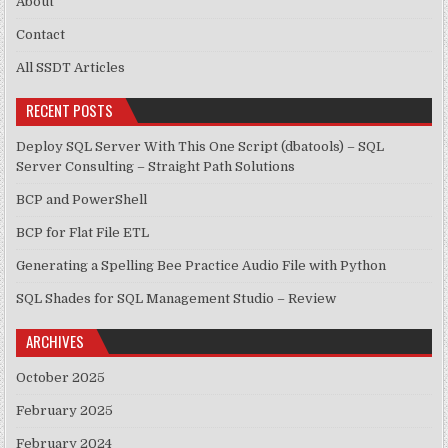
About
Contact
All SSDT Articles
RECENT POSTS
Deploy SQL Server With This One Script (dbatools) – SQL
Server Consulting – Straight Path Solutions
BCP and PowerShell
BCP for Flat File ETL
Generating a Spelling Bee Practice Audio File with Python
SQL Shades for SQL Management Studio – Review
ARCHIVES
October 2025
February 2025
February 2024