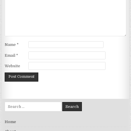
Name
*
Email
*
Website
Search for:
Home