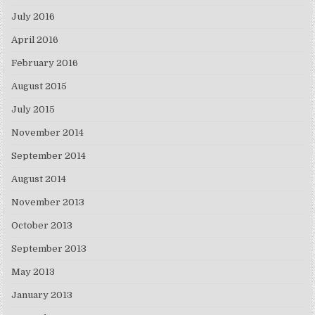
July 2016
April 2016
February 2016
August 2015
July 2015
November 2014
September 2014
August 2014
November 2013
October 2013
September 2013
May 2013
January 2013