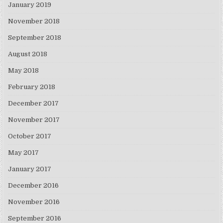
January 2019
November 2018
September 2018
August 2018
May 2018
February 2018
December 2017
November 2017
October 2017
May 2017
January 2017
December 2016
November 2016
September 2016