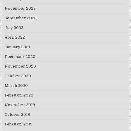
November 2023
September 2023
July 2023
April 2022
January 2021
December 2020
November 2020
October 2020
March 2020
February 2020
November 2019
October 2019
February 2019