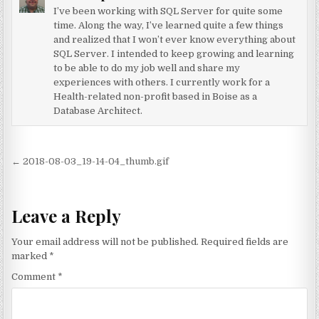
I’ve been working with SQL Server for quite some
time. Along the way, I’ve learned quite a few things
and realized that I won’t ever know everything about
SQL Server. I intended to keep growing and learning
to be able to do my job well and share my
experiences with others. I currently work for a
Health-related non-profit based in Boise as a
Database Architect.
Post navigation
← 2018-08-03_19-14-04_thumb.gif
Leave a Reply
Your email address will not be published.
Required fields are
marked
*
Comment
*