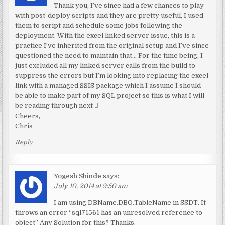
Thank you, I’ve since had a few chances to play
with post-deploy scripts and they are pretty useful, I used
them to script and schedule some jobs following the
deployment. With the excel linked server issue, this is a
practice I’ve inherited from the original setup and I’ve since
questioned the need to maintain that… For the time being, I
just excluded all my linked server calls from the build to
suppress the errors but I’m looking into replacing the excel
link with a managed SSIS package which I assume I should
be able to make part of my SQL project so this is what I will
be reading through next 
Cheers,
Chris
Reply
Yogesh Shinde
says:
July 10, 2014 at 9:50 am
I am using DBName.DBO.TableName in SSDT. It
throws an error “sql71561 has an unresolved reference to
object” Any Solution for this? Thanks.