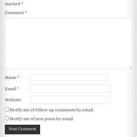
marked
*
Comment
*
Name
*
Email
*
Website
Notify me of follow-up comments by email.
Notify me of new posts by email.