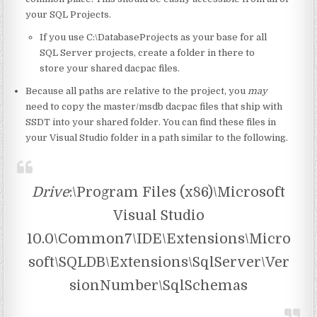
your SQL Projects.
If you use C:\DatabaseProjects as your base for all
SQL Server projects, create a folder in there to
store your shared dacpac files.
Because all paths are relative to the project, you
may
need to copy the master/msdb dacpac files that ship with
SSDT into your shared folder. You can find these files in
your Visual Studio folder in a path similar to the following.
Drive
:\Program Files (x86)\Microsoft
Visual Studio
10.0\Common7\IDE\Extensions\Micro
soft\SQLDB\Extensions\SqlServer\Ver
sionNumber\SqlSchemas