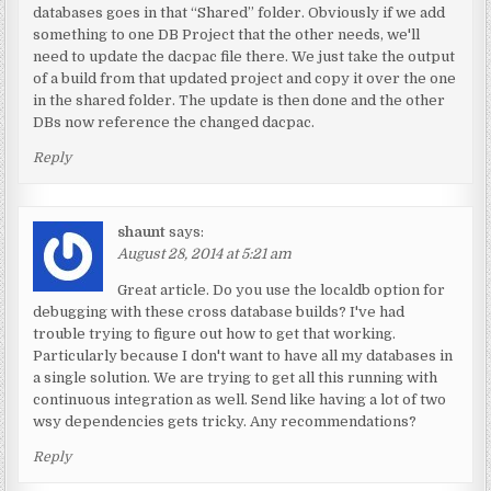
databases goes in that “Shared” folder. Obviously if we add
something to one DB Project that the other needs, we'll
need to update the dacpac file there. We just take the output
of a build from that updated project and copy it over the one
in the shared folder. The update is then done and the other
DBs now reference the changed dacpac.
Reply
shaunt
says:
August 28, 2014 at 5:21 am
Great article. Do you use the localdb option for
debugging with these cross database builds? I've had
trouble trying to figure out how to get that working.
Particularly because I don't want to have all my databases in
a single solution. We are trying to get all this running with
continuous integration as well. Send like having a lot of two
wsy dependencies gets tricky. Any recommendations?
Reply