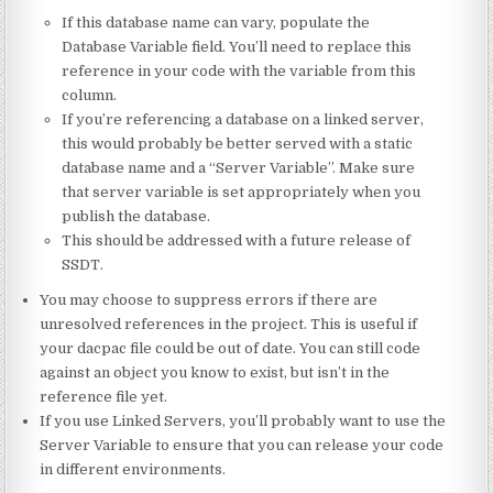
If this database name can vary, populate the
Database Variable field. You’ll need to replace this
reference in your code with the variable from this
column.
If you’re referencing a database on a linked server,
this would probably be better served with a static
database name and a “Server Variable”. Make sure
that server variable is set appropriately when you
publish the database.
This should be addressed with a future release of
SSDT.
You may choose to suppress errors if there are
unresolved references in the project. This is useful if
your dacpac file could be out of date. You can still code
against an object you know to exist, but isn’t in the
reference file yet.
If you use Linked Servers, you’ll probably want to use the
Server Variable to ensure that you can release your code
in different environments.