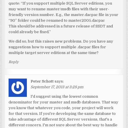
quote: “If you support multiple SQL Server editions, you
may want to rename master/msdb files with their user-
friendly version number. E.g., the master.dacpac file in your
“90” folder could be renamed to master2005.dacpac
This should be addressed in a future release of SSDT and
could already be fixed.”
We did so, but this raises new problems. Do you have any
suggestions how to support multiple .dacpac files for
multiple target server editions at the same time?
Reply
Peter Schott
says:
September 17, 2013 at 3:28 pm
I'd suggest using the lowest common
denominator for your master and msdb databases. That way
you know that whatever you code, your project will work
for that version. If you're developing the same database to
take advantage of different SQL Server versions, that's a
different concern. I'm not sure about the best way to handle