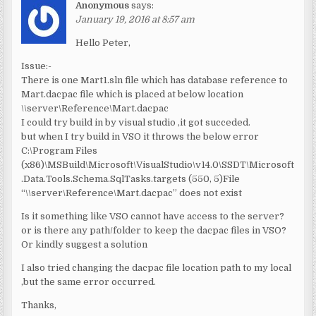
Anonymous
says:
January 19, 2016 at 8:57 am
Hello Peter,
Issue:-
There is one Mart1.sln file which has database reference to
Mart.dacpac file which is placed at below location
\\server\Reference\Mart.dacpac
I could try build in by visual studio ,it got succeded.
but when I try build in VSO it throws the below error
C:\Program Files
(x86)\MSBuild\Microsoft\VisualStudio\v14.0\SSDT\Microsoft
.Data.Tools.Schema.SqlTasks.targets (550, 5)File
“\\server\Reference\Mart.dacpac” does not exist
Is it something like VSO cannot have access to the server?
or is there any path/folder to keep the dacpac files in VSO?
Or kindly suggest a solution
I also tried changing the dacpac file location path to my local
,but the same error occurred.
Thanks,