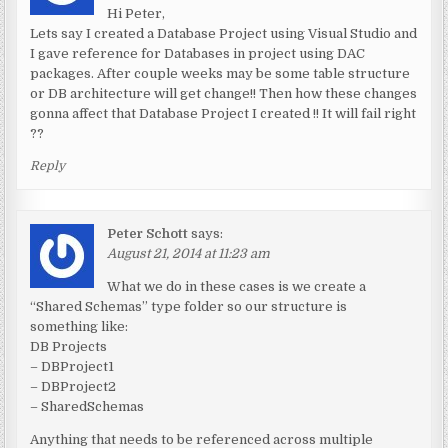
Hi Peter,
Lets say I created a Database Project using Visual Studio and
I gave reference for Databases in project using DAC
packages. After couple weeks may be some table structure
or DB architecture will get change!! Then how these changes
gonna affect that Database Project I created !! It will fail right
??
Reply
Peter Schott
says:
August 21, 2014 at 11:23 am
What we do in these cases is we create a
“Shared Schemas” type folder so our structure is
something like:
DB Projects
– DBProject1
– DBProject2
– SharedSchemas
Anything that needs to be referenced across multiple