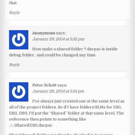
that.
Reply
Anonymous
says:
January 29, 2014 at 5:52 pm
How make a shared folder ? dacpac is inside
debug folder.. and could be changed any time.
Reply
Peter Schott
says:
January 29, 2014 at 5:55 pm
I've always just created one at the same level as
all of the project folders. So if I have folders/SLNs for DB1,
DB2, DB3, I'd put the “Shared” folder at that same level. The
reference then points to something like
..\..\Shared\DB1.dacpac.