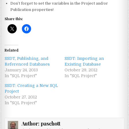
Don’t forget to set the variables in the Project and/or
Publication properties!
Share this:
Related
SSDT, Publishing, and
SSDT: Importing an
Referenced Databases
Existing Database
January 24, 2013
October 29, 2012
In "SQL Project"
In "SQL Project"
SSDT: Creating a New SQL
Project
October 27, 2012
In "SQL Project"
Author:
paschott