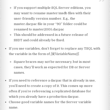
If you support multiple SQL Server editions, you
may want to rename master/msdb files with their
user-friendly version number. E.g., the
master.dacpac file in your “90” folder could be
renamed to master2005.dacpac
This should be addressed in a future release of
SSDT and could already be fixed.
If you use variables, don’t forget to replace any TSQL with
the variable in the form of
[$(VariableName)]
.
Square braces may not be necessary, but in most
cases, they’ll work as expected for DB or Server
names.
If you need to reference a dacpac that is already in use,
you’ll need to create a copy of it. This comes up more
often if you’re referencing a replicated database for
which you already have a production dacpac.
Choose good variable names for the Server variable
name.