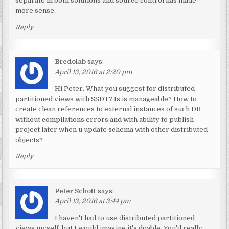
separate in both solutions and source control has made
more sense.
Reply
Bredolab
says:
April 13, 2016 at 2:20 pm
Hi Peter. What you suggest for distributed
partitioned views with SSDT? Is is manageable? How to
create clean references to external instances of such DB
without compilations errors and with ability to publish
project later when u update schema with other distributed
objects?
Reply
Peter Schott
says:
April 13, 2016 at 3:44 pm
I haven't had to use distributed partitioned
views myself, but I would imagine it's doable. You'd really