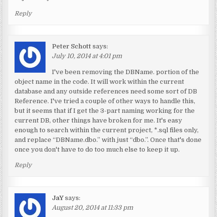
Reply
Peter Schott
says:
July 10, 2014 at 4:01 pm
I've been removing the DBName. portion of the
object name in the code. It will work within the current
database and any outside references need some sort of DB
Reference. I've tried a couple of other ways to handle this,
but it seems that if I get the 3-part naming working for the
current DB, other things have broken for me. It's easy
enough to search within the current project, *.sql files only,
and replace “DBName.dbo.” with just “dbo.”. Once that's done
once you don't have to do too much else to keep it up.
Reply
JaY
says:
August 20, 2014 at 11:33 pm