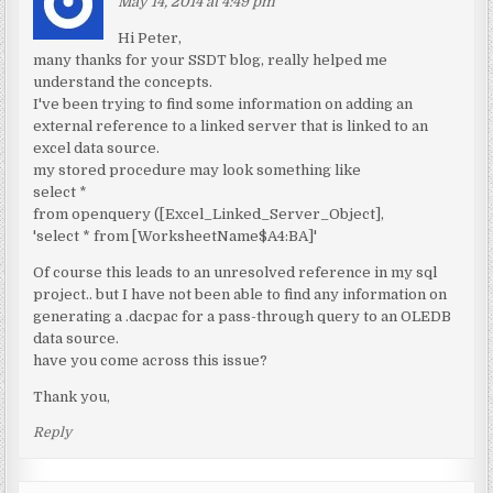
May 14, 2014 at 4:49 pm
Hi Peter,
many thanks for your SSDT blog, really helped me
understand the concepts.
I've been trying to find some information on adding an
external reference to a linked server that is linked to an
excel data source.
my stored procedure may look something like
select *
from openquery ([Excel_Linked_Server_Object],
'select * from [WorksheetName$A4:BA]'
Of course this leads to an unresolved reference in my sql
project.. but I have not been able to find any information on
generating a .dacpac for a pass-through query to an OLEDB
data source.
have you come across this issue?
Thank you,
Reply