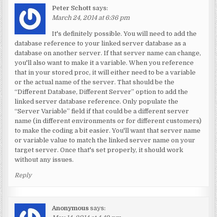
Peter Schott
says:
March 24, 2014 at 6:36 pm
It's definitely possible. You will need to add the
database reference to your linked server database as a
database on another server. If that server name can change,
you'll also want to make it a variable. When you reference
that in your stored proc, it will either need to be a variable
or the actual name of the server. That should be the
“Different Database, Different Server” option to add the
linked server database reference. Only populate the
“Server Variable” field if that could be a different server
name (in different environments or for different customers)
to make the coding a bit easier. You'll want that server name
or variable value to match the linked server name on your
target server. Once that's set properly, it should work
without any issues.
Reply
Anonymous
says: