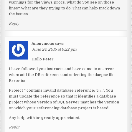
warnings for the views/procs, what do you see on those
lines? What are they trying to do. That can help track down
the issues.
Reply
Anonymous
says:
June 24, 2015 at 9:22 pm
Hello Peter,
I have followed you instructs and have come to an error
when add the DB reference and selecting the dacpac file.
Error is:
Project '' contains invalid database reference: 'c:\…'. You
must update the reference so that it identifies a database
project whose version of SQL Server matches the version
on which your referencing database project is based.
Any help with be greatly appreciated.
Reply