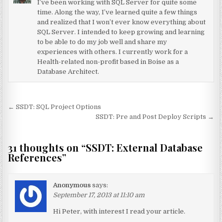
I’ve been working with SQL Server for quite some
time. Along the way, I’ve learned quite a few things
and realized that I won’t ever know everything about
SQL Server. I intended to keep growing and learning
to be able to do my job well and share my
experiences with others. I currently work for a
Health-related non-profit based in Boise as a
Database Architect.
Post navigation
← SSDT: SQL Project Options
SSDT: Pre and Post Deploy Scripts →
31 thoughts on “
SSDT: External Database
References
”
Anonymous
says:
September 17, 2013 at 11:10 am
Hi Peter, with interest I read your article.