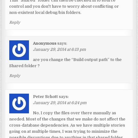
That “Shared” folder can then be checked in to source
control and you don't have to worry about conflicting or
non-existent local debug/bin folders.
Reply
Anonymous
says:
January 29, 2014 at 6:13 pm
are you change the “Build output path” to the
Shared folder ?
Reply
Peter Schott
says:
January 29, 2014 at 6:24 pm
No, I copy the files over there manually as
needed. Most of the changes that we make do not affect the
cross-database dependencies. As we have multiple stories
going on at multiple times, I was trying to minimize the
possible disruptions due to anything in that shared folder