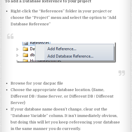
To add a Database Reference to your project
Right-click the “References” folder in your project or
choose the “Project” menu and select the option to “Add
Database Reference”
Browse for your dacpac file
Choose the appropriate database location. (Same,
Different DB / Same Server, or Different DB / Different
Server)
If your database name doesn’t change, clear out the
“Database Variable” column. It isn’t immediately obvious,
but doing this will let you keep referencing your database
in the same manner you do currently.