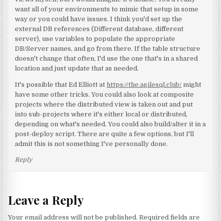
want all of your environments to mimic that setup in some
way or you could have issues. I think you'd set up the
external DB references (Different database, different
server), use variables to populate the appropriate
DB/Server names, and go from there. If the table structure
doesn't change that often, I'd use the one that's in a shared
location and just update that as needed.
It's possible that Ed Elliott at
https://the.agilesql.club/
might
have some other tricks. You could also look at composite
projects where the distributed view is taken out and put
into sub-projects where it's either local or distributed,
depending on what's needed. You could also build/alter it in a
post-deploy script. There are quite a few options, but I'll
admit this is not something I've personally done.
Reply
Leave a Reply
Your email address will not be published.
Required fields are