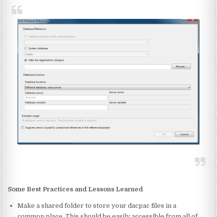
Some Best Practices and Lessons Learned
Make a shared folder to store your dacpac files in a
common place. This should be easily accessible from all of