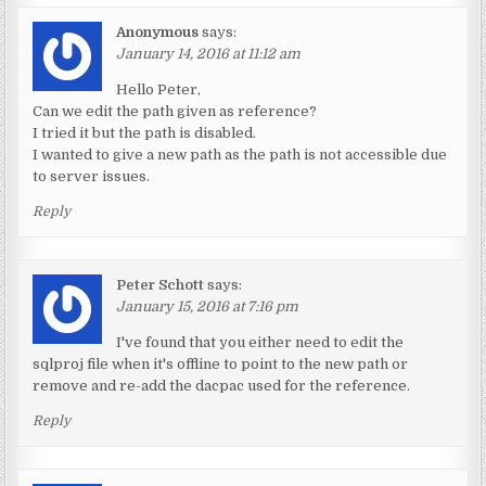
Anonymous
says:
January 14, 2016 at 11:12 am
Hello Peter,
Can we edit the path given as reference?
I tried it but the path is disabled.
I wanted to give a new path as the path is not accessible due
to server issues.
Reply
Peter Schott
says:
January 15, 2016 at 7:16 pm
I've found that you either need to edit the
sqlproj file when it's offline to point to the new path or
remove and re-add the dacpac used for the reference.
Reply