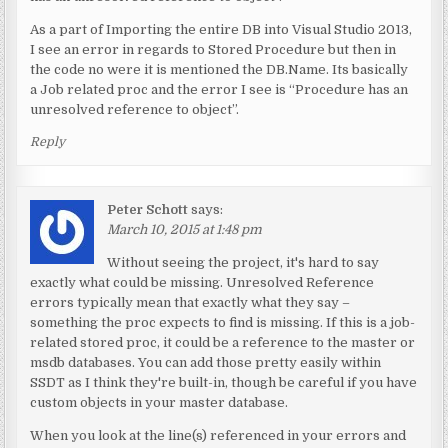
As a part of Importing the entire DB into Visual Studio 2013,
I see an error in regards to Stored Procedure but then in
the code no were it is mentioned the DB.Name. Its basically
a Job related proc and the error I see is “Procedure has an
unresolved reference to object”.
Reply
Peter Schott
says:
March 10, 2015 at 1:48 pm
Without seeing the project, it's hard to say
exactly what could be missing. Unresolved Reference
errors typically mean that exactly what they say –
something the proc expects to find is missing. If this is a job-
related stored proc, it could be a reference to the master or
msdb databases. You can add those pretty easily within
SSDT as I think they're built-in, though be careful if you have
custom objects in your master database.
When you look at the line(s) referenced in your errors and