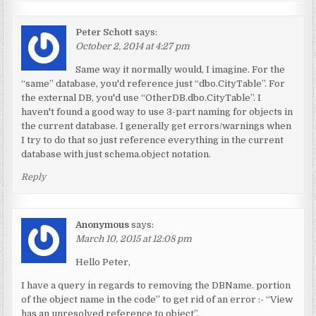
Peter Schott
says:
October 2, 2014 at 4:27 pm
Same way it normally would, I imagine. For the
“same” database, you'd reference just “dbo.CityTable”. For
the external DB, you'd use “OtherDB.dbo.CityTable”. I
haven't found a good way to use 3-part naming for objects in
the current database. I generally get errors/warnings when
I try to do that so just reference everything in the current
database with just schema.object notation.
Reply
Anonymous
says:
March 10, 2015 at 12:08 pm
Hello Peter,
I have a query in regards to removing the DBName. portion
of the object name in the code” to get rid of an error :- “View
has an unresolved reference to object”.