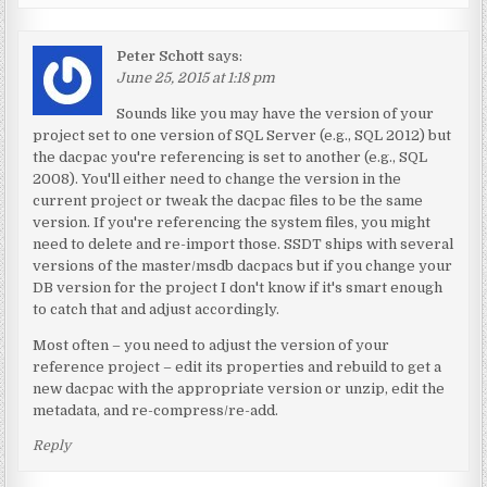
Peter Schott
says:
June 25, 2015 at 1:18 pm
Sounds like you may have the version of your
project set to one version of SQL Server (e.g., SQL 2012) but
the dacpac you're referencing is set to another (e.g., SQL
2008). You'll either need to change the version in the
current project or tweak the dacpac files to be the same
version. If you're referencing the system files, you might
need to delete and re-import those. SSDT ships with several
versions of the master/msdb dacpacs but if you change your
DB version for the project I don't know if it's smart enough
to catch that and adjust accordingly.
Most often – you need to adjust the version of your
reference project – edit its properties and rebuild to get a
new dacpac with the appropriate version or unzip, edit the
metadata, and re-compress/re-add.
Reply