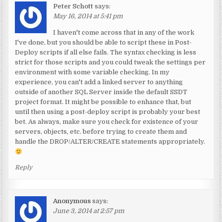
Peter Schott
says:
May 16, 2014 at 5:41 pm
I haven't come across that in any of the work
I've done, but you should be able to script these in Post-
Deploy scripts if all else fails. The syntax checking is less
strict for those scripts and you could tweak the settings per
environment with some variable checking. In my
experience, you can't add a linked server to anything
outside of another SQL Server inside the default SSDT
project format. It might be possible to enhance that, but
until then using a post-deploy script is probably your best
bet. As always, make sure you check for existence of your
servers, objects, etc. before trying to create them and
handle the DROP/ALTER/CREATE statements appropriately.
Reply
Anonymous
says:
June 3, 2014 at 2:57 pm