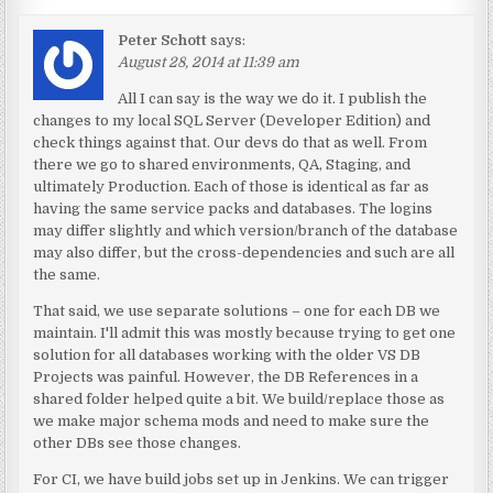
Peter Schott
says:
August 28, 2014 at 11:39 am
All I can say is the way we do it. I publish the
changes to my local SQL Server (Developer Edition) and
check things against that. Our devs do that as well. From
there we go to shared environments, QA, Staging, and
ultimately Production. Each of those is identical as far as
having the same service packs and databases. The logins
may differ slightly and which version/branch of the database
may also differ, but the cross-dependencies and such are all
the same.
That said, we use separate solutions – one for each DB we
maintain. I'll admit this was mostly because trying to get one
solution for all databases working with the older VS DB
Projects was painful. However, the DB References in a
shared folder helped quite a bit. We build/replace those as
we make major schema mods and need to make sure the
other DBs see those changes.
For CI, we have build jobs set up in Jenkins. We can trigger