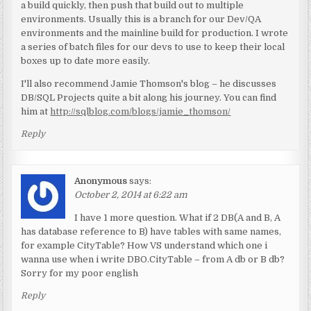
a build quickly, then push that build out to multiple
environments. Usually this is a branch for our Dev/QA
environments and the mainline build for production. I wrote
a series of batch files for our devs to use to keep their local
boxes up to date more easily.
I'll also recommend Jamie Thomson's blog – he discusses
DB/SQL Projects quite a bit along his journey. You can find
him at
http://sqlblog.com/blogs/jamie_thomson/
Reply
Anonymous
says:
October 2, 2014 at 6:22 am
I have 1 more question. What if 2 DB(A and B, A
has database reference to B) have tables with same names,
for example CityTable? How VS understand which one i
wanna use when i write DBO.CityTable – from A db or B db?
Sorry for my poor english
Reply