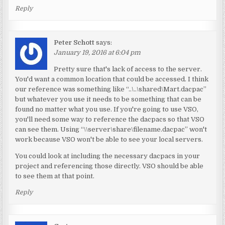
Reply
Peter Schott
says:
January 19, 2016 at 6:04 pm
Pretty sure that's lack of access to the server.
You'd want a common location that could be accessed. I think
our reference was something like “..\..\shared\Mart.dacpac”
but whatever you use it needs to be something that can be
found no matter what you use. If you're going to use VSO,
you'll need some way to reference the dacpacs so that VSO
can see them. Using “\\server\share\filename.dacpac” won't
work because VSO won't be able to see your local servers.
You could look at including the necessary dacpacs in your
project and referencing those directly. VSO should be able
to see them at that point.
Reply