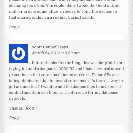
changing too often. You could likely tweak the build output
path or create some other process to copy the dacpac to
that shared folder on a regular basis, though.
Reply
Scott Councill
says:
March 24, 2014 at 6:29 pm
Peter, thanks for the blog, this was helpful. I am
trying to build a dacpac in 2008 R2 and I have several stored
procedures that reference linked servers. Those SPs are
being eliminated due to invalid references. Is there a way to
get around this? I want to add the dacpac files to my source
control and then use them as a reference for my database
projects.
Thanks, Scott
Reply