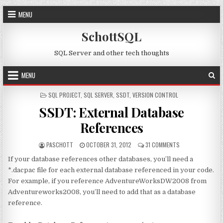
Skip to content
MENU
SchottSQL
SQL Server and other tech thoughts
MENU
POSTED IN
SQL PROJECT
,
SQL SERVER
,
SSDT
,
VERSION CONTROL
SSDT: External Database
References
AUTHOR:
PUBLISHED DATE:
ON SSDT: EXTERN
PASCHOTT
OCTOBER 31, 2012
31 COMMENTS
If your database references other databases, you’ll need a
*.dacpac file for each external database referenced in your code.
For example, if you reference AdventureWorksDW2008 from
Adventureworks2008, you’ll need to add that as a database
reference.