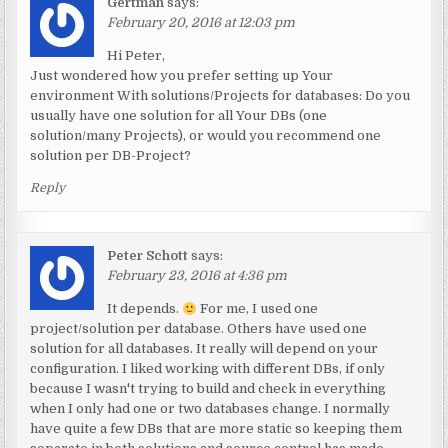
Gertman
says:
February 20, 2016 at 12:03 pm
Hi Peter,
Just wondered how you prefer setting up Your
environment With solutions/Projects for databases: Do you
usually have one solution for all Your DBs (one
solution/many Projects), or would you recommend one
solution per DB-Project?
Reply
Peter Schott
says:
February 23, 2016 at 4:36 pm
It depends.
For me, I used one
project/solution per database. Others have used one
solution for all databases. It really will depend on your
configuration. I liked working with different DBs, if only
because I wasn't trying to build and check in everything
when I only had one or two databases change. I normally
have quite a few DBs that are more static so keeping them