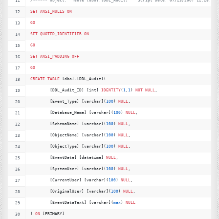
/*
***** Object:  Table [dbo].[DDL_Audit]    Script Date: 07/23/2007 12:28:43 
SET
ANSI_NULLS
ON
GO
SET
QUOTED_IDENTIFIER
ON
GO
SET
ANSI_PADDING
OFF
GO
CREATE
TABLE
 [dbo].[DDL_Audit](
	[DDL_Audit_ID] [int] 
IDENTITY
(
1
,
1
) 
NOT
NULL
,
	[Event_Type] [varchar](
100
) 
NULL
,
	[Database_Name] [varchar](
100
) 
NULL
,
	[SchemaName] [varchar](
100
) 
NULL
,
	[ObjectName] [varchar](
100
) 
NULL
,
	[ObjectType] [varchar](
100
) 
NULL
,
	[EventDate] [datetime] 
NULL
,
	[SystemUser] [varchar](
100
) 
NULL
,
	[CurrentUser] [varchar](
100
) 
NULL
,
	[OriginalUser] [varchar](
100
) 
NULL
,
	[EventDataText] [varchar](
max
) 
NULL
) 
ON
 [PRIMARY]