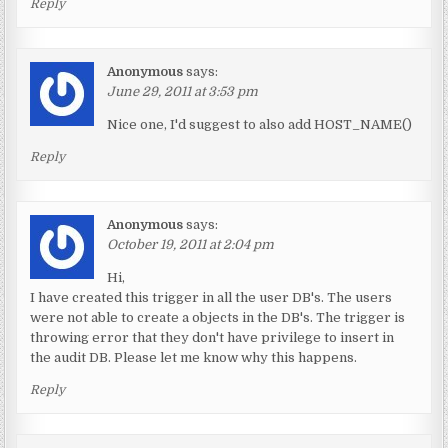
Reply
Anonymous
says:
June 29, 2011 at 3:53 pm
Nice one, I'd suggest to also add HOST_NAME()
Reply
Anonymous
says:
October 19, 2011 at 2:04 pm
Hi,
I have created this trigger in all the user DB's. The users
were not able to create a objects in the DB's. The trigger is
throwing error that they don't have privilege to insert in
the audit DB. Please let me know why this happens.
Reply