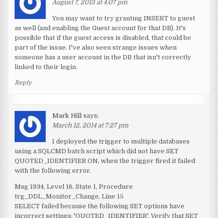
August 7, 2013 at 4:07 pm
You may want to try granting INSERT to guest
as well (and enabling the Guest account for that DB). It's
possible that if the guest access is disabled, that could be
part of the issue. I've also seen strange issues when
someone has a user account in the DB that isn't correctly
linked to their login.
Reply
Mark Hill
says:
March 12, 2014 at 7:27 pm
I deployed the trigger to multiple databases
using a SQLCMD batch script which did not have SET
QUOTED_IDENTIFIER ON, when the trigger fired it failed
with the following error.
Msg 1934, Level 16, State 1, Procedure
trg_DDL_Monitor_Change, Line 15
SELECT failed because the following SET options have
incorrect settings: 'QUOTED_IDENTIFIER'. Verify that SET