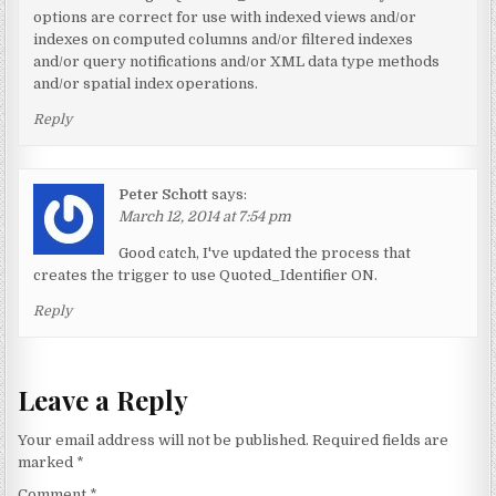
options are correct for use with indexed views and/or
indexes on computed columns and/or filtered indexes
and/or query notifications and/or XML data type methods
and/or spatial index operations.
Reply
Peter Schott
says:
March 12, 2014 at 7:54 pm
Good catch, I've updated the process that
creates the trigger to use Quoted_Identifier ON.
Reply
Leave a Reply
Your email address will not be published.
Required fields are
marked
*
Comment
*