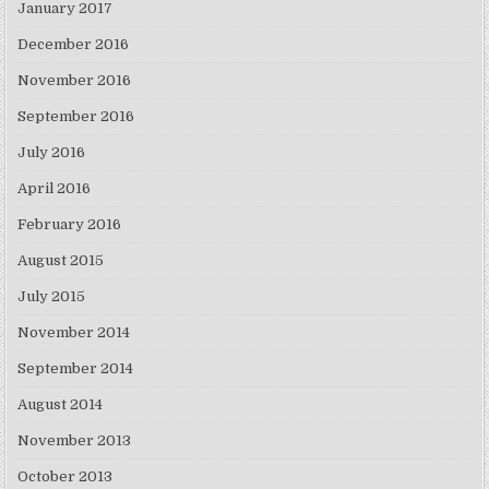
January 2017
December 2016
November 2016
September 2016
July 2016
April 2016
February 2016
August 2015
July 2015
November 2014
September 2014
August 2014
November 2013
October 2013