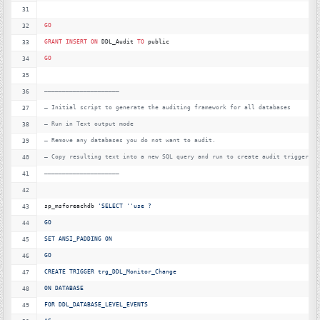
GO
GRANT
INSERT
ON
 DDL_Audit 
TO
 public
GO
—
———————————————————–
—
 Initial script to generate the auditing framework for all databases
—
 Run in Text output mode
—
 Remove any databases you do not want to audit.
—
 Copy resulting text into a new SQL query and run to create audit triggers
—
———————————————————–
sp_msforeachdb 
'
SELECT '
'
use ?
GO
SET ANSI_PADDING ON
GO
CREATE TRIGGER trg_DDL_Monitor_Change
ON DATABASE
FOR DDL_DATABASE_LEVEL_EVENTS