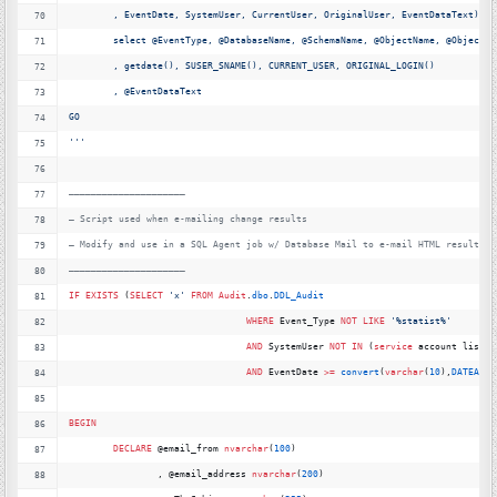
	, EventDate, SystemUser, CurrentUser, OriginalUser, EventDataText)
	select @EventType, @DatabaseName, @SchemaName, @ObjectName, @ObjectTy
	, getdate(), SUSER_SNAME(), CURRENT_USER, ORIGINAL_LOGIN()
	, @EventDataText
GO
''
'
—
———————————————————–
—
 Script used when e-mailing change results
—
 Modify and use in a SQL Agent job w/ Database Mail to e-mail HTML results
—
———————————————————–
IF
EXISTS
 (
SELECT
'
x'
FROM
Audit
.
dbo
.
DDL_Audit
WHERE
 Event_Type 
NOT
LIKE
'
%statist%'
AND
 SystemUser 
NOT
IN
 (
service
 account list h
AND
 EventDate 
>=
convert
(
varchar
(
10
),
DATEADD
(
BEGIN
DECLARE
 @email_from 
nvarchar
(
100
)
		, @email_address 
nvarchar
(
200
) 