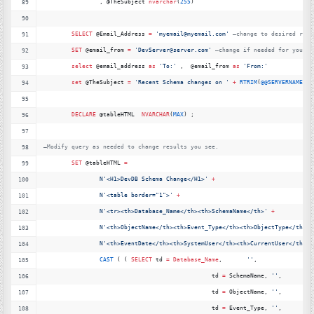
		, @TheSubject 
nvarchar
(
255
)
SELECT
 @Email_Address 
=
'
myemail@myemail.com'
—
change to desired reci
SET
 @email_from 
=
'
DevServer@server.com'
—
change if needed for your s
select
 @email_address 
as
'
To:'
 ,  @email_from 
as
'
From:'
set
 @TheSubject 
=
'
Recent Schema changes on '
+
RTRIM
(
@@SERVERNAME
)
DECLARE
 @tableHTML  
NVARCHAR
(
MAX
) ;
—
Modify query as needed to change results you see.
SET
 @tableHTML 
=
N
'
<H1>DevDB Schema Change</H1>'
+
N
'
<table border="1">'
+
N
'
<tr><th>Database_Name</th><th>SchemaName</th>'
+
N
'
<th>ObjectName</th><th>Event_Type</th><th>ObjectType</th>'
N
'
<th>EventDate</th><th>SystemUser</th><th>CurrentUser</th><t
CAST
 ( ( 
SELECT
 td 
=
Database_Name
,       
'
'
,
						td 
=
 SchemaName, 
'
'
,
						td 
=
 ObjectName, 
'
'
,
						td 
=
 Event_Type, 
'
'
,