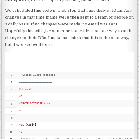
We scheduled this code in a job step that runs daily at 10am. Any
changes in that time frame were then sent to a team of people on
a daily basis. If no changes were made, no email was sent.
Hopefully this will give someone some ideas on one way to audit
changes to their DBs. I make no claims that this is the best way,
but it worked well for us.
—
———————————————————–
—
 Create Audit Database
—
———————————————————–
USE
master
GO
CREATE
DATABASE
Audit
GO
USE
 [Audit]
GO