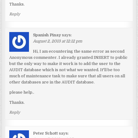
Thanks.
Reply
Spanish Pinay
says:
August 2, 2013 at 12:12 pm
Hi, I am ecountering the same error as second
Anonymous commenter. I already granted INSERT to public
but the only way to make it work is to add the user to the
AUDIT database which is not what we wanted. It'll be too
much of maintenance task to make sure that all users on all
other databases are in the AUDIT database.
please help..
Thanks.
Reply
Peter Schott
says: