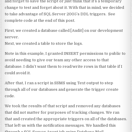
and forget to save the script or just think that it’s a temporary
change to test and forget about it. With that in mind, we decided
to take advantage of SQL Server 2005’s DDL triggers. See
complete code at the end of this post.
First, we created a database called [Audit] on our development
server.
Next, we created a table to store the logs.
Note in this example, I granted INSERT permissions to public to
avoid needing to give our team any other access to that
database. I didn’t want them to read/write rows in that table if I
could avoid it.
After that, I ran a script in SSMS using Text output to step
through all of our databases and generate the trigger create
code.
We took the results of that script and removed any databases
that did not matter for purposes of tracking changes. We ran
that and created the appropriate triggers on all of the databases.
That left us with the notification messages. We handled this
through a SQL Server Agent job using Database Mail.