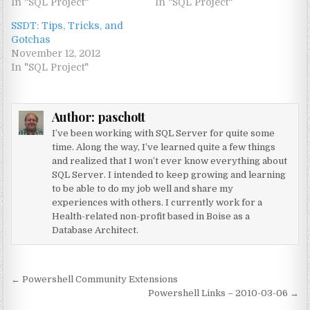
In "SQL Project"
In "SQL Project"
SSDT: Tips, Tricks, and
Gotchas
November 12, 2012
In "SQL Project"
Author:
paschott
I’ve been working with SQL Server for quite some
time. Along the way, I’ve learned quite a few things
and realized that I won’t ever know everything about
SQL Server. I intended to keep growing and learning
to be able to do my job well and share my
experiences with others. I currently work for a
Health-related non-profit based in Boise as a
Database Architect.
Post navigation
← Powershell Community Extensions
Powershell Links – 2010-03-06 →