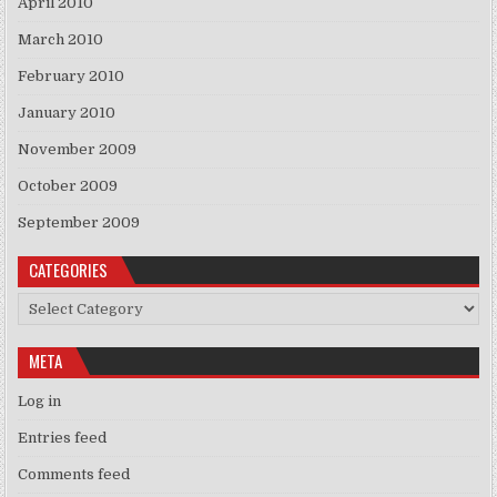
April 2010
March 2010
February 2010
January 2010
November 2009
October 2009
September 2009
CATEGORIES
Categories
META
Log in
Entries feed
Comments feed