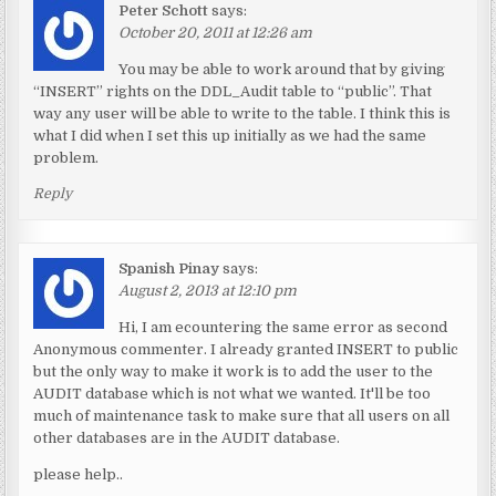
Peter Schott
says:
October 20, 2011 at 12:26 am
You may be able to work around that by giving
“INSERT” rights on the DDL_Audit table to “public”. That
way any user will be able to write to the table. I think this is
what I did when I set this up initially as we had the same
problem.
Reply
Spanish Pinay
says:
August 2, 2013 at 12:10 pm
Hi, I am ecountering the same error as second
Anonymous commenter. I already granted INSERT to public
but the only way to make it work is to add the user to the
AUDIT database which is not what we wanted. It'll be too
much of maintenance task to make sure that all users on all
other databases are in the AUDIT database.
please help..