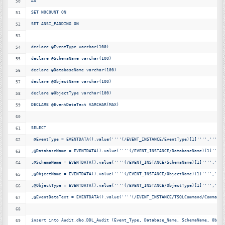
AS
SET NOCOUNT ON
SET ANSI_PADDING ON
declare @EventType varchar(100)
declare @SchemaName varchar(100)
declare @DatabaseName varchar(100)
declare @ObjectName varchar(100)
declare @ObjectType varchar(100)
DECLARE @EventDataText VARCHAR(MAX)
SELECT 
 @EventType = EVENTDATA().value(
''
'
'
(/EVENT_INSTANCE/EventType)[1]'
'
'
'
,'
'
'
'
nv
,@DatabaseName = EVENTDATA().value(
''
'
'
(/EVENT_INSTANCE/DatabaseName)[1]'
'
'
'
,
,@SchemaName = EVENTDATA().value(
''
'
'
(/EVENT_INSTANCE/SchemaName)[1]'
'
'
'
,'
'
'
'
,@ObjectName = EVENTDATA().value(
''
'
'
(/EVENT_INSTANCE/ObjectName)[1]'
'
'
'
,'
'
'
'
,@ObjectType = EVENTDATA().value(
''
'
'
(/EVENT_INSTANCE/ObjectType)[1]'
'
'
'
,'
'
'
'
,@EventDataText = EVENTDATA().value(
''
'
'
(/EVENT_INSTANCE/TSQLCommand/CommandT
insert into Audit.dbo.DDL_Audit (Event_Type, Database_Name, SchemaName, Objec