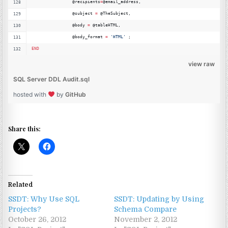
		@recipients
=
@email_address,
		@subject 
=
 @TheSubject,
		@body 
=
 @tableHTML,
		@body_format 
=
'
HTML'
 ;
END
view raw
SQL Server DDL Audit.sql
hosted with
by
GitHub
Share this:
Related
SSDT: Why Use SQL
SSDT: Updating by Using
Projects?
Schema Compare
October 26, 2012
November 2, 2012