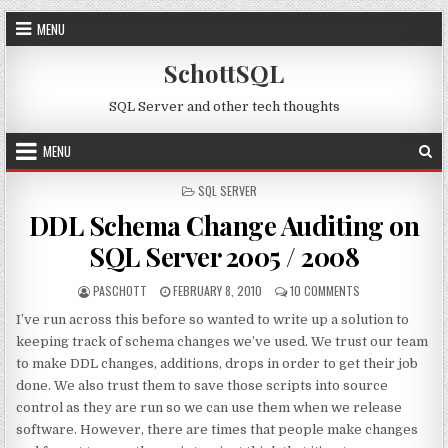
Skip to content
MENU
SchottSQL
SQL Server and other tech thoughts
MENU
POSTED IN
SQL SERVER
DDL Schema Change Auditing on
SQL Server 2005 / 2008
AUTHOR:
PUBLISHED DATE:
ON DDL SCHEMA C
PASCHOTT
FEBRUARY 8, 2010
10 COMMENTS
I’ve run across this before so wanted to write up a solution to
keeping track of schema changes we’ve used. We trust our team
to make DDL changes, additions, drops in order to get their job
done. We also trust them to save those scripts into source
control as they are run so we can use them when we release
software. However, there are times that people make changes