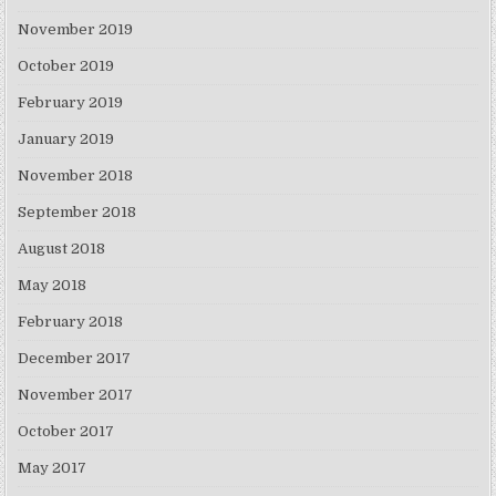
November 2019
October 2019
February 2019
January 2019
November 2018
September 2018
August 2018
May 2018
February 2018
December 2017
November 2017
October 2017
May 2017