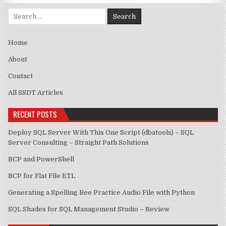
Search for:
Home
About
Contact
All SSDT Articles
RECENT POSTS
Deploy SQL Server With This One Script (dbatools) – SQL
Server Consulting – Straight Path Solutions
BCP and PowerShell
BCP for Flat File ETL
Generating a Spelling Bee Practice Audio File with Python
SQL Shades for SQL Management Studio – Review