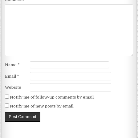
Name
*
Email
*
Website
Notify me of follow-up comments by email.
Notify me of new posts by email.