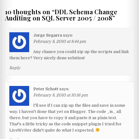
10 thoughts on “
DDL Schema Change
Auditing on SQL Server 2005 / 2008
”
Jorge Segarra
says:
February 8, 2010 at 8:44 pm
Any chance you could zip up the scripts and link
them here? Very nicely done solution!
Reply
Peter Schott
says:
February 8, 2010 at 10:16 pm
I'll see if I can zip up the files and save in some
way. I haven't done that yet on Blogger. The code _is_ all
there, but you have to copy it and paste it as plain text.
That's a little tricky as the code snippet plugin I tried for
LiveWriter didn't quite do what I expected.