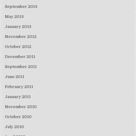
September 2013
May 2013
January 2013
November 2012
October 2012
December 2011
September 2011
June 2011
February 2011
January 2011
November 2010
October 2010
July 2010