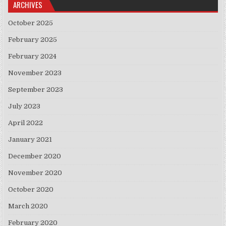
ARCHIVES
October 2025
February 2025
February 2024
November 2023
September 2023
July 2023
April 2022
January 2021
December 2020
November 2020
October 2020
March 2020
February 2020